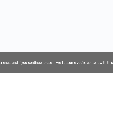
ience, and if you continue to use it, we'll assume you're content with this
For Tour Operators
Get AI Inquiry Assistant
e
Sign Up as Tour Operator
cy
Log In as Tour Operator