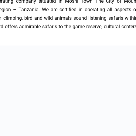
perating company situated in Moshi Town The City of Mount
egion – Tanzania. We are certified in operating all aspects of
 climbing, bird and wild animals sound listening safaris within
offers admirable safaris to the game reserve, cultural centers,