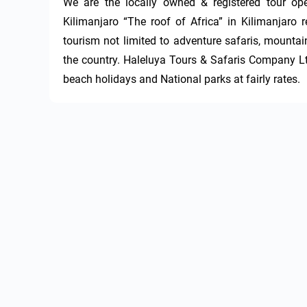
We are the locally owned & registered tour o
Kilimanjaro “The roof of Africa” in Kilimanjaro r
tourism not limited to adventure safaris, mountain
the country. Haleluya Tours & Safaris Company Ltd 
beach holidays and National parks at fairly rates.