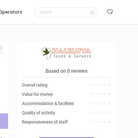
 Operators
Request to book
Based on 0 reviews
Overall rating
Value for money
Accommodation & facilities
Quality of activity
Responsiveness of staff