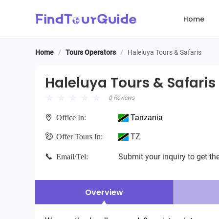
Home
Home
/
Tours Operators
/
Haleluya Tours & Safaris
Haleluya Tours & Safaris
Haleluya Tours & Safaris
0 Reviews
Tanzania
Office In:
TZ
Offer Tours In:
Submit your inquiry to get the
Email/Tel:
Overview