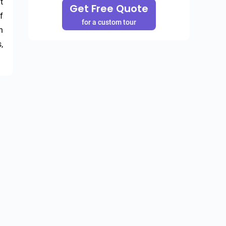
 
Get Free Quote
 
for a custom tour
 
 