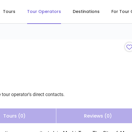
Tours
Tour Operators
Destinations
For Tour
 tour operator's direct contacts.
Tours (0)
Reviews (0)