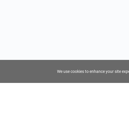
We use cookies to enhance your site exper
FindTourGuide
Support
About Us
Use AI to find your ideal tour guide
Terms of Us
Privacy Poli