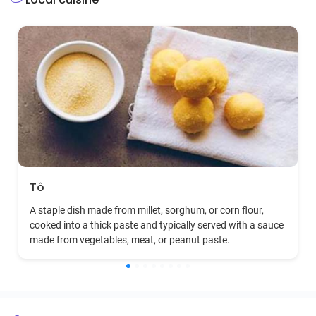
Tô
A staple dish made from millet, sorghum, or corn flour,
cooked into a thick paste and typically served with a sauce
made from vegetables, meat, or peanut paste.