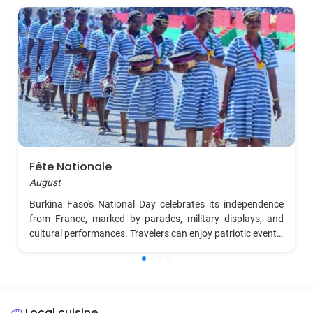
Fête Nationale
August
Burkina Faso's National Day celebrates its independence
from France, marked by parades, military displays, and
cultural performances. Travelers can enjoy patriotic events,
music, dance, and fireworks across the country,
particularly in Ouagadougou.
Local cuisine