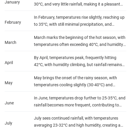
January
30°C, and very little rainfall, making it a pleasant
time to visit.
In February, temperatures rise slightly, reaching up
February
to 35°C, with still minimal precipitation, and
humidity remains low.
March marks the beginning of the hot season, with
March
temperatures often exceeding 40°C, and humidity
starts to increase, though rain is still scarce.
By April, temperatures peak, frequently hitting
April
42°C, with humidity climbing, but rainfall remains
low.
May brings the onset of the rainy season, with
May
temperatures cooling slightly (30-40°C) and
increased humidity, while occasional showers
In June, temperatures drop further to 25-35°C, and
begin.
June
rainfall becomes more frequent, contributing to
high humidity levels.
July sees continued rainfall, with temperatures
July
averaging 23-32°C and high humidity, creating a