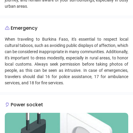
journey, and remain aware of your surroundings, especially in busy
urban areas.
Emergency
When traveling to Burkina Faso, it's essential to respect local
cultural taboos, such as avoiding public displays of affection, which
can be considered inappropriate in many communities. Additionally,
it's important to dress modestly, especially in rural areas, to honor
local customs. Always seek permission before taking photos of
people, as this can be seen as intrusive. In case of emergencies,
travelers should dial 16 for police assistance, 17 for ambulance
services, and 18 for fire services.
Power socket