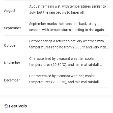
lush landscape.
August remains wet, with temperatures similar to
August
July, but the rain begins to taper off.
September marks the transition back to dry
September
season, with temperatures starting to rise again
(25-35°C) and a decrease in precipitation.
October brings a return to hot, dry weather, with
October
temperatures ranging from 25-35°C and very little
rainfall, setting the stage for the cooler months
Characterized by pleasant weather, cooler
ahead.
November
temperatures (20-30°C), and minimal rainfall,
making these months ideal for travel and outdoor
Characterized by pleasant weather, cooler
activities.
December
temperatures (20-30°C), and minimal rainfall,
making these months ideal for travel and outdoor
activities.
Festivals