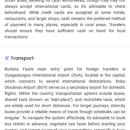
urban areas, allowing for cash withdrawals, though they may not
always accept international cards, so it's advisable to check
beforehand. While credit cards are accepted at some hotels,
restaurants, and larger shops, cash remains the preferred method
of payment in many places, especially in rural areas. Travelers
should ensure they have sufficient cash on hand for local
transactions.
Transport
Burkina Faso's main entry point for foreign travelers is
Ouagadougou International Airport (OUA), located in the capital,
which connects to several international destinations. Bobo
Dioulasso Airport (BOY) serves as a secondary airport for domestic
flights. Within the country, transportation options include buses,
shared taxis (known as "sept-place"), and motorbike taxis, which
are widely used for short distances. For longer journeys, intercity
buses provide a reliable means of travel, though schedules can be
irregular. To navigate the system effectively, it's advisable to book
bus tickets in advance, negotiate taxi fares before starting your