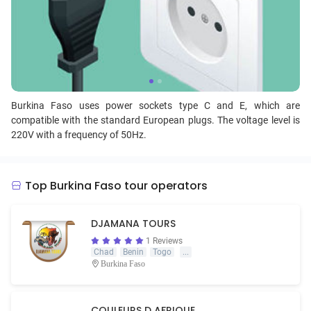
Burkina Faso uses power sockets type C and E, which are
compatible with the standard European plugs. The voltage level is
220V with a frequency of 50Hz.
Top Burkina Faso tour operators
DJAMANA TOURS
1 Reviews
Chad
Benin
Togo
...
Burkina Faso
COULEURS D AFRIQUE