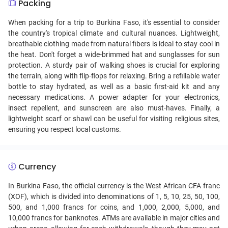
Packing
When packing for a trip to Burkina Faso, it's essential to consider
the country's tropical climate and cultural nuances. Lightweight,
breathable clothing made from natural fibers is ideal to stay cool in
the heat. Don't forget a wide-brimmed hat and sunglasses for sun
protection. A sturdy pair of walking shoes is crucial for exploring
the terrain, along with flip-flops for relaxing. Bring a refillable water
bottle to stay hydrated, as well as a basic first-aid kit and any
necessary medications. A power adapter for your electronics,
insect repellent, and sunscreen are also must-haves. Finally, a
lightweight scarf or shawl can be useful for visiting religious sites,
ensuring you respect local customs.
Currency
In Burkina Faso, the official currency is the West African CFA franc
(XOF), which is divided into denominations of 1, 5, 10, 25, 50, 100,
500, and 1,000 francs for coins, and 1,000, 2,000, 5,000, and
10,000 francs for banknotes. ATMs are available in major cities and