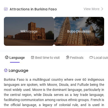
artisans display their wares. Nature enthusiasts can discover the
picturesque landscapes of the Comoé National Park, teeming with
Attractions in Burkina Faso
View More
wildlife and serene hiking trails. Burkina Faso’s festivals, such as the
biennial FESPACO film festival, celebrate its dynamic cultural
heritage, while the warm hospitality of its people makes for an
inviting and enriching travel experience.
Wikivoyage
Bobo-Dioulasso
Language
Best time to visit
Festivals
Local cui
Language
Burkina Faso is a multilingual country where over 60 indigenous
languages are spoken, with Moore, Dioula, and Fulfude being the
most widely used. Moore is the dominant language, particularly in
the central region, while Dioula serves as a key trade language,
facilitating communication among various ethnic groups. French is
the official language, a legacy of colonial rule, and is used in