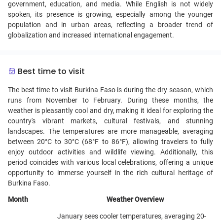
government, education, and media. While English is not widely
spoken, its presence is growing, especially among the younger
population and in urban areas, reflecting a broader trend of
globalization and increased international engagement.
Best time to visit
The best time to visit Burkina Faso is during the dry season, which
runs from November to February. During these months, the
weather is pleasantly cool and dry, making it ideal for exploring the
country's vibrant markets, cultural festivals, and stunning
landscapes. The temperatures are more manageable, averaging
between 20°C to 30°C (68°F to 86°F), allowing travelers to fully
enjoy outdoor activities and wildlife viewing. Additionally, this
period coincides with various local celebrations, offering a unique
opportunity to immerse yourself in the rich cultural heritage of
Burkina Faso.
Month
Weather Overview
January sees cooler temperatures, averaging 20-