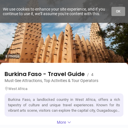
We use cookies to enhance your site experience, and if you
OK
continue to use it, we'll assume you're content with this.
8 Photos
Burkina Faso - Travel Guide
/
4
Must-See Attractions, Top Activities & Tour Operators
West Africa
Burkina Faso, a landlocked country in West Africa, offers a rich
tapestry of culture and unique travel experiences. Known for its
vibrant arts scene, visitors can explore the capital city, Ouagadougou,
where the National Museum showcases traditional crafts and history.
The country is famous for the Bobo-Dioulasso region, home to the
More
stunning Grand Mosque and the lively Bobo market, where local