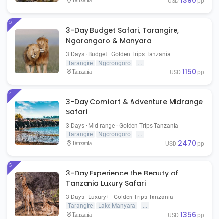
1390
Tanzania
USD
pp
3
3-Day Budget Safari, Tarangire,
Ngorongoro & Manyara
3 Days · Budget · Golden Trips Tanzania
Tarangire
Ngorongoro
...
1150
Tanzania
USD
pp
4
3-Day Comfort & Adventure Midrange
Safari
3 Days · Mid-range · Golden Trips Tanzania
Tarangire
Ngorongoro
...
2470
Tanzania
USD
pp
5
3-Day Experience the Beauty of
Tanzania Luxury Safari
3 Days · Luxury+ · Golden Trips Tanzania
Tarangire
Lake Manyara
...
1356
Tanzania
USD
pp