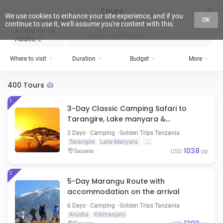
Tours
We use cookies to enhance your site experience, and if you
OK
continue to use it, we'll assume you're content with this.
Arrival:
08-08
Search destination
Adults:
2
Where to visit
Duration
Budget
More
400 Tours
1
3-Day Classic Camping Safari to
Tarangire, Lake manyara &
Ngorongoro Crater
3 Days · Camping · Golden Trips Tanzania
Tarangire
Lake Manyara
...
1038
Tanzania
USD
pp
2
5-Day Marangu Route with
accommodation on the arrival
6 Days · Camping · Golden Trips Tanzania
Arusha
Kilimanjaro