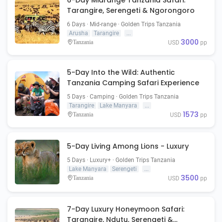
6-Day Midrange Tanzania Safari:
Tarangire, Serengeti & Ngorongoro
6 Days · Mid-range · Golden Trips Tanzania
Arusha
Tarangire
...
3000
Tanzania
USD
pp
5-Day Into the Wild: Authentic
Tanzania Camping Safari Experience
5 Days · Camping · Golden Trips Tanzania
Tarangire
Lake Manyara
...
1573
Tanzania
USD
pp
5-Day Living Among Lions - Luxury
5 Days · Luxury+ · Golden Trips Tanzania
Lake Manyara
Serengeti
...
3500
Tanzania
USD
pp
7-Day Luxury Honeymoon Safari:
Tarangire, Ndutu, Serengeti &