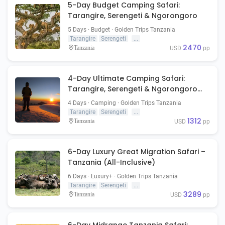
5-Day Budget Camping Safari:
Tarangire, Serengeti & Ngorongoro
5 Days · Budget · Golden Trips Tanzania
Tarangire
Serengeti
...
2470
Tanzania
USD
pp
4-Day Ultimate Camping Safari:
Tarangire, Serengeti & Ngorongoro
Crater
4 Days · Camping · Golden Trips Tanzania
Tarangire
Serengeti
...
1312
Tanzania
USD
pp
6-Day Luxury Great Migration Safari –
Tanzania (All-Inclusive)
6 Days · Luxury+ · Golden Trips Tanzania
Tarangire
Serengeti
...
3289
Tanzania
USD
pp