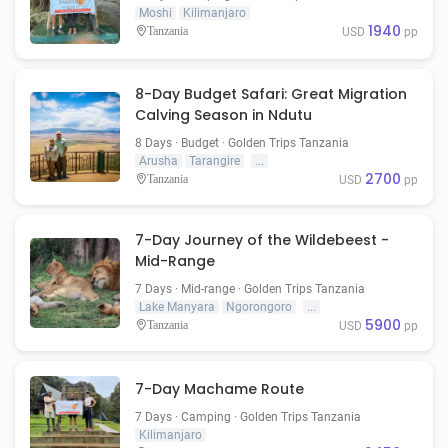
Moshi
Kilimanjaro
1940
Tanzania
USD
pp
8-Day Budget Safari: Great Migration
Calving Season in Ndutu
8 Days · Budget · Golden Trips Tanzania
Arusha
Tarangire
...
2700
Tanzania
USD
pp
7-Day Journey of the Wildebeest -
Mid-Range
7 Days · Mid-range · Golden Trips Tanzania
Lake Manyara
Ngorongoro
...
5900
Tanzania
USD
pp
7-Day Machame Route
7 Days · Camping · Golden Trips Tanzania
Kilimanjaro