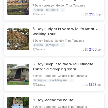
Ngorongoro
7 Days · Luxury+ · Golden Trips Tanzania
Arusha
Tarangire
...
2951
Tanzania
USD
pp
6-Day Budget Private Wildlife Safari &
Walking Tour
6 Days · Budget · Golden Trips Tanzania
Arusha
Tarangire
...
2100
Tanzania
USD
pp
6-Day Deep Into the Wild: Ultimate
Tanzania Camping Safari
6 Days · Camping · Golden Trips Tanzania
Tarangire
Lake Manyara
...
1823
Tanzania
USD
pp
8-Day Machame Route
8 Days · Camping · Golden Trips Tanzania