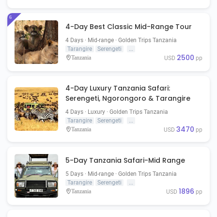
6
4-Day Best Classic Mid-Range Tour
4 Days · Mid-range · Golden Trips Tanzania
Tarangire
Serengeti
...
2500
Tanzania
USD
pp
4-Day Luxury Tanzania Safari:
Serengeti, Ngorongoro & Tarangire
4 Days · Luxury · Golden Trips Tanzania
Tarangire
Serengeti
...
3470
Tanzania
USD
pp
5-Day Tanzania Safari-Mid Range
5 Days · Mid-range · Golden Trips Tanzania
Tarangire
Serengeti
...
1896
Tanzania
USD
pp