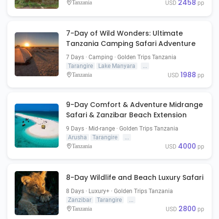
2458
Tanzania
USD
pp
7-Day of Wild Wonders: Ultimate
Tanzania Camping Safari Adventure
7 Days · Camping · Golden Trips Tanzania
Tarangire
Lake Manyara
...
1988
Tanzania
USD
pp
9-Day Comfort & Adventure Midrange
Safari & Zanzibar Beach Extension
9 Days · Mid-range · Golden Trips Tanzania
Arusha
Tarangire
...
4000
Tanzania
USD
pp
8-Day Wildlife and Beach Luxury Safari
8 Days · Luxury+ · Golden Trips Tanzania
Zanzibar
Tarangire
...
2800
Tanzania
USD
pp