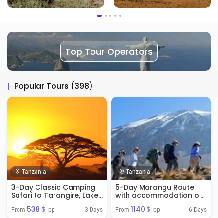
Top Tour Operators
Popular Tours (398)
Tanzania
Tanzania
3-Day Classic Camping
5-Day Marangu Route
Safari to Tarangire, Lake
with accommodation on
manyara & Ngorongoro
the arrival
538＄
1140＄
Crater
3 Days
6 Days
From 
 pp
From 
 pp