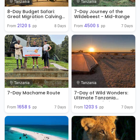
Tanzania
Tanzania
8-Day Budget Safari:
7-Day Journey of the
Great Migration Calving
Wildebeest - Mid-Range
Season in Ndutu
2120＄
4500＄
8 Days
7 Days
From 
 pp
From 
 pp
Tanzania
Tanzania
7-Day Machame Route
7-Day of Wild Wonders:
Ultimate Tanzania
Camping Safari
1658＄
1203＄
Adventure
7 Days
7 Days
From 
 pp
From 
 pp