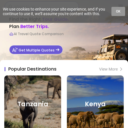
We use cookies to enhance your site experience, and if you
OK
continue to use it, we'll assume you're content with this.
Find the Right
Tour Guide.
Plan
Better Trips.
AI Travel Quote Comparison
Get Multiple Quotes
Popular Destinations
View More
Tanzania
Kenya