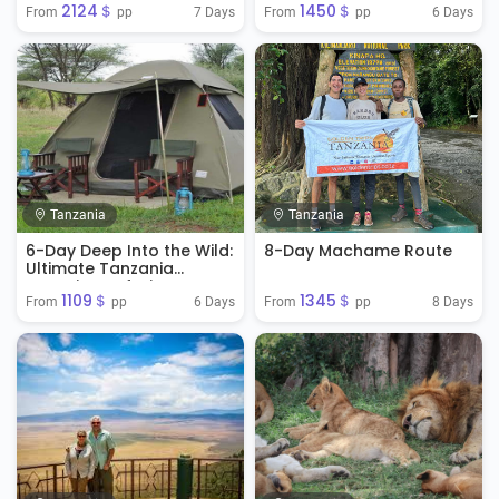
2124＄
1450＄
7 Days
6 Days
From 
 pp
From 
 pp
Tanzania
Tanzania
6-Day Deep Into the Wild:
8-Day Machame Route
Ultimate Tanzania
Camping Safari
1109＄
1345＄
6 Days
8 Days
From 
 pp
From 
 pp