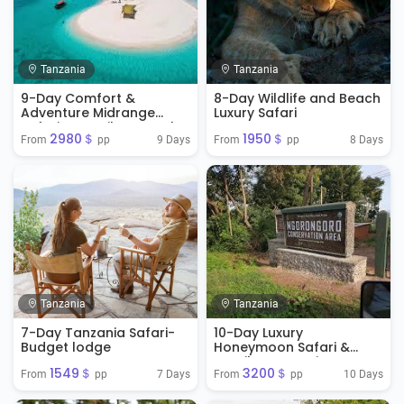
Tanzania
Tanzania
9-Day Comfort &
8-Day Wildlife and Beach
Adventure Midrange
Luxury Safari
Safari & Zanzibar Beach
2980＄
1950＄
Extension
9 Days
8 Days
From 
 pp
From 
 pp
Tanzania
Tanzania
7-Day Tanzania Safari-
10-Day Luxury
Budget lodge
Honeymoon Safari &
Zanzibar Extension
1549＄
3200＄
7 Days
10 Days
From 
 pp
From 
 pp