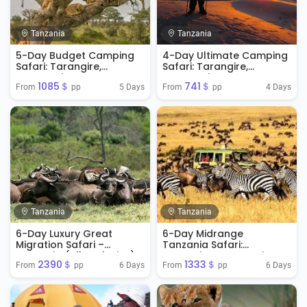
Tanzania
Tanzania
5-Day Budget Camping
4-Day Ultimate Camping
Safari: Tarangire,
Safari: Tarangire,
Serengeti & Ngorongoro
Serengeti & Ngorongoro
1085＄
741＄
Crater
5 Days
4 Days
From 
 pp
From 
 pp
Tanzania
Tanzania
6-Day Luxury Great
6-Day Midrange
Migration Safari –
Tanzania Safari:
Tanzania (All-Inclusive)
Tarangire, Serengeti &
2390＄
1333＄
Ngorongoro
6 Days
6 Days
From 
 pp
From 
 pp