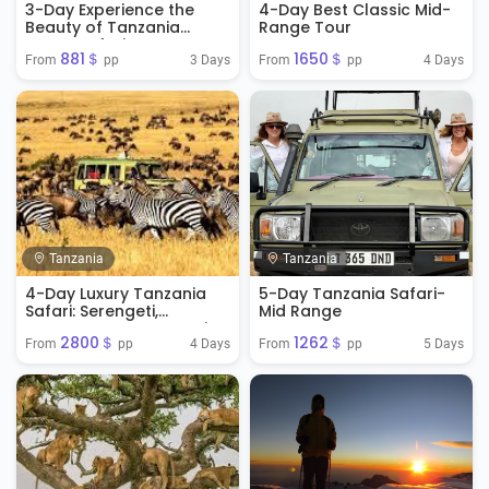
3-Day Experience the
4-Day Best Classic Mid-
Beauty of Tanzania
Range Tour
Luxury Safari
881＄
1650＄
3 Days
4 Days
From 
 pp
From 
 pp
Tanzania
Tanzania
4-Day Luxury Tanzania
5-Day Tanzania Safari-
Safari: Serengeti,
Mid Range
Ngorongoro & Tarangire
2800＄
1262＄
4 Days
5 Days
From 
 pp
From 
 pp