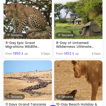
Tanzania
Tanzania
9-Day Epic Great
8-Day of Untamed
Migrations Wildlife
Wilderness: Ultimate
Budget Safari
Tanzania Camping Safari
1950＄
1452＄
9 Days
8 Days
From 
 pp
From 
 pp
Tanzania
Tanzania
11 Days Grand Tanzania
10-Day Beach Holiday &