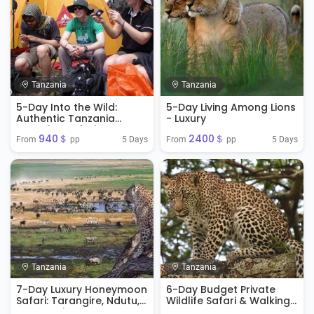
Tanzania
Tanzania
5-Day Into the Wild:
5-Day Living Among Lions
Authentic Tanzania
- Luxury
Camping Safari
940＄
2400＄
Experience
5 Days
5 Days
From 
 pp
From 
 pp
Tanzania
Tanzania
7-Day Luxury Honeymoon
6-Day Budget Private
Safari: Tarangire, Ndutu,
Wildlife Safari & Walking
Serengeti & Ngorongoro
Tour