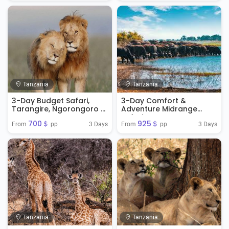
Tanzania
Tanzania
3-Day Budget Safari,
3-Day Comfort &
Tarangire, Ngorongoro &
Adventure Midrange
Manyara
Safari
700＄
925＄
3 Days
3 Days
From 
 pp
From 
 pp
Tanzania
Tanzania