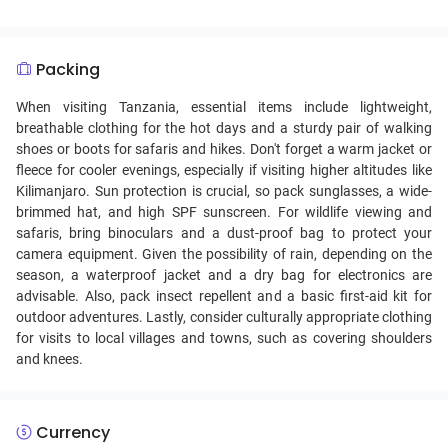
sustenance and communal living, as it's commonly shared
from a single large dish, emphasizing unity and family
values.
Packing
When visiting Tanzania, essential items include lightweight,
breathable clothing for the hot days and a sturdy pair of walking
shoes or boots for safaris and hikes. Don't forget a warm jacket or
fleece for cooler evenings, especially if visiting higher altitudes like
Kilimanjaro. Sun protection is crucial, so pack sunglasses, a wide-
brimmed hat, and high SPF sunscreen. For wildlife viewing and
safaris, bring binoculars and a dust-proof bag to protect your
camera equipment. Given the possibility of rain, depending on the
season, a waterproof jacket and a dry bag for electronics are
advisable. Also, pack insect repellent and a basic first-aid kit for
outdoor adventures. Lastly, consider culturally appropriate clothing
for visits to local villages and towns, such as covering shoulders
and knees.
Currency