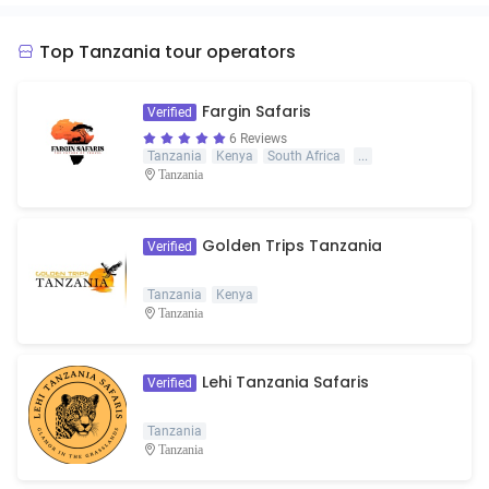
Top Tanzania tour operators
Fargin Safaris
Verified
6 Reviews
Tanzania
Kenya
South Africa
...
Tanzania
Golden Trips Tanzania
Verified
Tanzania
Kenya
Tanzania
Lehi Tanzania Safaris
Verified
Tanzania
Tanzania