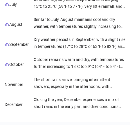
it ideal for safaris and outdoor adventures.
July
15°C to 25°C (59°F to 77°F), very little rainfall, and
reduced humidity. This creates excellent conditions
Similar to July, August maintains cool and dry
for observing wildlife and climbing Kilimanjaro.
August
weather, with temperatures slightly increasing to
16°C to 27°C (61°F to 81°F). The low humidity and
Dry weather persists in September, with a slight rise
scarce rainfall continue to favor all outdoor
September
in temperatures (17°C to 28°C or 63°F to 82°F) and
activities.
low humidity, ensuring prime conditions for wildlife
October remains warm and dry, with temperatures
viewing and beach visits.
October
further increasing to 18°C to 29°C (64°F to 84°F)
and occasional short rains late in the month.
The short rains arrive, bringing intermittent
Humidity begins to rise, but overall conditions are
November
showers, especially in the afternoons, with
still favorable for travel.
temperatures ranging from 18°C to 28°C (64°F to
Closing the year, December experiences a mix of
82°F) and increasing humidity. Wildlife is still
December
short rains in the early part and drier conditions
abundant, and the landscape becomes greener.
towards the end, with warm temperatures (19°C to
30°C or 66°F to 86°F) and moderate humidity,
making it a popular time for holiday travelers.