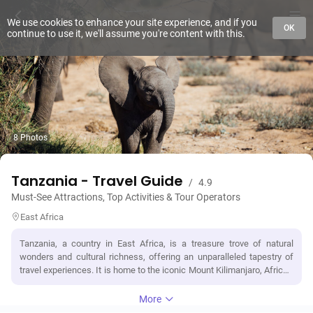
We use cookies to enhance your site experience, and if you
OK
continue to use it, we'll assume you're content with this.
8 Photos
Tanzania - Travel Guide
/
4.9
Must-See Attractions, Top Activities & Tour Operators
East Africa
Tanzania, a country in East Africa, is a treasure trove of natural
wonders and cultural richness, offering an unparalleled tapestry of
travel experiences. It is home to the iconic Mount Kilimanjaro, Africa's
highest peak, providing adventurers with the ultimate climbing
challenge amidst breathtaking landscapes. The vast Serengeti
More
National Park, synonymous with the annual Great Migration,