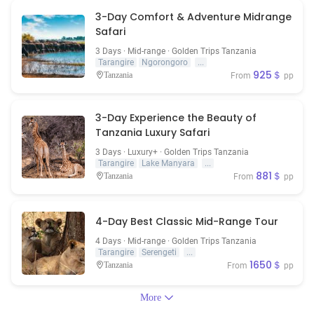
3-Day Comfort & Adventure Midrange
Safari
3 Days · Mid-range · Golden Trips Tanzania
Tarangire
Ngorongoro
...
925＄
Tanzania
From
pp
3-Day Experience the Beauty of
Tanzania Luxury Safari
3 Days · Luxury+ · Golden Trips Tanzania
Tarangire
Lake Manyara
...
881＄
Tanzania
From
pp
4-Day Best Classic Mid-Range Tour
4 Days · Mid-range · Golden Trips Tanzania
Tarangire
Serengeti
...
1650＄
Tanzania
From
pp
More