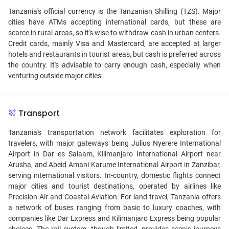
Tanzania's official currency is the Tanzanian Shilling (TZS). Major
cities have ATMs accepting international cards, but these are
scarce in rural areas, so it's wise to withdraw cash in urban centers.
Credit cards, mainly Visa and Mastercard, are accepted at larger
hotels and restaurants in tourist areas, but cash is preferred across
the country. It's advisable to carry enough cash, especially when
venturing outside major cities.
Transport
Tanzania's transportation network facilitates exploration for
travelers, with major gateways being Julius Nyerere International
Airport in Dar es Salaam, Kilimanjaro International Airport near
Arusha, and Abeid Amani Karume International Airport in Zanzibar,
serving international visitors. In-country, domestic flights connect
major cities and tourist destinations, operated by airlines like
Precision Air and Coastal Aviation. For land travel, Tanzania offers
a network of buses ranging from basic to luxury coaches, with
companies like Dar Express and Kilimanjaro Express being popular