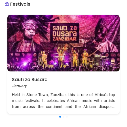
Festivals
Sauti za Busara
January
Held in Stone Town, Zanzibar, this is one of Africa's top
music festivals. It celebrates African music with artists
from across the continent and the African diaspora,
offering a mix of live music, cultural dances, and
workshops. Visitors can immerse themselves in the
rhythms of Africa, from traditional taarab to contemporary