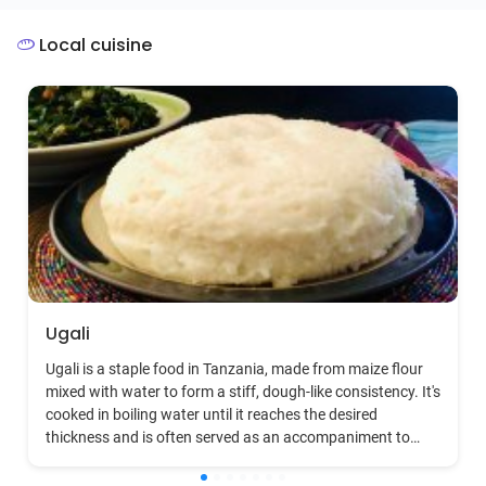
Afro-pop.
Local cuisine
Ugali
Ugali is a staple food in Tanzania, made from maize flour
mixed with water to form a stiff, dough-like consistency. It's
cooked in boiling water until it reaches the desired
thickness and is often served as an accompaniment to
meat, fish, vegetables, or any sauce-based dish. Ugali is
deeply ingrained in Tanzanian culture, symbolizing