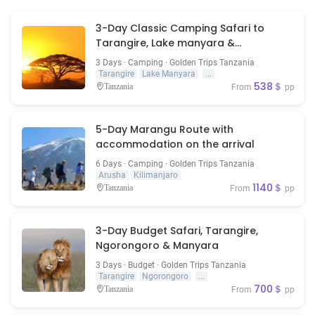
3-Day Classic Camping Safari to
Tarangire, Lake manyara &
Ngorongoro Crater
3 Days · Camping · Golden Trips Tanzania
Tarangire
Lake Manyara
...
538＄
Tanzania
From
pp
5-Day Marangu Route with
accommodation on the arrival
6 Days · Camping · Golden Trips Tanzania
Arusha
Kilimanjaro
1140＄
Tanzania
From
pp
3-Day Budget Safari, Tarangire,
Ngorongoro & Manyara
3 Days · Budget · Golden Trips Tanzania
Tarangire
Ngorongoro
...
700＄
Tanzania
From
pp