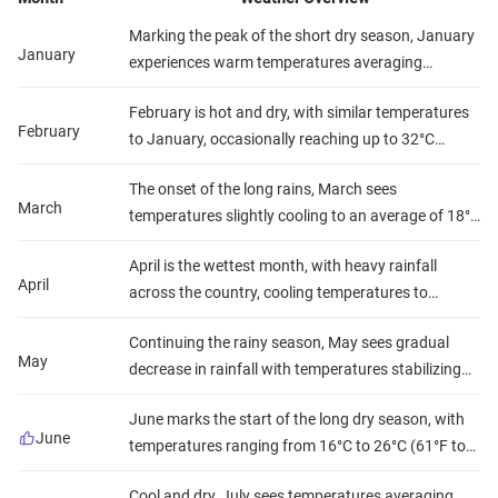
Marking the peak of the short dry season, January
January
experiences warm temperatures averaging
between 20°C to 30°C (68°F to 86°F) across most
February is hot and dry, with similar temperatures
of the country, with minimal rainfall and moderate
February
to January, occasionally reaching up to 32°C
humidity. This makes for comfortable safari and
(90°F) in some areas. Rainfall is scarce, and
beach conditions.
The onset of the long rains, March sees
humidity levels are relatively low, offering clear
March
temperatures slightly cooling to an average of 18°C
skies for wildlife viewing and beach activities.
to 29°C (64°F to 84°F), with increased precipitation,
April is the wettest month, with heavy rainfall
especially in the latter half, and rising humidity. This
April
across the country, cooling temperatures to
can affect safari trails but brings lush scenery.
around 17°C to 28°C (63°F to 82°F), and high
Continuing the rainy season, May sees gradual
humidity. Outdoor activities might be challenging,
May
decrease in rainfall with temperatures stabilizing
but the landscape is vibrantly green.
between 17°C to 27°C (63°F to 81°F). Humidity
June marks the start of the long dry season, with
remains high, but the end of the month may offer
June
temperatures ranging from 16°C to 26°C (61°F to
better conditions for travel.
79°F), minimal rainfall, and lower humidity, making
Cool and dry, July sees temperatures averaging