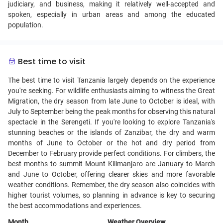
judiciary, and business, making it relatively well-accepted and
spoken, especially in urban areas and among the educated
population.
Best time to visit
The best time to visit Tanzania largely depends on the experience
you're seeking. For wildlife enthusiasts aiming to witness the Great
Migration, the dry season from late June to October is ideal, with
July to September being the peak months for observing this natural
spectacle in the Serengeti. If you're looking to explore Tanzania's
stunning beaches or the islands of Zanzibar, the dry and warm
months of June to October or the hot and dry period from
December to February provide perfect conditions. For climbers, the
best months to summit Mount Kilimanjaro are January to March
and June to October, offering clearer skies and more favorable
weather conditions. Remember, the dry season also coincides with
higher tourist volumes, so planning in advance is key to securing
the best accommodations and experiences.
Month
Weather Overview