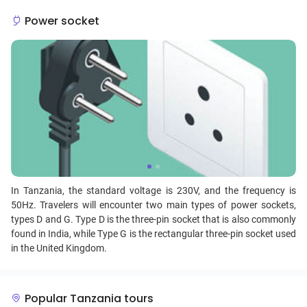
Power socket
In Tanzania, the standard voltage is 230V, and the frequency is
50Hz. Travelers will encounter two main types of power sockets,
types D and G. Type D is the three-pin socket that is also commonly
found in India, while Type G is the rectangular three-pin socket used
in the United Kingdom.
Popular Tanzania tours