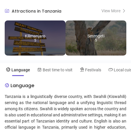
showcases an awe-inspiring spectacle of wildlife, making it a must-
visit for safari enthusiasts. The enchanting spice islands of Zanzibar
Attractions in Tanzania
View More
beckon with white sandy beaches, turquoise waters, and a
fascinating blend of Swahili, Arab, Persian, Indian, and European
heritage, evident in its architecture and cuisine. Tanzania's cultural
diversity is further highlighted by its numerous tribes, including the
Kilimanjaro
Serengeti
Maasai, known for their vibrant traditions, pastoral lifestyle, and
5
5
distinctive attire. From the depths of the Ngorongoro Crater, teeming
with wildlife, to the tranquil shores of Lake Tanganyika, Tanzania
promises an array of unique travel experiences, captivating the hearts
of nature lovers, culture enthusiasts, and adventure seekers alike.
Language
Best time to visit
Festivals
Local cui
Language
Tanzania is a linguistically diverse country, with Swahili (Kiswahili)
serving as the national language and a unifying linguistic thread
among its citizens. Swahili is widely spoken across the country and
is also used in educational and administrative settings, making it an
essential part of Tanzanian identity and culture. English is also an
official language in Tanzania, primarily used in higher education,