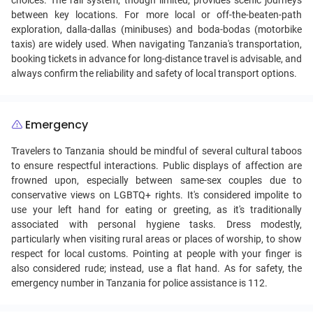
choices. The rail system, though limited, provides scenic journeys
between key locations. For more local or off-the-beaten-path
exploration, dalla-dallas (minibuses) and boda-bodas (motorbike
taxis) are widely used. When navigating Tanzania's transportation,
booking tickets in advance for long-distance travel is advisable, and
always confirm the reliability and safety of local transport options.
Emergency
Travelers to Tanzania should be mindful of several cultural taboos
to ensure respectful interactions. Public displays of affection are
frowned upon, especially between same-sex couples due to
conservative views on LGBTQ+ rights. It's considered impolite to
use your left hand for eating or greeting, as it's traditionally
associated with personal hygiene tasks. Dress modestly,
particularly when visiting rural areas or places of worship, to show
respect for local customs. Pointing at people with your finger is
also considered rude; instead, use a flat hand. As for safety, the
emergency number in Tanzania for police assistance is 112.