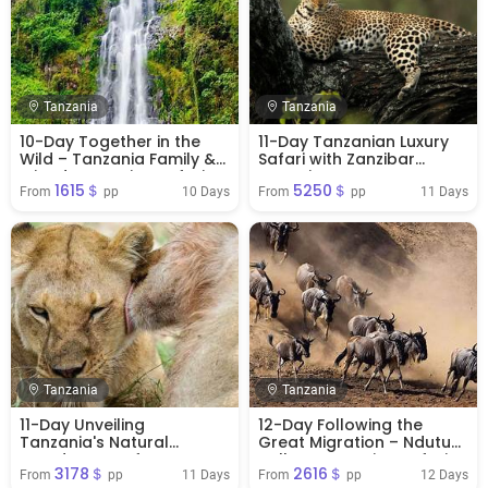
Tanzania
Tanzania
10-Day Together in the
11-Day Tanzanian Luxury
Wild – Tanzania Family &
Safari with Zanzibar
Friends Camping Safari
Extension
1615＄
5250＄
10 Days
11 Days
From 
 pp
From 
 pp
Tanzania
Tanzania
11-Day Unveiling
12-Day Following the
Tanzania's Natural
Great Migration – Ndutu
Wonders Comfort
Balloon Camping Safari
3178＄
2616＄
11 Days
12 Days
From 
 pp
From 
 pp