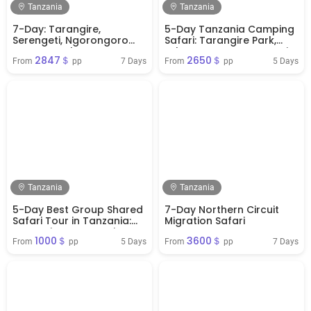
Tanzania
Tanzania
7-Day: Tarangire,
5-Day Tanzania Camping
Serengeti, Ngorongoro
Safari: Tarangire Park,
Crater & Lake Manyara
Lake Manyara, Serengeti
2847＄
2650＄
from Arusha
Park & Ngorongoro
7 Days
5 Days
From 
 pp
From 
 pp
Crater
Tanzania
Tanzania
5-Day Best Group Shared
7-Day Northern Circuit
Safari Tour in Tanzania:
Migration Safari
Tarangire, Serengeti,
1000＄
3600＄
Ngorongoro, & Lake
5 Days
7 Days
From 
 pp
From 
 pp
Manyara