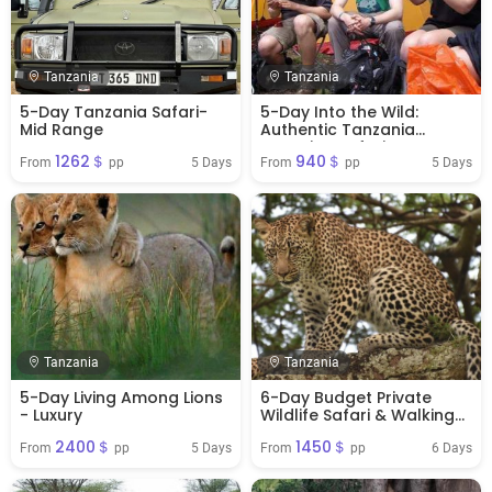
Tanzania
Tanzania
5-Day Tanzania Safari-
5-Day Into the Wild:
Mid Range
Authentic Tanzania
Camping Safari
1262＄
940＄
Experience
5 Days
5 Days
From 
 pp
From 
 pp
Tanzania
Tanzania
5-Day Living Among Lions
6-Day Budget Private
- Luxury
Wildlife Safari & Walking
Tour
2400＄
1450＄
5 Days
6 Days
From 
 pp
From 
 pp