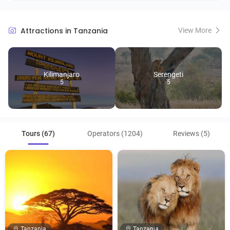
Attractions in Tanzania
View More
Kilimanjaro
Serengeti
5
5
Tours (67)
Operators (1204)
Reviews (5)
Tanzania
Tanzania