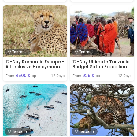
Tanzania
Tanzania
12-Day Romantic Escape -
12-Day Ultimate Tanzania
All Inclusive Honeymoon
Budget Safari Expedition
Budget Safari
4500＄
925＄
12 Days
12 Days
From 
 pp
From 
 pp
Tanzania
Tanzania