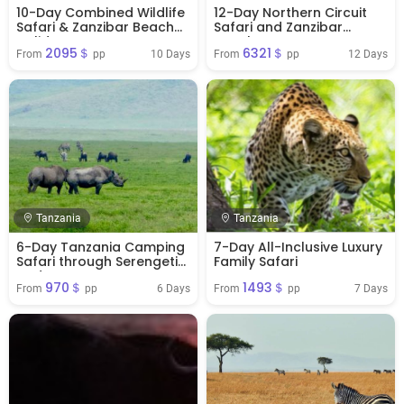
10-Day Combined Wildlife
12-Day Northern Circuit
Safari & Zanzibar Beach
Safari and Zanzibar
Holiday
Beaches Tour
2095＄
6321＄
10 Days
12 Days
From 
 pp
From 
 pp
Tanzania
Tanzania
6-Day Tanzania Camping
7-Day All-Inclusive Luxury
Safari through Serengeti
Family Safari
and Ngorongoro
970＄
1493＄
6 Days
7 Days
From 
 pp
From 
 pp