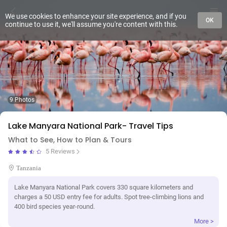
We use cookies to enhance your site experience, and if you
OK
continue to use it, we'll assume you're content with this.
9 Photos
Lake Manyara National Park- Travel Tips
What to See, How to Plan & Tours
5 Reviews
Tanzania
Lake Manyara National Park covers 330 square kilometers and
charges a 50 USD entry fee for adults. Spot tree-climbing lions and
400 bird species year-round.
More >