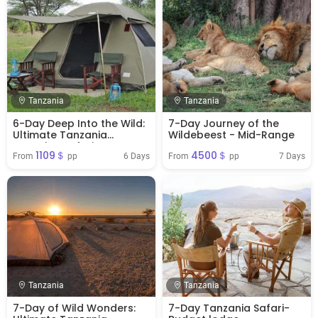
Tanzania
Tanzania
6-Day Deep Into the Wild:
7-Day Journey of the
Ultimate Tanzania
Wildebeest - Mid-Range
Camping Safari
1109＄
4500＄
6 Days
7 Days
From 
 pp
From 
 pp
Tanzania
Tanzania
7-Day of Wild Wonders:
7-Day Tanzania Safari-