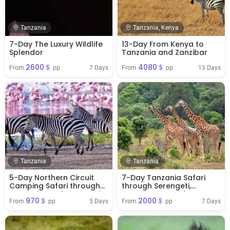
Tanzania
Tanzania, Kenya
7-Day The Luxury Wildlife
13-Day From Kenya to
Splendor
Tanzania and Zanzibar
2600＄
4080＄
7 Days
13 Days
From 
 pp
From 
 pp
Tanzania
Tanzania
5-Day Northern Circuit
7-Day Tanzania Safari
Camping Safari through
through Serengeti,
Tarangire and Serengeti
Ngorongoro and
970＄
2000＄
Tarangire
5 Days
7 Days
From 
 pp
From 
 pp