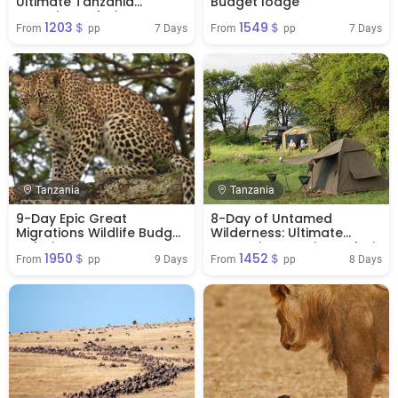
Ultimate Tanzania
Budget lodge
Camping Safari
1203＄
1549＄
Adventure
7 Days
7 Days
From 
 pp
From 
 pp
Tanzania
Tanzania
9-Day Epic Great
8-Day of Untamed
Migrations Wildlife Budget
Wilderness: Ultimate
Safari
Tanzania Camping Safari
1950＄
1452＄
9 Days
8 Days
From 
 pp
From 
 pp