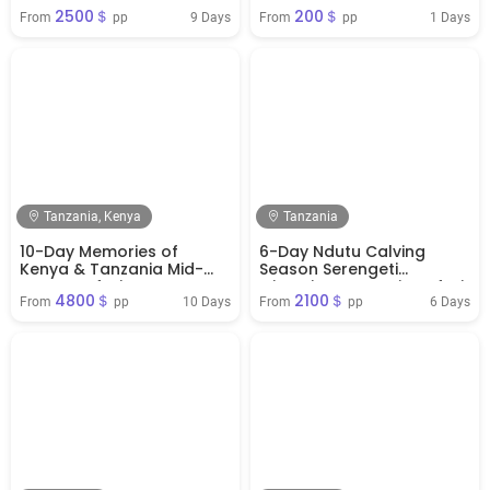
Escape
Tree-Climbing Lions
2500＄
200＄
9 Days
1 Days
From 
 pp
From 
 pp
Tanzania, Kenya
Tanzania
10-Day Memories of
6-Day Ndutu Calving
Kenya & Tanzania Mid-
Season Serengeti
Range Safari
Migration Tanzania Safari
4800＄
2100＄
( Jan - April)
10 Days
6 Days
From 
 pp
From 
 pp