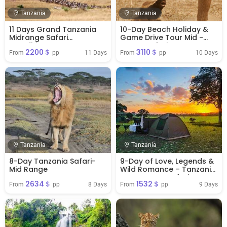
Tanzania
Tanzania
11 Days Grand Tanzania
10-Day Beach Holiday &
Midrange Safari
Game Drive Tour Mid -
Expedition
Range Safari
2200＄
3110＄
11 Days
10 Days
From 
 pp
From 
 pp
Tanzania
Tanzania
8-Day Tanzania Safari-
9-Day of Love, Legends &
Mid Range
Wild Romance – Tanzania
Honeymoon Safari
2634＄
1532＄
8 Days
9 Days
From 
 pp
From 
 pp