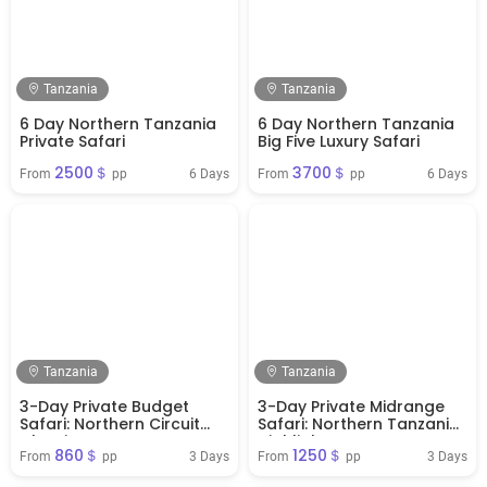
Tanzania
Tanzania
6 Day Northern Tanzania
6 Day Northern Tanzania
Private Safari
Big Five Luxury Safari
2500＄
3700＄
6 Days
6 Days
From 
 pp
From 
 pp
Tanzania
Tanzania
3-Day Private Budget
3-Day Private Midrange
Safari: Northern Circuit
Safari: Northern Tanzania
Classics
Highlights
860＄
1250＄
3 Days
3 Days
From 
 pp
From 
 pp