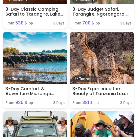
3-Day Classic Camping
3-Day Budget Safari,
Safari to Tarangire, Lake
Tarangire, Ngorongoro &
manyara & Ngorongoro
Manyara
538＄
700＄
Crater
3 Days
3 Days
From 
 pp
From 
 pp
Tanzania
Tanzania
3-Day Comfort &
3-Day Experience the
Adventure Midrange
Beauty of Tanzania Luxury
Safari
Safari
925＄
881＄
3 Days
3 Days
From 
 pp
From 
 pp