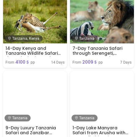
Tanzania, Kenya
Tanzania
14-Day Kenya and
7-Day Tanzania Safari
Tanzania Wildlife Safari
through Serengeti,
through Big Five Parks
Ngorongoro and
4100＄
2009＄
Tarangire
14 Days
7 Days
From 
 pp
From 
 pp
Tanzania
Tanzania
9-Day Luxury Tanzania
1-Day Lake Manyara
Safari and Zanzibar
Safari from Arusha with