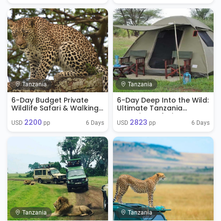
Tanzania
Tanzania
6-Day Budget Private
6-Day Deep Into the Wild:
Wildlife Safari & Walking
Ultimate Tanzania
Tour
Camping Safari
2200
2823
6 Days
6 Days
USD 
 pp
USD 
 pp
Tanzania
Tanzania