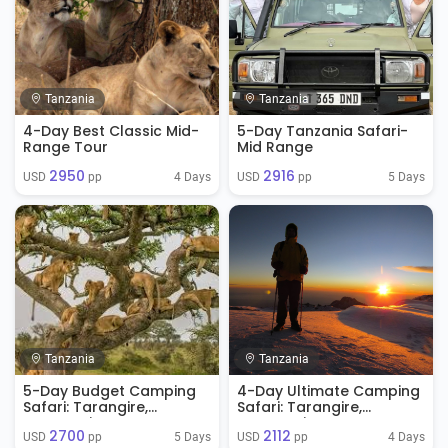
Tanzania
Tanzania
4-Day Best Classic Mid-
5-Day Tanzania Safari-
Range Tour
Mid Range
2950
2916
4 Days
5 Days
USD 
 pp
USD 
 pp
Tanzania
Tanzania
5-Day Budget Camping
4-Day Ultimate Camping
Safari: Tarangire,
Safari: Tarangire,
Serengeti & Ngorongoro
Serengeti & Ngorongoro
2700
2112
Crater
5 Days
4 Days
USD 
 pp
USD 
 pp