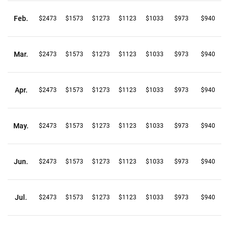
Feb.
$2473
$1573
$1273
$1123
$1033
$973
$940
Mar.
$2473
$1573
$1273
$1123
$1033
$973
$940
Apr.
$2473
$1573
$1273
$1123
$1033
$973
$940
May.
$2473
$1573
$1273
$1123
$1033
$973
$940
Jun.
$2473
$1573
$1273
$1123
$1033
$973
$940
Jul.
$2473
$1573
$1273
$1123
$1033
$973
$940