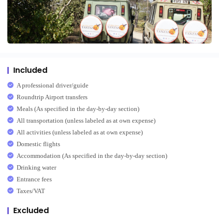
Included
A professional driver/guide
Roundtrip Airport transfers
Meals (As specified in the day-by-day section)
All transportation (unless labeled as at own expense)
All activities (unless labeled as at own expense)
Domestic flights
Accommodation (As specified in the day-by-day section)
Drinking water
Entrance fees
Taxes/VAT
Excluded