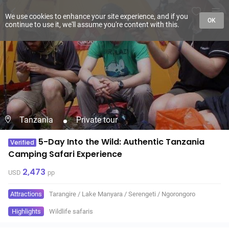
We use cookies to enhance your site experience, and if you
OK
continue to use it, we'll assume you're content with this.
Tanzania
Private tour
5-Day Into the Wild: Authentic Tanzania
Verified
Camping Safari Experience
2,473
USD
pp
Attractions
Tarangire
/
Lake Manyara
/
Serengeti
/
Ngorongoro
Highlights
Wildlife safaris