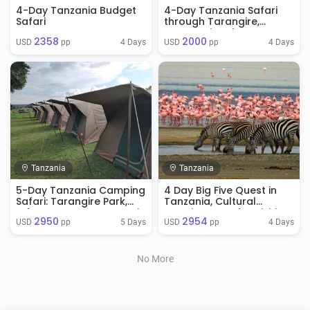
4-Day Tanzania Budget
4-Day Tanzania Safari
Safari
through Tarangire,
Serengeti and
2358
2000
Ngorongoro
4 Days
4 Days
USD 
 pp
USD 
 pp
Tanzania
Tanzania
5-Day Tanzania Camping
4 Day Big Five Quest in
Safari: Tarangire Park,
Tanzania, Cultural
Lake Manyara, Serengeti
Experience And Activities
2950
2954
Park & Ngorongoro
5 Days
4 Days
USD 
 pp
USD 
 pp
Crater
No More