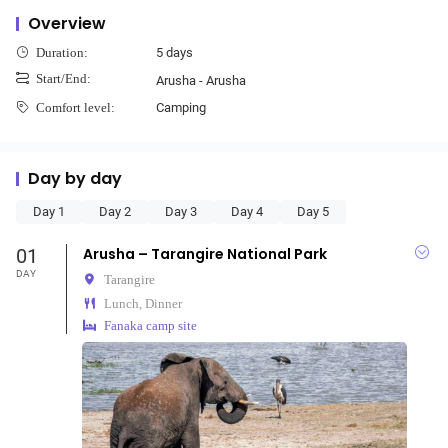
Overview
5 days
Duration:
Start/End:
Arusha - Arusha
Camping
Comfort level:
Day by day
Day 1
Day 2
Day 3
Day 4
Day 5
01
Arusha – Tarangire National Park
DAY
Tarangire
Lunch, Dinner
Fanaka camp site