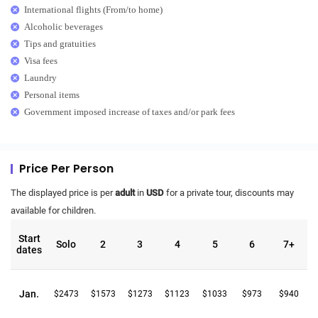
International flights (From/to home)
Alcoholic beverages
Tips and gratuities
Visa fees
Laundry
Personal items
Government imposed increase of taxes and/or park fees
Price Per Person
The displayed price is per
adult
in
USD
for a private tour, discounts may
available for children.
Start
Solo
2
3
4
5
6
7+
dates
Jan.
$2473
$1573
$1273
$1123
$1033
$973
$940