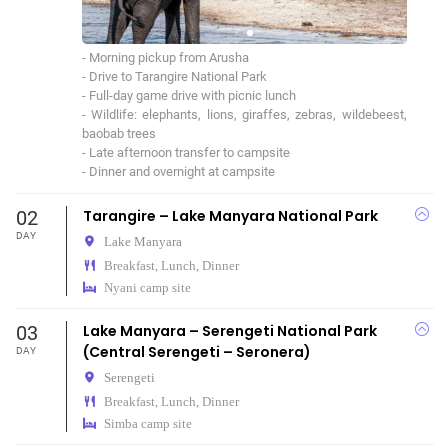
- Morning pickup from Arusha

- Drive to Tarangire National Park

- Full-day game drive with picnic lunch

- Wildlife: elephants, lions, giraffes, zebras, wildebeest, 
baobab trees

- Late afternoon transfer to campsite

- Dinner and overnight at campsite
02
Tarangire – Lake Manyara National Park
DAY
Lake Manyara
Breakfast, Lunch, Dinner
Nyani camp site
03
Lake Manyara – Serengeti National Park
(Central Serengeti – Seronera)
DAY
Serengeti
Breakfast, Lunch, Dinner
Simba camp site