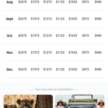
Aug.
$2473
$1573
$1273
$1123
$1033
$973
$940
Sept.
$2473
$1573
$1273
$1123
$1033
$973
$940
Oct.
$2473
$1573
$1273
$1123
$1033
$973
$940
Nov.
$2473
$1573
$1273
$1123
$1033
$973
$940
Dec.
$2473
$1573
$1273
$1123
$1033
$973
$940
You may also be interested in