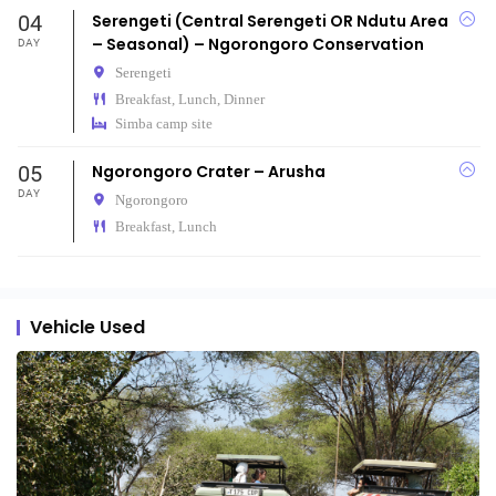
04
Serengeti (Central Serengeti OR Ndutu Area
– Seasonal) – Ngorongoro Conservation
DAY
Serengeti
Breakfast, Lunch, Dinner
Simba camp site
05
Ngorongoro Crater – Arusha
DAY
Ngorongoro
Breakfast, Lunch
Vehicle Used