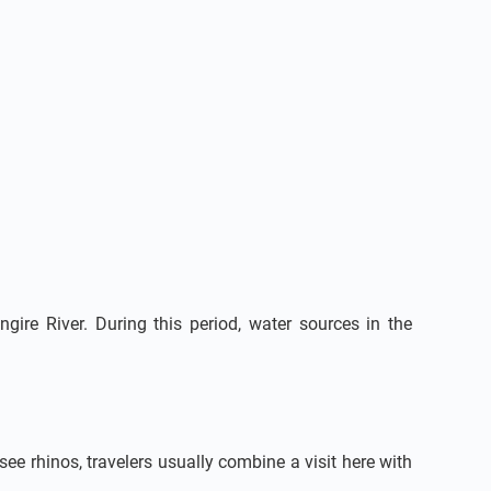
ire River. During this period, water sources in the
 see rhinos, travelers usually combine a visit here with