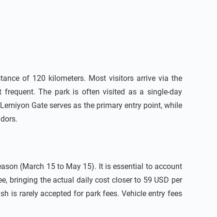
ance of 120 kilometers. Most visitors arrive via the
 frequent. The park is often visited as a single-day
Lemiyon Gate serves as the primary entry point, while
idors.
ason (March 15 to May 15). It is essential to account
, bringing the actual daily cost closer to 59 USD per
 is rarely accepted for park fees. Vehicle entry fees