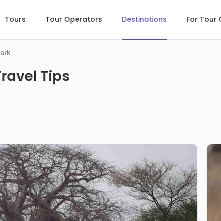
Tours
Tour Operators
Destinations
For Tour
Park
ravel Tips