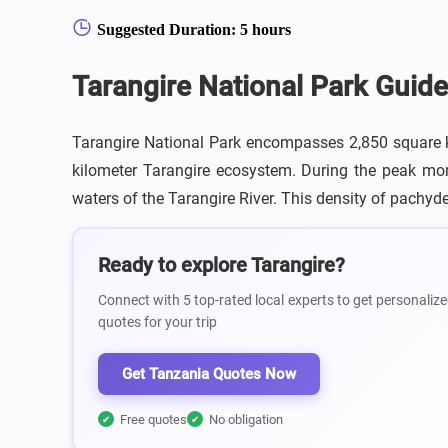
Suggested Duration: 5 hours
Tarangire National Park Guide
Tarangire National Park encompasses 2,850 square ki
kilometer Tarangire ecosystem. During the peak mont
waters of the Tarangire River. This density of pachyde
Ready to explore Tarangire?
Connect with 5 top-rated local experts to get personalize
quotes for your trip
Get Tanzania Quotes Now
Free quotes
No obligation
✔
✔