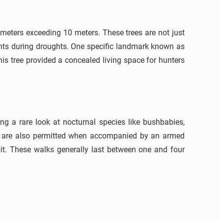
ameters exceeding 10 meters. These trees are not just
hants during droughts. One specific landmark known as
his tree provided a concealed living space for hunters
ng a rare look at nocturnal species like bushbabies,
ris are also permitted when accompanied by an armed
bit. These walks generally last between one and four