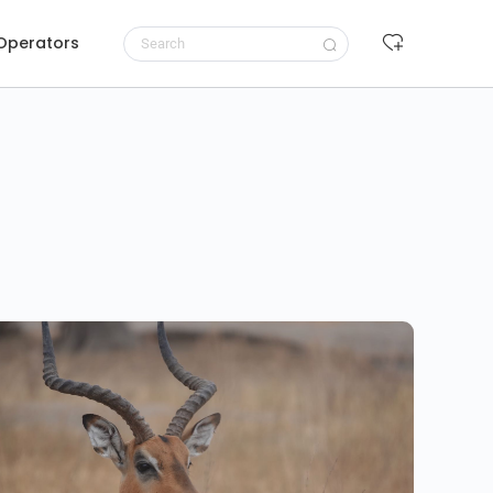
 Operators