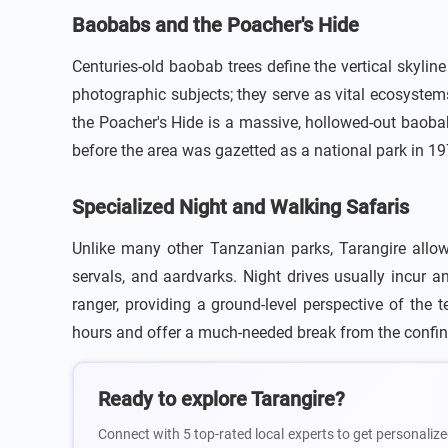
Baobabs and the Poacher's Hide
Centuries-old baobab trees define the vertical skyli
photographic subjects; they serve as vital ecosystem
the Poacher's Hide is a massive, hollowed-out baobab 
before the area was gazetted as a national park in 19
Specialized Night and Walking Safaris
Unlike many other Tanzanian parks, Tarangire allows
servals, and aardvarks. Night drives usually incur
ranger, providing a ground-level perspective of the
hours and offer a much-needed break from the confine
Ready to explore Tarangire?
Connect with 5 top-rated local experts to get personalize