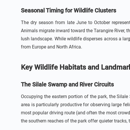
Seasonal Timing for Wildlife Clusters
The dry season from late June to October represen
Animals migrate inward toward the Tarangire River, t
lush landscape. While wildlife disperses across a lar
from Europe and North Africa.
Key Wildlife Habitats and Landmar
The Silale Swamp and River Circuits
Occupying the eastern portion of the park, the Silal
area is particularly productive for observing large feli
most popular driving route (and often the most crowd
the southern reaches of the park offer quieter tracks,