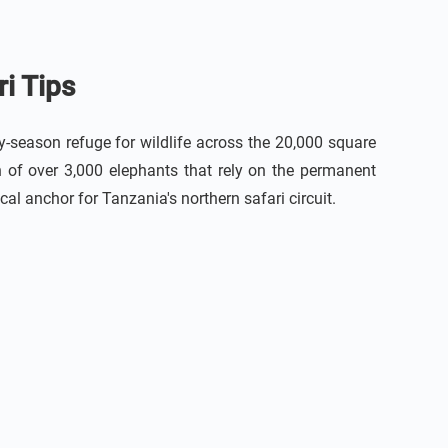
i Tips
-season refuge for wildlife across the 20,000 square
n of over 3,000 elephants that rely on the permanent
al anchor for Tanzania's northern safari circuit.