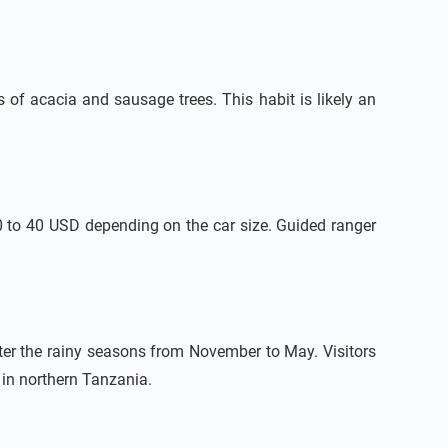
 of acacia and sausage trees. This habit is likely an
10 to 40 USD depending on the car size. Guided ranger
ter the rainy seasons from November to May. Visitors
 in northern Tanzania.