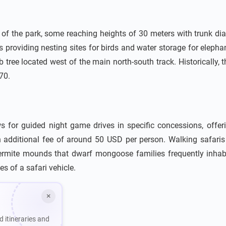
ne of the park, some reaching heights of 30 meters with trunk di
s providing nesting sites for birds and water storage for elep
tree located west of the main north-south track. Historically, t
70.
 for guided night game drives in specific concessions, offeri
 an additional fee of around 50 USD per person. Walking safa
 termite mounds that dwarf mongoose families frequently inha
s of a safari vehicle.
×
d itineraries and