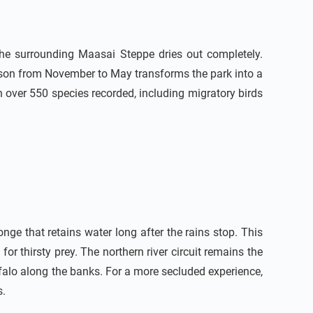
he surrounding Maasai Steppe dries out completely.
eason from November to May transforms the park into a
h over 550 species recorded, including migratory birds
ge that retains water long after the rains stop. This
 for thirsty prey. The northern river circuit remains the
falo along the banks. For a more secluded experience,
s.