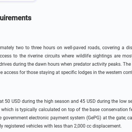
quirements
ately two to three hours on well-paved roads, covering a dist
ess to the riverine circuits where wildlife sightings are most
drives during the dawn hours when predator activity peaks. The 
 access for those staying at specific lodges in the western corr
d at 50 USD during the high season and 45 USD during the low se
hich is typically calculated on top of the base conservation fee
e government electronic payment system (GePG) at the gate; cash
ly registered vehicles with less than 2,000 cc displacement.