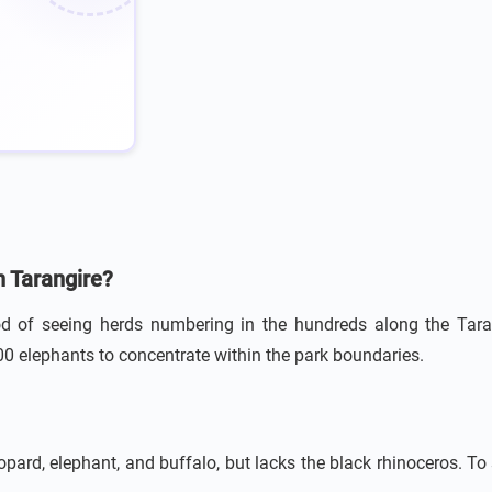
n Tarangire?
od of seeing herds numbering in the hundreds along the Tarang
00 elephants to concentrate within the park boundaries.
eopard, elephant, and buffalo, but lacks the black rhinoceros. To