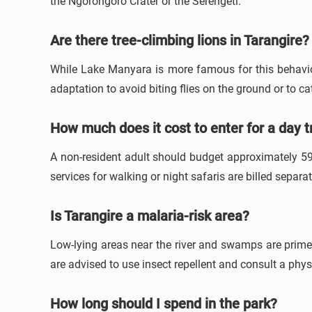
the Ngorongoro Crater or the Serengeti.
Are there tree-climbing lions in Tarangire?
While Lake Manyara is more famous for this behavior,
adaptation to avoid biting flies on the ground or to c
How much does it cost to enter for a day t
A non-resident adult should budget approximately 59 
services for walking or night safaris are billed separ
Is Tarangire a malaria-risk area?
Low-lying areas near the river and swamps are prime
are advised to use insect repellent and consult a phy
How long should I spend in the park?