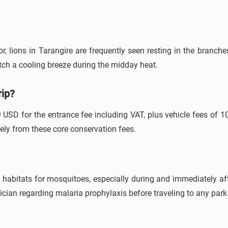
 lions in Tarangire are frequently seen resting in the branches
atch a cooling breeze during the midday heat.
rip?
USD for the entrance fee including VAT, plus vehicle fees of 
ately from these core conservation fees.
 habitats for mosquitoes, especially during and immediately af
sician regarding malaria prophylaxis before traveling to any park