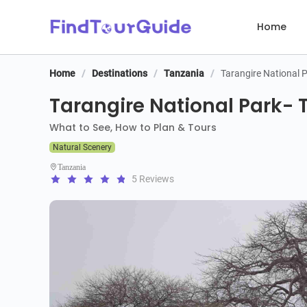
Home
Home
/
Destinations
/
Tanzania
/
Tarangire National 
Tarangire National Park- T
What to See, How to Plan & Tours
Natural Scenery
Tanzania
5 Reviews