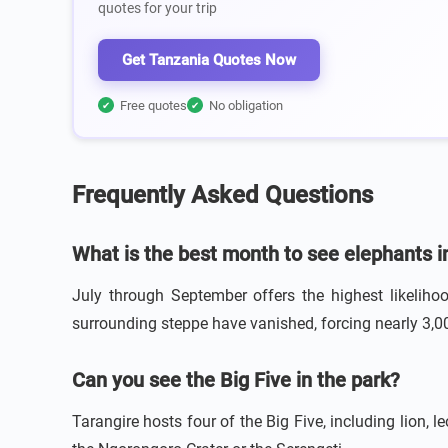
quotes for your trip
Get Tanzania Quotes Now
Free quotes
No obligation
✔
✔
Frequently Asked Questions
What is the best month to see elephants i
July through September offers the highest likeliho
surrounding steppe have vanished, forcing nearly 3,0
Can you see the Big Five in the park?
Tarangire hosts four of the Big Five, including lion, l