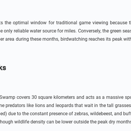
ts the optimal window for traditional game viewing because t
he only reliable water source for miles. Conversely, the green s
ger area during these months, birdwatching reaches its peak wit
ks
e Swamp covers 30 square kilometers and acts as a massive spon
ne predators like lions and leopards that wait in the tall grasses
ed) due to the constant presence of zebras, wildebeest, and buf
 though wildlife density can be lower outside the peak dry month