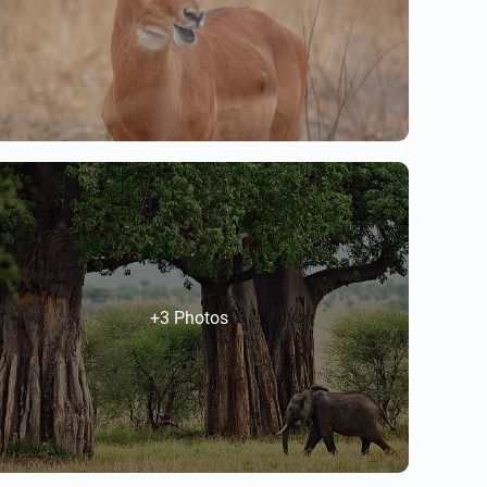
+3 Photos