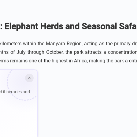
: Elephant Herds and Seasonal Safar
lometers within the Manyara Region, acting as the primary dry
hs of July through October, the park attracts a concentratio
rms remains one of the highest in Africa, making the park a critic
×
d itineraries and