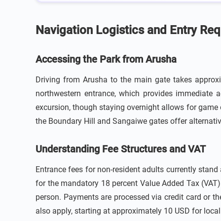
Navigation Logistics and Entry Re
Accessing the Park from Arusha
Driving from Arusha to the main gate takes approxim
northwestern entrance, which provides immediate acc
excursion, though staying overnight allows for game 
the Boundary Hill and Sangaiwe gates offer alternative
Understanding Fee Structures and VAT
Entrance fees for non-resident adults currently stan
for the mandatory 18 percent Value Added Tax (VAT) w
person. Payments are processed via credit card or th
also apply, starting at approximately 10 USD for local