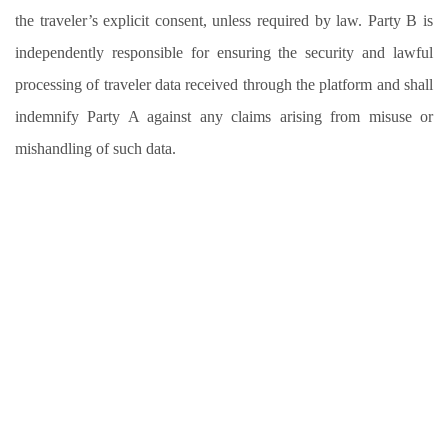
the traveler’s explicit consent, unless required by law. Party B is
independently responsible for ensuring the security and lawful
processing of traveler data received through the platform and shall
indemnify Party A against any claims arising from misuse or
mishandling of such data.