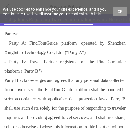
Privacy Policy
We use cookies to enhance your site experience, and if you
OK
continue to use it, we'll assume you're content with this.
Obligations Regarding Traveler Information
Privacy Notice to 
Parties:
- Party A: FindTourGuide platform, operated by Shenzhen
Xingbituo Technology Co., Ltd. ("Party A")
- Party B: Travel Partner registered on the FindTourGuide
platform ("Party B")
Party B acknowledges and agrees that any personal data collected
from travelers via the FindTourGuide platform shall be handled in
strict accordance with applicable data protection laws. Party B
shall use such data solely for the purpose of responding to traveler
inquiries and providing agreed travel services, and shall not share,
sell, or otherwise disclose this information to third parties without