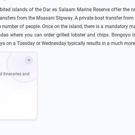
bited islands of the Dar es Salaam Marine Reserve offer the ne
ansfers from the Msasani Slipway. A private boat transfer from
e number of people. Once on the island, there is a mandatory mar
das where you can order grilled lobster and chips. Bongoyo I
ya on a Tuesday or Wednesday typically results in a much more
×
d itineraries and