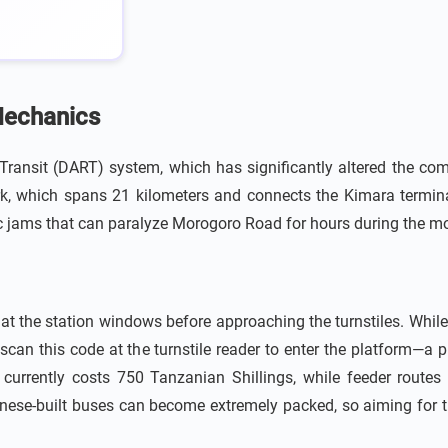
Mechanics
d Transit (DART) system, which has significantly altered the 
ork, which spans 21 kilometers and connects the Kimara termin
c jams that can paralyze Morogoro Road for hours during the mo
t the station windows before approaching the turnstiles. While 
scan this code at the turnstile reader to enter the platform—a 
currently costs 750 Tanzanian Shillings, while feeder routes 
Chinese-built buses can become extremely packed, so aiming for