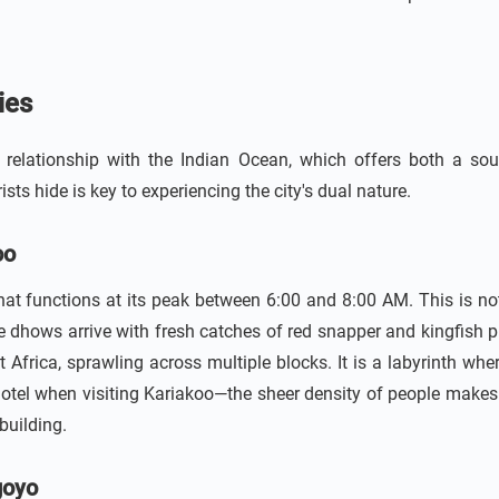
ies
elationship with the Indian Ocean, which offers both a sour
ts hide is key to experiencing the city's dual nature.
oo
t functions at its peak between 6:00 and 8:00 AM. This is not a 
 dhows arrive with fresh catches of red snapper and kingfish pr
st Africa, sprawling across multiple blocks. It is a labyrinth wh
otel when visiting Kariakoo—the sheer density of people makes
building.
goyo