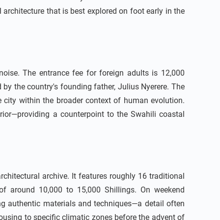
architecture that is best explored on foot early in the
ise. The entrance fee for foreign adults is 12,000
 by the country's founding father, Julius Nyerere. The
e city within the broader context of human evolution.
erior—providing a counterpoint to the Swahili coastal
itectural archive. It features roughly 16 traditional
e of around 10,000 to 15,000 Shillings. On weekend
g authentic materials and techniques—a detail often
using to specific climatic zones before the advent of