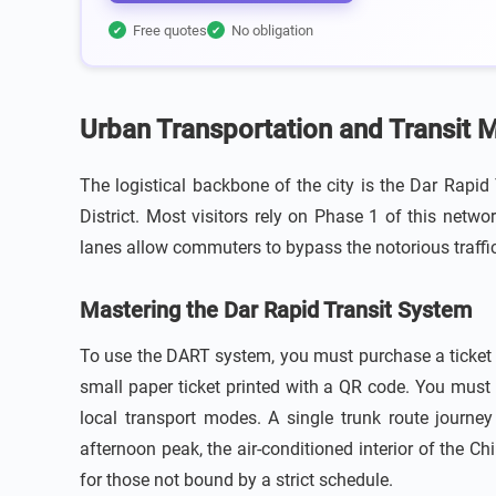
Free quotes
No obligation
✔
✔
Urban Transportation and Transit 
The logistical backbone of the city is the Dar Rapi
District. Most visitors rely on Phase 1 of this netw
lanes allow commuters to bypass the notorious traffi
Mastering the Dar Rapid Transit System
To use the DART system, you must purchase a ticket a
small paper ticket printed with a QR code. You must 
local transport modes. A single trunk route journey 
afternoon peak, the air-conditioned interior of the 
for those not bound by a strict schedule.