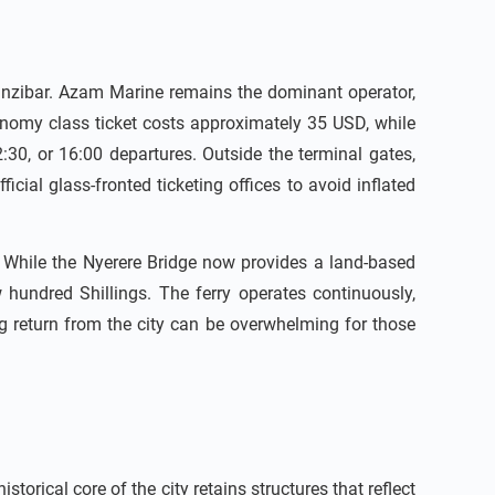
 Zanzibar. Azam Marine remains the dominant operator,
conomy class ticket costs approximately 35 USD, while
:30, or 16:00 departures. Outside the terminal gates,
icial glass-fronted ticketing offices to avoid inflated
. While the Nyerere Bridge now provides a land-based
w hundred Shillings. The ferry operates continuously,
g return from the city can be overwhelming for those
orical core of the city retains structures that reflect