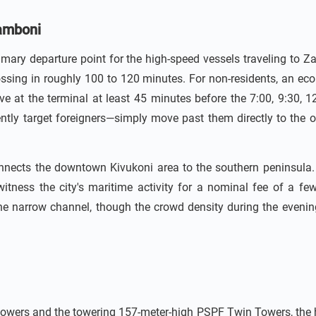
gamboni
rimary departure point for the high-speed vessels traveling to
rossing in roughly 100 to 120 minutes. For non-residents, an e
 at the terminal at least 45 minutes before the 7:00, 9:30, 12
ently target foreigners—simply move past them directly to the off
onnects the downtown Kivukoni area to the southern peninsula
witness the city's maritime activity for a nominal fee of a fe
he narrow channel, though the crowd density during the evenin
owers and the towering 157-meter-high PSPF Twin Towers, the hist