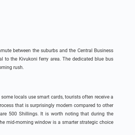
commute between the suburbs and the Central Business
al to the Kivukoni ferry area. The dedicated blue bus
rning rush.
some locals use smart cards, tourists often receive a
process that is surprisingly modern compared to other
are 500 Shillings. It is worth noting that during the
 the mid-morning window is a smarter strategic choice