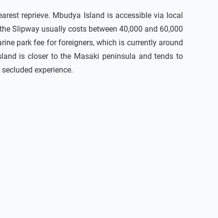
arest reprieve. Mbudya Island is accessible via local
 the Slipway usually costs between 40,000 and 60,000
ine park fee for foreigners, which is currently around
sland is closer to the Masaki peninsula and tends to
 secluded experience.