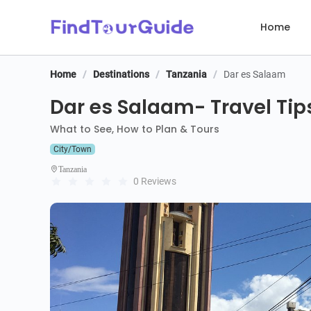
Home
Home
/
Destinations
/
Tanzania
/
Dar es Salaam
Dar es Salaam- Travel Tip
What to See, How to Plan & Tours
City/Town
Tanzania
0 Reviews