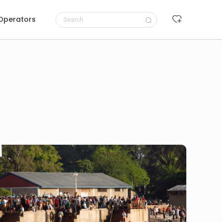
 Operators