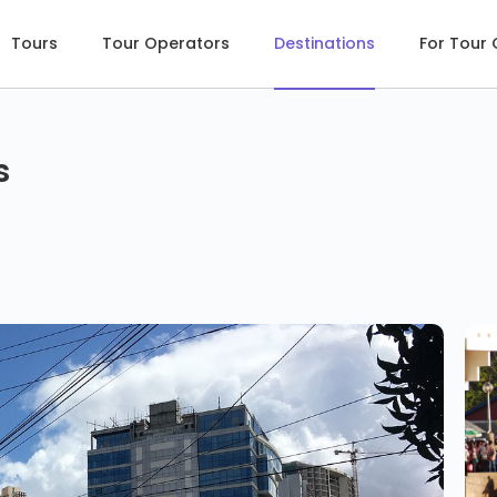
Tours
Tour Operators
Destinations
For Tour
s