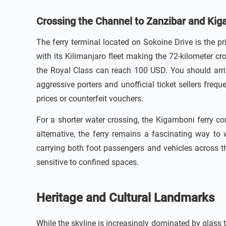
Crossing the Channel to Zanzibar and Ki
The ferry terminal located on Sokoine Drive is the p
with its Kilimanjaro fleet making the 72-kilometer c
the Royal Class can reach 100 USD. You should arrive
aggressive porters and unofficial ticket sellers frequ
prices or counterfeit vouchers.
For a shorter water crossing, the Kigamboni ferry c
alternative, the ferry remains a fascinating way to 
carrying both foot passengers and vehicles across t
sensitive to confined spaces.
Heritage and Cultural Landmarks
While the skyline is increasingly dominated by glass t