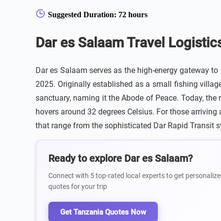
Suggested Duration: 72 hours
Dar es Salaam Travel Logistic
Dar es Salaam serves as the high-energy gateway to E
2025. Originally established as a small fishing vill
sanctuary, naming it the Abode of Peace. Today, the r
hovers around 32 degrees Celsius. For those arriving at
that range from the sophisticated Dar Rapid Transit 
Ready to explore Dar es Salaam?
Connect with 5 top-rated local experts to get personalize
quotes for your trip
Get Tanzania Quotes Now