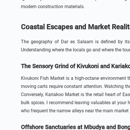
modern construction materials.
Coastal Escapes and Market Realit
The geography of Dar es Salaam is defined by its r
Understanding where the locals go and where the touris
The Sensory Grind of Kivukoni and Kariak
Kivukoni Fish Market is a high-octane environment tha
moving carts require constant attention. Watching the
Conversely, Kariakoo Market is the retail heart of Ea
bulk spices. I recommend leaving valuables at your h
who frequent the narrow alleys near the main market 
Offshore Sanctuaries at Mbudya and Bon