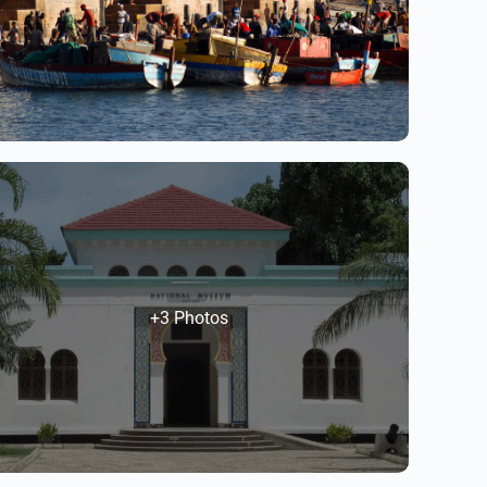
+3 Photos