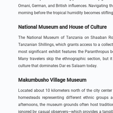
Omani, German, and British influences. Navigating the 
morning before the tropical humidity becomes stifling
National Museum and House of Culture
The National Museum of Tanzania on Shaaban Robert
Tanzanian Shillings, which grants access to a collect
most significant exhibit features the Paranthropus b
Many travelers skip the ethnographic section, but it
culture that dominates Dar es Salaam today.
Makumbusho Village Museum
Located about 10 kilometers north of the city center
homesteads representing different ethnic groups a
afternoons, the museum grounds often host traditio
ignored by casual observers—which provides a tangibl