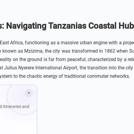
s: Navigating Tanzanias Coastal Hub
ast Africa, functioning as a massive urban engine with a proje
age known as Mzizima, the city was transformed in 1862 when S
eality on the ground is far from peaceful, characterized by a re
 Julius Nyerere International Airport, the transition into the cit
system to the chaotic energy of traditional commuter networks.
×
d itineraries and