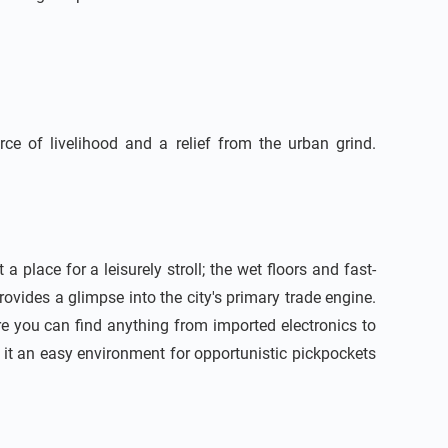
ce of livelihood and a relief from the urban grind.
place for a leisurely stroll; the wet floors and fast-
ovides a glimpse into the city's primary trade engine.
ere you can find anything from imported electronics to
 it an easy environment for opportunistic pickpockets