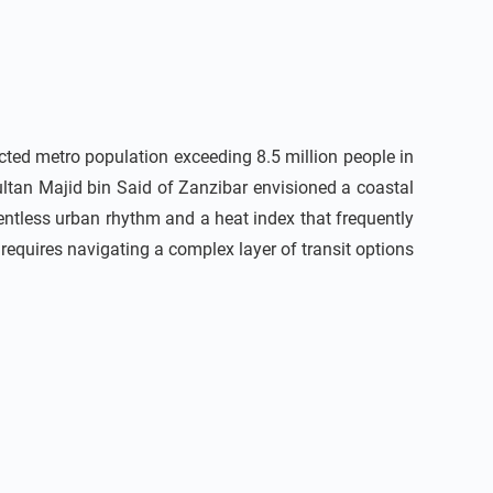
cted metro population exceeding 8.5 million people in
ultan Majid bin Said of Zanzibar envisioned a coastal
lentless urban rhythm and a heat index that frequently
y requires navigating a complex layer of transit options