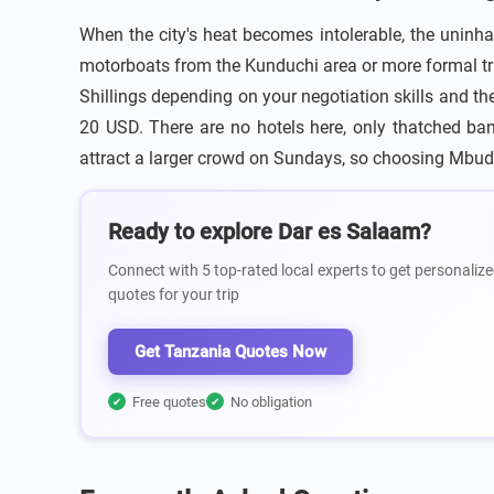
When the city's heat becomes intolerable, the uninha
motorboats from the Kunduchi area or more formal tr
Shillings depending on your negotiation skills and th
20 USD. There are no hotels here, only thatched ban
attract a larger crowd on Sundays, so choosing Mbud
Ready to explore Dar es Salaam?
Connect with 5 top-rated local experts to get personalize
quotes for your trip
Get Tanzania Quotes Now
Free quotes
No obligation
✔
✔