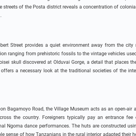
streets of the Posta district reveals a concentration of colonial 
.
 Street provides a quiet environment away from the city no
ion ranging from prehistoric fossils to the vintage vehicles used
oisei skull discovered at Olduvai Gorge, a detail that places th
 offers a necessary look at the traditional societies of the int
 on Bagamoyo Road, the Village Museum acts as an open-air arch
cross the country. Foreigners typically pay an entrance fe
nal Ngoma dance performances. The huts are constructed usin
e sense of how Tanzanians in the rural interior adapted their ho