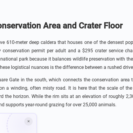
nservation Area and Crater Floor
e 610-meter deep caldera that houses one of the densest pop
 conservation permit per adult and a $295 crater service cha
 national park because it balances wildlife preservation with t
hese logistical nuances is the difference between a rushed drive 
uare Gate in the south, which connects the conservation area t
n a winding, often misty road. It is here that the scale of th
the horizon. While the rim sits at an elevation of roughly 2,300 
and supports year-round grazing for over 25,000 animals.
×