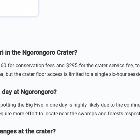
ari in the Ngorongoro Crater?
.60 for conservation fees and $295 for the crater service fee, 
, but the crater floor access is limited to a single six-hour sessi
gle day at Ngorongoro?
otting the Big Five in one day is highly likely due to the confine
quire more effort to locate near the swamps and forests respect
anges at the crater?