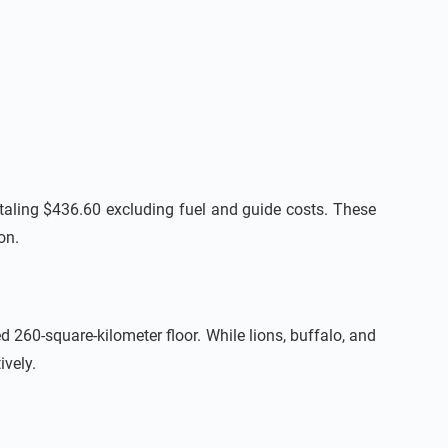
totaling $436.60 excluding fuel and guide costs. These
on.
d 260-square-kilometer floor. While lions, buffalo, and
ively.