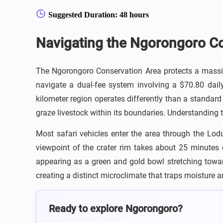
Suggested Duration: 48 hours
Navigating the Ngorongoro Co
The Ngorongoro Conservation Area protects a massiv
navigate a dual-fee system involving a $70.80 daily
kilometer region operates differently than a standard
graze livestock within its boundaries. Understanding t
Most safari vehicles enter the area through the Lod
viewpoint of the crater rim takes about 25 minutes o
appearing as a green and gold bowl stretching toward 
creating a distinct microclimate that traps moisture 
Ready to explore Ngorongoro?