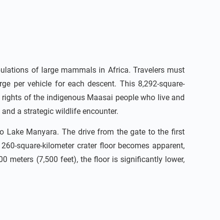
ulations of large mammals in Africa. Travelers must
rge per vehicle for each descent. This 8,292-square-
he rights of the indigenous Maasai people who live and
and a strategic wildlife encounter.
o Lake Manyara. The drive from the gate to the first
e 260-square-kilometer crater floor becomes apparent,
meters (7,500 feet), the floor is significantly lower,