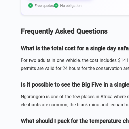
Free quotes
No obligation
✔
✔
Frequently Asked Questions
What is the total cost for a single day saf
For two adults in one vehicle, the cost includes $141
permits are valid for 24 hours for the conservation area
Is it possible to see the Big Five in a sin
Ngorongoro is one of the few places in Africa where sp
elephants are common, the black rhino and leopard re
What should I pack for the temperature ch