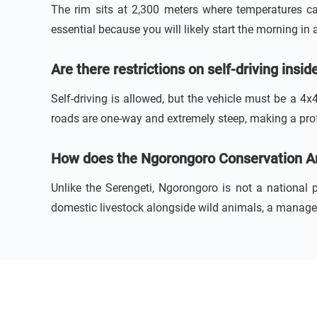
The rim sits at 2,300 meters where temperatures ca
essential because you will likely start the morning in 
Are there restrictions on self-driving insi
Self-driving is allowed, but the vehicle must be a 4x
roads are one-way and extremely steep, making a profe
How does the Ngorongoro Conservation Are
Unlike the Serengeti, Ngorongoro is not a national
domestic livestock alongside wild animals, a managem