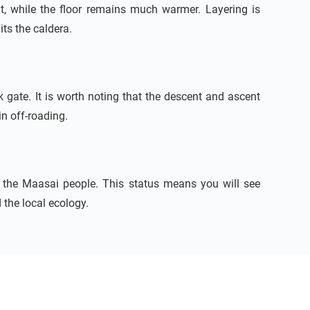
t, while the floor remains much warmer. Layering is
its the caldera.
k gate. It is worth noting that the descent and ascent
n off-roading.
y the Maasai people. This status means you will see
the local ecology.