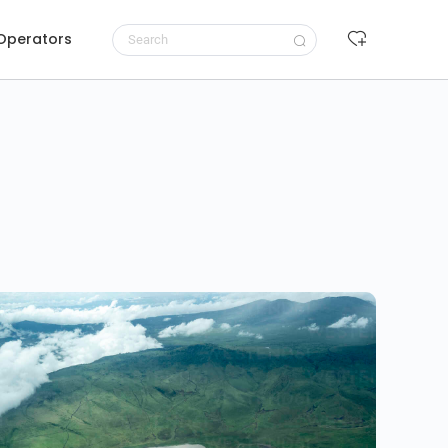
 Operators