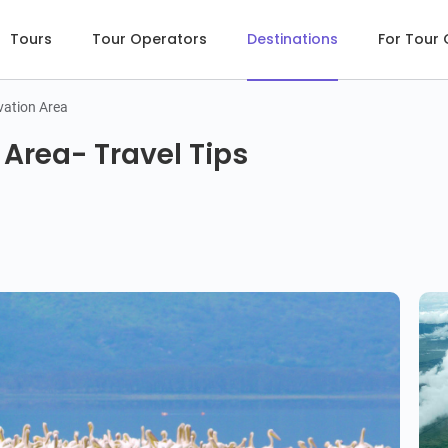
Tours
Tour Operators
Destinations
For Tour
ation Area
Area- Travel Tips