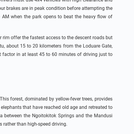
our brakes are in peak condition before attempting the
00 AM when the park opens to beat the heavy flow of
 rim offer the fastest access to the descent roads but
tu, about 15 to 20 kilometers from the Loduare Gate,
ctor in at least 45 to 60 minutes of driving just to
. This forest, dominated by yellow-fever trees, provides
— elephants that have reached old age and retreated to
rea between the Ngoitokitok Springs and the Mandusi
s rather than high-speed driving.