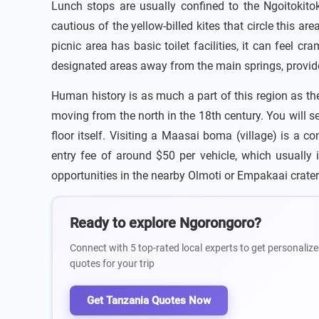
Lunch stops are usually confined to the Ngoitokit
cautious of the yellow-billed kites that circle this a
picnic area has basic toilet facilities, it can feel
designated areas away from the main springs, provided
Human history is as much a part of this region as th
moving from the north in the 18th century. You will se
floor itself. Visiting a Maasai boma (village) is a 
entry fee of around $50 per vehicle, which usually 
opportunities in the nearby Olmoti or Empakaai craters,
Ready to explore Ngorongoro?
Connect with 5 top-rated local experts to get personalize
quotes for your trip
Get Tanzania Quotes Now