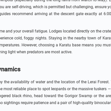
ou are self-driving, which is permitted but challenging, ensure y
guides recommend arriving at the descent gate exactly at 6:
e and your overall fatigue. Lodges located directly on the crater
erience cold, foggy nights. Staying in the nearby town of Kara
emperatures. However, choosing a Karatu base means you must fa
ning light when predators are most active.
Dynamics
 by the availability of water and the location of the Lerai Forest
 the most reliable place to spot leopards or the massive tuskers 
ndangered black rhino, head toward the Gorigor Swamp or the a
o sightings require patience and a pair of high-quality binocular