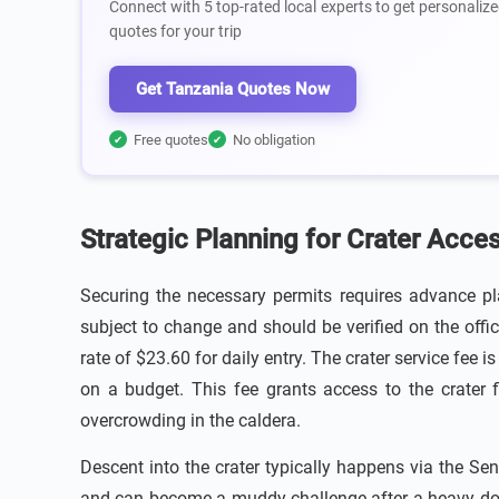
Connect with 5 top-rated local experts to get personalize
quotes for your trip
Get Tanzania Quotes Now
Free quotes
No obligation
✔
✔
Strategic Planning for Crater Acce
Securing the necessary permits requires advance pl
subject to change and should be verified on the offi
rate of $23.60 for daily entry. The crater service fee 
on a budget. This fee grants access to the crater 
overcrowding in the caldera.
Descent into the crater typically happens via the Sen
and can become a muddy challenge after a heavy down