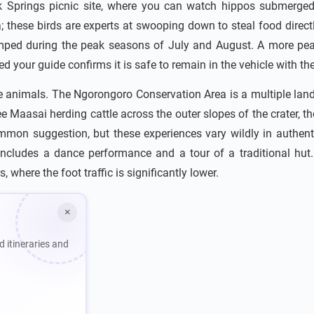
ok Springs picnic site, where you can watch hippos submerged
rea; these birds are experts at swooping down to steal food dire
 cramped during the peak seasons of July and August. A more pea
 your guide confirms it is safe to remain in the vehicle with the
e animals. The Ngorongoro Conservation Area is a multiple lan
e Maasai herding cattle across the outer slopes of the crater, th
common suggestion, but these experiences vary wildly in authe
includes a dance performance and a tour of a traditional hut. 
 where the foot traffic is significantly lower.
×
d itineraries and