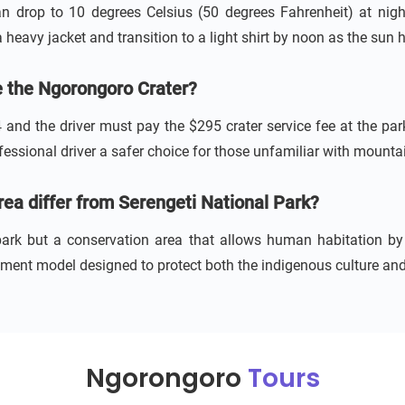
n drop to 10 degrees Celsius (50 degrees Fahrenheit) at nigh
a heavy jacket and transition to a light shirt by noon as the sun h
de the Ngorongoro Crater?
4 and the driver must pay the $295 crater service fee at the par
ssional driver a safer choice for those unfamiliar with mountai
a differ from Serengeti National Park?
 park but a conservation area that allows human habitation b
ent model designed to protect both the indigenous culture and 
Ngorongoro
Tours