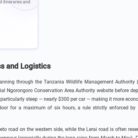
d itineraries and
ss and Logistics
anning through the Tanzania Wildlife Management Authority (T
cial Ngorongoro Conservation Area Authority website before depa
is particularly steep — nearly $300 per car — making it more econo
floor for a maximum of six hours, a rule strictly enforced by
eto road on the western side, while the Lerai road is often rese
pour (especially during the long rains from March to May). D