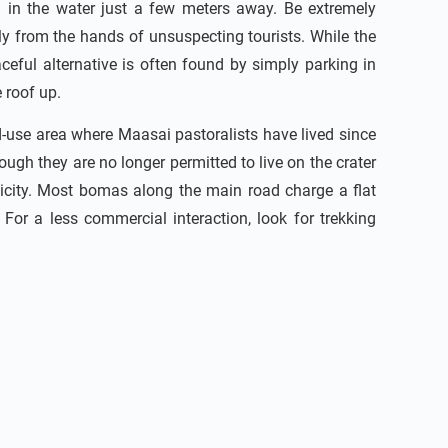
 in the water just a few meters away. Be extremely
ctly from the hands of unsuspecting tourists. While the
ceful alternative is often found by simply parking in
 roof up.
d-use area where Maasai pastoralists have lived since
ough they are no longer permitted to live on the crater
nticity. Most bomas along the main road charge a flat
For a less commercial interaction, look for trekking