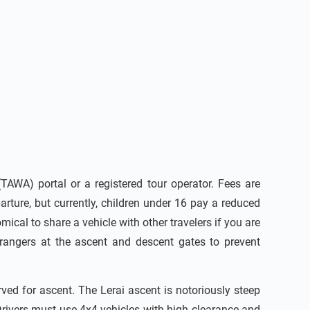
AWA) portal or a registered tour operator. Fees are
rture, but currently, children under 16 pay a reduced
mical to share a vehicle with other travelers if you are
 rangers at the ascent and descent gates to prevent
rved for ascent. The Lerai ascent is notoriously steep
rivers must use 4x4 vehicles with high clearance and