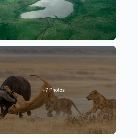
+7 Photos