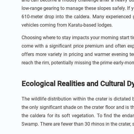
low-range gearing to manage these slopes safely. If y
610-meter drop into the caldera. Many experienced 
vehicles coming from Karatu-based lodges.
Choosing where to stay impacts your morning start tim
come with a significant price premium and often exp
offers more variety in pricing and warmer evening t
reach the rim, potentially missing the prime early-mor
Ecological Realities and Cultural 
The wildlife distribution within the crater is dictated
the only significant shade on the crater floor and is
the caldera for its soft vegetation. To find the e
Swamp. There are fewer than 30 rhinos in the crater, s