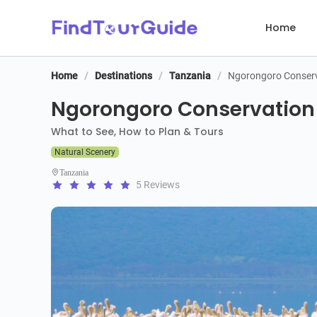
Home
Home
/
Destinations
/
Tanzania
/
Ngorongoro Conserv
Ngorongoro Conservation 
What to See, How to Plan & Tours
Natural Scenery
Tanzania
5 Reviews