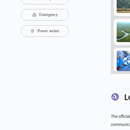
Emergency
Power socket
L
The offici
communicat