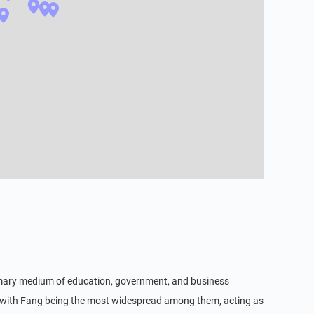
 primary medium of education, government, and business
 with Fang being the most widespread among them, acting as