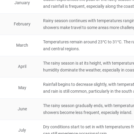
January
and rainfall is frequent, especially along the coast
Natural Scenery
Gabon
72 hours
Rainy season continues with temperatures rangin
February
Moanda
showers make travel to some areas more challen
City/Town
Temperatures remain around 23°C to 31°C. The rain
Gabon
4 hours
March
and central regions.
Makokou
The rainy season is at its height, with temperatu
April
City/Town
humidity dominate the weather, especially in coas
Gabon
48 hours
Rainfall begins to decrease slightly, with temper
Lambarene
May
and rain is still common, particularly in the south
City/Town
Gabon
24 hours
The rainy season gradually ends, with temperature
June
showers become less frequent, especially inland.
Mitzic
Dry conditions start to set in with temperatures f
City/Town
July
Gabon
8 hours
can still experience occasional rain.