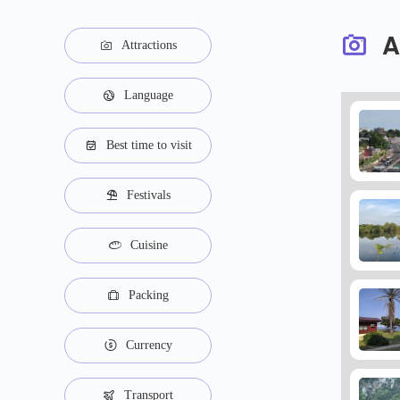
A
Attractions
Language
Best time to visit
Festivals
Cuisine
Packing
Currency
Transport