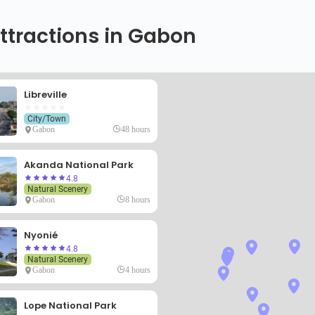
ttractions in Gabon
Libreville
City/Town
Gabon
48 hours
Akanda National Park
4.8
Natural Scenery
Gabon
8 hours
Nyonié
4.8
Natural Scenery
Gabon
4 hours
Lope National Park