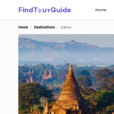
Home
Home
/
Destinations
/
Gabon