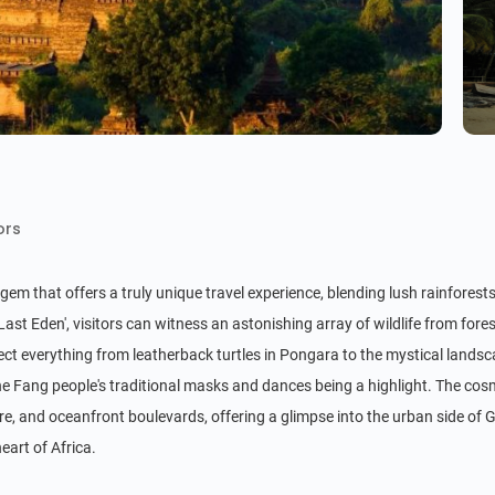
ors
gem that offers a truly unique travel experience, blending lush rainforests
Last Eden', visitors can witness an astonishing array of wildlife from f
tect everything from leatherback turtles in Pongara to the mystical landsc
the Fang people's traditional masks and dances being a highlight. The cosmo
e, and oceanfront boulevards, offering a glimpse into the urban side of Gab
eart of Africa.