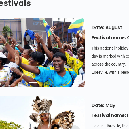
estivals
Date: August
Festival name:
This national holida
day is marked with c
across the country. T
Libreville, with a bl
Date: May
Festival name: 
Held in Libreville, th