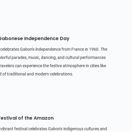
 Gabonese Independence Day
y celebrates Gabon's independence from France in 1960. The
olorful parades, music, dancing, and cultural performances
ravelers can experience the festive atmosphere in cities like
end of traditional and modern celebrations.
Festival of the Amazon
is vibrant festival celebrates Gabon's indigenous cultures and