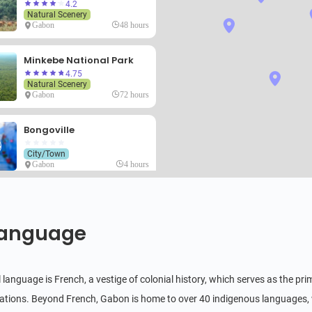
4.2
Natural Scenery
Gabon
48 hours
Minkebe National Park
4.75
Natural Scenery
Gabon
72 hours
Bongoville
City/Town
Gabon
4 hours
Birougou National Park
Natural Scenery
anguage
Gabon
24 hours
Franceville
al language is French, a vestige of colonial history, which serves as the
City/Town
ions. Beyond French, Gabon is home to over 40 indigenous languages,
Gabon
6 hours