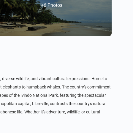
+6 Photos
, diverse wildlife, and vibrant cultural expressions. Home to
orest elephants to humpback whales. The country's commitment
apes of the Ivindo National Park, featuring the spectacular
politan capital, Libreville, contrasts the country's natural
onese life. Whether it's adventure, wildlife, or cultural