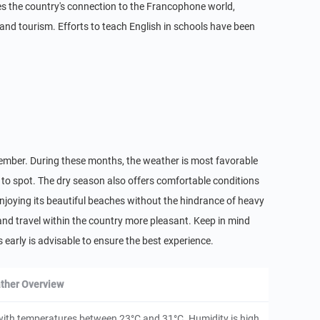
es the country's connection to the Francophone world,
s and tourism. Efforts to teach English in schools have been
tember. During these months, the weather is most favorable
 to spot. The dry season also offers comfortable conditions
njoying its beautiful beaches without the hindrance of heavy
s and travel within the country more pleasant. Keep in mind
 early is advisable to ensure the best experience.
ther Overview
with temperatures between 23°C and 31°C. Humidity is high,