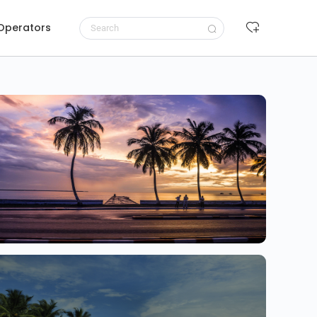
 Operators