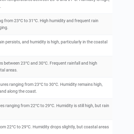
.
g from 23°C to 31°C. High humidity and frequent rain
ging.
 persists, and humidity is high, particularly in the coastal
res between 23°C and 30°C. Frequent rainfall and high
tal areas.
atures ranging from 23°C to 30°C. Humidity remains high,
 and along the coast.
s ranging from 22°C to 29°C. Humidity is still high, but rain
rom 22°C to 29°C. Humidity drops slightly, but coastal areas