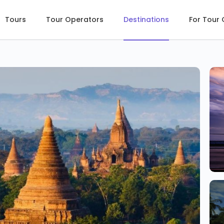
Tours
Tour Operators
Destinations
For Tour