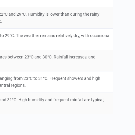
22°C and 29°C. Humidity is lower than during the rainy
t.
o 29°C. The weather remains relatively dry, with occasional
ures between 23°C and 30°C. Rainfall increases, and
ranging from 23°C to 31°C. Frequent showers and high
ntral regions.
d 31°C. High humidity and frequent rainfall are typical,