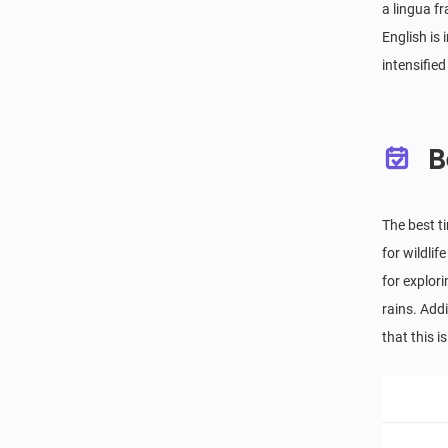
a lingua f
English is
intensifie
B
The best t
for wildli
for explor
rains. Addi
that this 