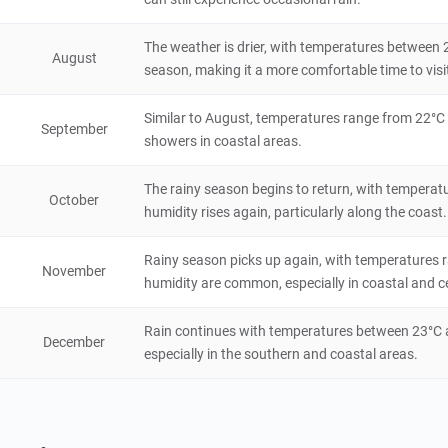
Lastoursville
The weather is drier, with temperatures between 
August
season, making it a more comfortable time to visi
City/Town
Gabon
48 hours
Similar to August, temperatures range from 22°C t
September
Mayumba National Park
showers in coastal areas.
Natural Scenery
The rainy season begins to return, with temperat
Gabon
48 hours
October
humidity rises again, particularly along the coast.
Loango National Park
Rainy season picks up again, with temperatures 
November
Natural Scenery
humidity are common, especially in coastal and ce
Gabon
72 hours
Rain continues with temperatures between 23°C an
December
especially in the southern and coastal areas.