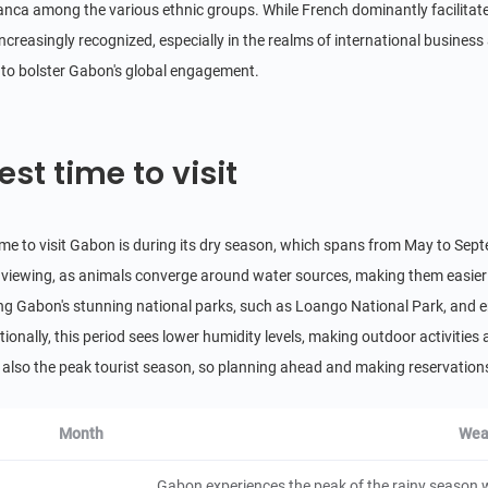
ranca among the various ethnic groups. While French dominantly facilitat
Fougamou
 increasingly recognized, especially in the realms of international busines
d to bolster Gabon's global engagement.
City/Town
Gabon
24 hours
Cristal Mountains National Park
est time to visit
Natural Scenery
Gabon
12 hours
ime to visit Gabon is during its dry season, which spans from May to Sep
Chutes Kongou
fe viewing, as animals converge around water sources, making them easier
Natural Scenery
ing Gabon's stunning national parks, such as Loango National Park, and e
Gabon
2 hours
tionally, this period sees lower humidity levels, making outdoor activitie
Koulamoutou
is also the peak tourist season, so planning ahead and making reservations
City/Town
Gabon
24 hours
Month
Wea
Ivindo National Park
Gabon experiences the peak of the rainy season 