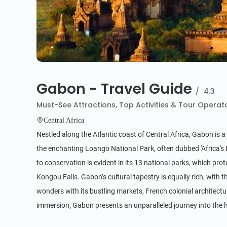
Gabon - Travel Guide
/
4.3
Must-See Attractions, Top Activities & Tour Operat
Central Africa
Nestled along the Atlantic coast of Central Africa, Gabon is a 
the enchanting Loango National Park, often dubbed 'Africa's 
to conservation is evident in its 13 national parks, which pro
Kongou Falls. Gabon’s cultural tapestry is equally rich, with 
wonders with its bustling markets, French colonial architectur
immersion, Gabon presents an unparalleled journey into the h