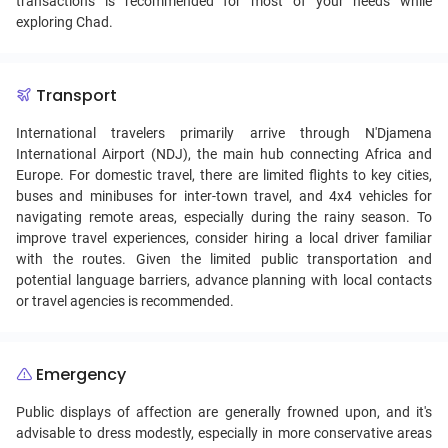
transactions is recommended for most of your needs while
exploring Chad.
Transport
International travelers primarily arrive through N'Djamena
International Airport (NDJ), the main hub connecting Africa and
Europe. For domestic travel, there are limited flights to key cities,
buses and minibuses for inter-town travel, and 4x4 vehicles for
navigating remote areas, especially during the rainy season. To
improve travel experiences, consider hiring a local driver familiar
with the routes. Given the limited public transportation and
potential language barriers, advance planning with local contacts
or travel agencies is recommended.
Emergency
Public displays of affection are generally frowned upon, and it's
advisable to dress modestly, especially in more conservative areas