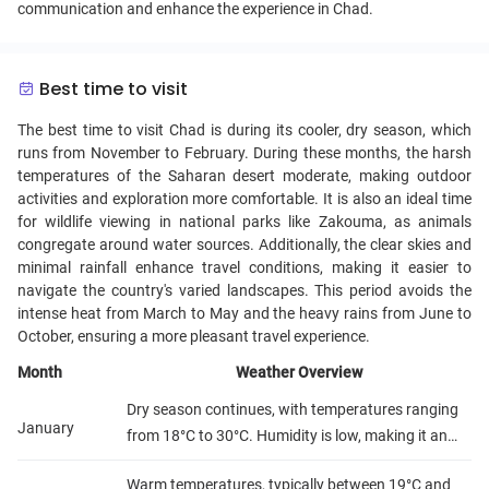
communication and enhance the experience in Chad.
Best time to visit
The best time to visit Chad is during its cooler, dry season, which
runs from November to February. During these months, the harsh
temperatures of the Saharan desert moderate, making outdoor
activities and exploration more comfortable. It is also an ideal time
for wildlife viewing in national parks like Zakouma, as animals
congregate around water sources. Additionally, the clear skies and
minimal rainfall enhance travel conditions, making it easier to
navigate the country's varied landscapes. This period avoids the
intense heat from March to May and the heavy rains from June to
October, ensuring a more pleasant travel experience.
Month
Weather Overview
Dry season continues, with temperatures ranging
January
from 18°C to 30°C. Humidity is low, making it an
ideal time for travel.
Warm temperatures, typically between 19°C and