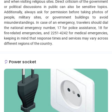
and when visiting religious sites. Direct criticism of the government
or political discussions in public can also be sensitive topics.
Additionally, always ask for permission before taking photos of
people, military sites, or government buildings to avoid
misunderstandings. In case of an emergency, travelers should dial
the national emergency number, 17 for police assistance, 18 for
fire-related emergencies, and 2251-4242 for medical emergencies,
keeping in mind that response times and services may vary across
different regions of the country.
Power socket