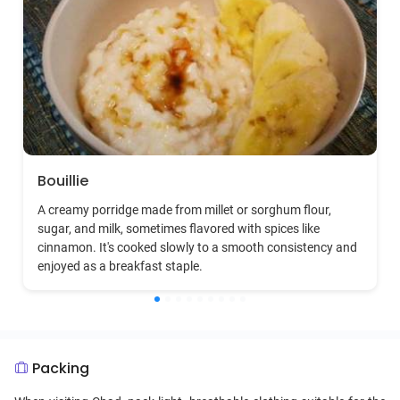
Bouillie
A creamy porridge made from millet or sorghum flour,
sugar, and milk, sometimes flavored with spices like
cinnamon. It's cooked slowly to a smooth consistency and
enjoyed as a breakfast staple.
Packing