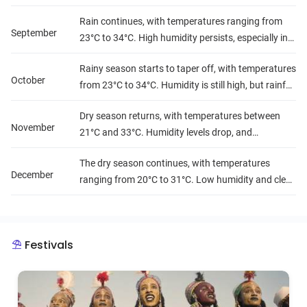
make outdoor travel more challenging.
Rain continues, with temperatures ranging from
September
23°C to 34°C. High humidity persists, especially in
the southern areas, and rainfall is frequent.
Rainy season starts to taper off, with temperatures
October
from 23°C to 34°C. Humidity is still high, but rainfall
decreases gradually.
Dry season returns, with temperatures between
November
21°C and 33°C. Humidity levels drop, and
conditions become more comfortable for travel.
The dry season continues, with temperatures
December
ranging from 20°C to 31°C. Low humidity and clear
skies make it a great time for outdoor exploration.
Festivals