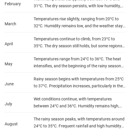
February
31°C. The dry season persists, with low humidity,
providing clear skies and comfortable conditions.
Temperatures rise slightly, ranging from 20°C to
March
32°C. Humidity remains low, and the weather stays
dry, perfect for outdoor activities.
Temperatures continue to climb, from 23°C to
April
35°C. The dry season still holds, but some regions
may experience increased dust. Humidity stays
Temperatures range from 24°C to 36°C. The heat
low.
May
intensifies, and the beginning of the rainy season
starts to bring sporadic showers, especially in
Rainy season begins with temperatures from 25°C
southern regions.
June
to 37°C. Precipitation increases, particularly in the
southern and central areas, with high humidity.
Wet conditions continue, with temperatures
July
between 24°C and 36°C. Humidity remains high,
and rain is frequent, especially in the southern and
The rainy season peaks, with temperatures around
central regions.
August
24°C to 35°C. Frequent rainfall and high humidity