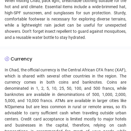
When visiting Chad, pack light, breathable clothing suitable for the
hot and arid climate. Essential items include a wide-brimmed hat,
high-SPF sunscreen, and sunglasses for sun protection. Sturdy,
comfortable footwear is necessary for exploring diverse terrains,
while a lightweight rain jacket can be useful for unexpected
showers. Don’t forget insect repellent to guard against mosquitoes,
and a reusable water bottle to stay hydrated.
Currency
In Chad, the official currency is the Central African CFA franc (XAF),
which is shared with several other countries in the region. The
currency comes in both coins and banknotes. Coins are
denominated in 1, 2, 5, 10, 25, 50, 100, and 500 francs, while
banknotes are available in denominations of 500, 1,000, 2,000,
5,000, and 10,000 francs. ATMs are available in larger cities like
N'Djamena but are less common in rural or remote areas, so it's
advisable to carry sufficient cash when traveling outside urban
centers. Credit card acceptance is limited mostly to major hotels
and businesses in the capital, therefore, relying on cash