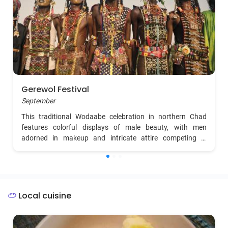
Gerewol Festival
September
This traditional Wodaabe celebration in northern Chad
features colorful displays of male beauty, with men
adorned in makeup and intricate attire competing in
dances to attract potential partners. Travelers can
experience vibrant cultural rituals, singing, and dancing in a
unique desert setting.
Local cuisine