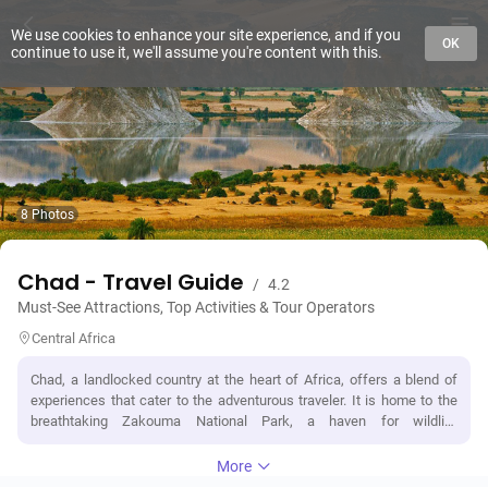
We use cookies to enhance your site experience, and if you
OK
continue to use it, we'll assume you're content with this.
8 Photos
Chad - Travel Guide
/
4.2
Must-See Attractions, Top Activities & Tour Operators
Central Africa
Chad, a landlocked country at the heart of Africa, offers a blend of
experiences that cater to the adventurous traveler. It is home to the
breathtaking Zakouma National Park, a haven for wildlife
enthusiasts, where elephants, giraffes, and lions roam free under the
vast African sky. The country's geographic marvel, Lake Chad,
More
presents a unique ecosystem and a lifeline for both humans and