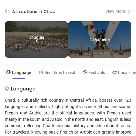
animals in the region. The Sahara Desert's expansiveness in the north
contrasts with the more lush, green landscapes found in the south,
Attractions in Chad
View More
providing stunning natural diversity. N'Djamena, the capital, is a
vibrant city where visitors can immerse themselves in Chadian
culture, explore local markets, and taste the country's cuisine, which
is a fusion of Arab and African influences. Despite its beauty and rich
Douguia
cultural heritage, Chad remains one of the less trodden paths in
N'Djamena
5
African tourism, offering an authentic experience for those looking to
explore the road less traveled.
Language
Best time to visit
Festivals
Local cui
Language
Chad, a culturally rich country in Central Africa, boasts over 120
languages and dialects, highlighting its diverse ethnic landscape.
French and Arabic are the official languages, with French used
mainly in the south and Arabic in the north and east. English is less
common, reflecting Chad's colonial history and educational focus.
For travelers, knowing basic French or Arabic can greatly improve