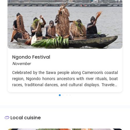
Ngondo Festival
November
Celebrated by the Sawa people along Cameroon's coastal
region, Ngondo honors ancestors with river rituals, boat
races, traditional dances, and cultural displays. Travelers
can witness vibrant processions, spiritual ceremonies by
the Wouri River, and indulge in coastal cuisine.
Local cuisine