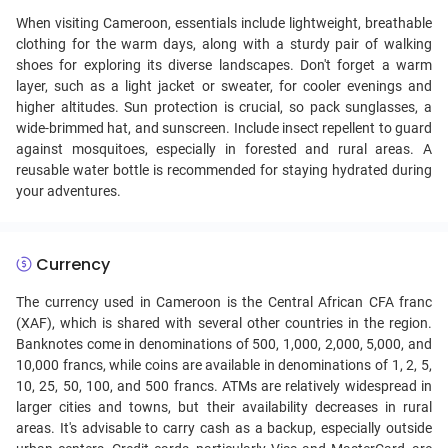
When visiting Cameroon, essentials include lightweight, breathable
clothing for the warm days, along with a sturdy pair of walking
shoes for exploring its diverse landscapes. Don't forget a warm
layer, such as a light jacket or sweater, for cooler evenings and
higher altitudes. Sun protection is crucial, so pack sunglasses, a
wide-brimmed hat, and sunscreen. Include insect repellent to guard
against mosquitoes, especially in forested and rural areas. A
reusable water bottle is recommended for staying hydrated during
your adventures.
Currency
The currency used in Cameroon is the Central African CFA franc
(XAF), which is shared with several other countries in the region.
Banknotes come in denominations of 500, 1,000, 2,000, 5,000, and
10,000 francs, while coins are available in denominations of 1, 2, 5,
10, 25, 50, 100, and 500 francs. ATMs are relatively widespread in
larger cities and towns, but their availability decreases in rural
areas. It's advisable to carry cash as a backup, especially outside