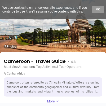
We use cookies to enhance your site experience, and if you
OK
continue to use it, we'll assume you're content with this.
7 Photos
Cameroon - Travel Guide
/
4.3
Must-See Attractions, Top Activities & Tour Operators
Central Africa
Cameroon, often referred to as "Africa in Miniature," offers a stunning
snapshot of the continent's geographical and cultural diversity. From
the bustling markets and vibrant music scenes of its cities like
Douala and Yaoundé to the serene beauty of its landscapes,
Cameroon is a country that captivates. It boasts an impressive array
More
of natural wonders, including the breathtaking Mount Cameroon, the