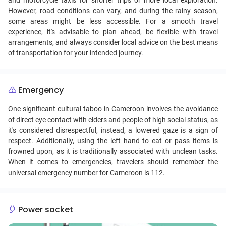
and motorcycle taxis for shorter trips or more local exploration.
However, road conditions can vary, and during the rainy season,
some areas might be less accessible. For a smooth travel
experience, it's advisable to plan ahead, be flexible with travel
arrangements, and always consider local advice on the best means
of transportation for your intended journey.
Emergency
One significant cultural taboo in Cameroon involves the avoidance
of direct eye contact with elders and people of high social status, as
it's considered disrespectful, instead, a lowered gaze is a sign of
respect. Additionally, using the left hand to eat or pass items is
frowned upon, as it is traditionally associated with unclean tasks.
When it comes to emergencies, travelers should remember the
universal emergency number for Cameroon is 112.
Power socket