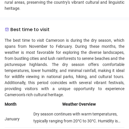
rural areas, preserving the country's vibrant cultural and linguistic
heritage.
Best time to visit
The best time to visit Cameroon is during the dry season, which
spans from November to February. During these months, the
weather is most favorable for exploring the diverse landscapes,
from bustling cities and lush rainforests to serene beaches and the
picturesque highlands. The dry season offers comfortable
temperatures, lower humidity, and minimal rainfall, making it ideal
for wildlife viewing in national parks, hiking, and cultural tours.
Additionally, this period coincides with several vibrant festivals,
providing visitors with a unique opportunity to experience
Cameroon's rich cultural heritage.
Month
Weather Overview
Dry season continues with warm temperatures,
January
typically ranging from 20°C to 30°C. Humidity is
relatively low, making it a comfortable time for