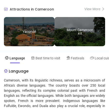
highest peak in West Africa, and the lush, expansive Waza National
Park, a haven for wildlife enthusiasts. The country's cultural tapestry
Attractions in Cameroon
View More
is equally rich, with over 250 ethnic groups weaving a vibrant mosaic
of traditions, languages, and crafts. Not to be missed is the Seme
Beach, where golden sands meet the Atlantic in a serene embrace,
and the Dja Faunal Reserve, a UNESCO World Heritage site, offering a
Mount Cameroon
glimpse into Central African biodiversity. Cameroon's unique blend of
Yaoundé
4.8
natural beauty, wildlife, and cultural heritage makes it a compelling
destination for travelers seeking an authentic and diverse African
experience.
Language
Best time to visit
Festivals
Local cui
Language
Cameroon, with its linguistic richness, serves as a microcosm of
Africa's diverse languages. The country boasts over 250 local
languages, reflecting its complex colonial past with French and
English as the official languages. While both languages are widely
spoken, French is more prevalent. Indigenous languages like
Fulfulde, Ewondo, and Duala also play a crucial role, especially in