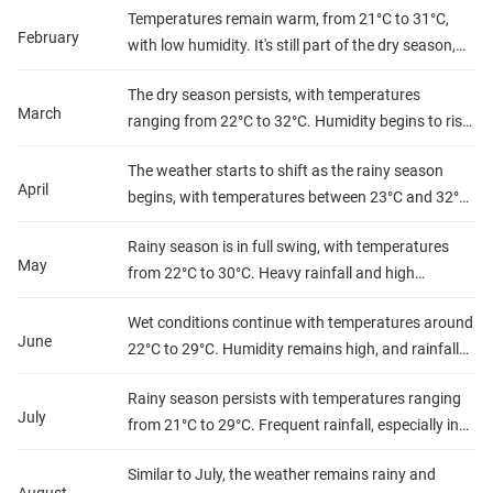
Temperatures remain warm, from 21°C to 31°C,
travel.
February
with low humidity. It's still part of the dry season,
ideal for outdoor activities.
The dry season persists, with temperatures
March
ranging from 22°C to 32°C. Humidity begins to rise
slightly but remains manageable for travel.
The weather starts to shift as the rainy season
April
begins, with temperatures between 23°C and 32°C.
Rainfall increases, especially in the central and
Rainy season is in full swing, with temperatures
coastal regions, with higher humidity.
May
from 22°C to 30°C. Heavy rainfall and high
humidity make travel to certain regions more
Wet conditions continue with temperatures around
challenging.
June
22°C to 29°C. Humidity remains high, and rainfall
can be frequent, especially in the western
Rainy season persists with temperatures ranging
highlands.
July
from 21°C to 29°C. Frequent rainfall, especially in
the central and western regions, combined with
Similar to July, the weather remains rainy and
high humidity.