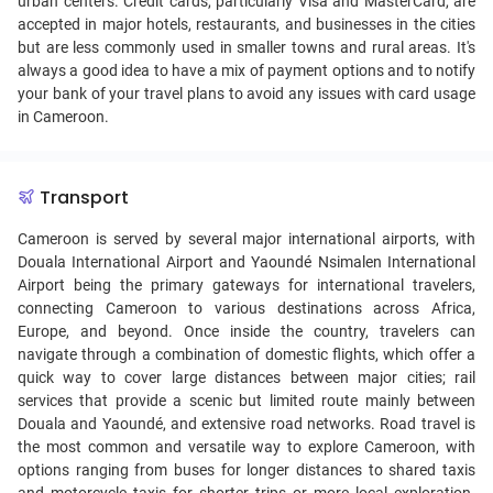
urban centers. Credit cards, particularly Visa and MasterCard, are
accepted in major hotels, restaurants, and businesses in the cities
but are less commonly used in smaller towns and rural areas. It's
always a good idea to have a mix of payment options and to notify
your bank of your travel plans to avoid any issues with card usage
in Cameroon.
Transport
Cameroon is served by several major international airports, with
Douala International Airport and Yaoundé Nsimalen International
Airport being the primary gateways for international travelers,
connecting Cameroon to various destinations across Africa,
Europe, and beyond. Once inside the country, travelers can
navigate through a combination of domestic flights, which offer a
quick way to cover large distances between major cities; rail
services that provide a scenic but limited route mainly between
Douala and Yaoundé, and extensive road networks. Road travel is
the most common and versatile way to explore Cameroon, with
options ranging from buses for longer distances to shared taxis