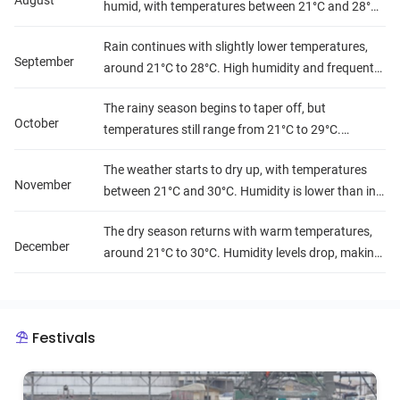
August
humid, with temperatures between 21°C and 28°C.
It's the peak of the rainy season.
Rain continues with slightly lower temperatures,
September
around 21°C to 28°C. High humidity and frequent
rains make outdoor activities more difficult in some
The rainy season begins to taper off, but
areas.
October
temperatures still range from 21°C to 29°C.
Humidity remains high, though the rainfall starts to
The weather starts to dry up, with temperatures
decrease.
November
between 21°C and 30°C. Humidity is lower than in
previous months, and rainfall becomes less
The dry season returns with warm temperatures,
frequent.
December
around 21°C to 30°C. Humidity levels drop, making
it a comfortable month for travel.
Festivals