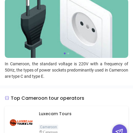
In Cameroon, the standard voltage is 220V with a frequency of
50Hz, the types of power sockets predominantly used in Cameroon
are type C and type E.
Top Cameroon tour operators
Luxecam Tours
Cameroon
Cameroon