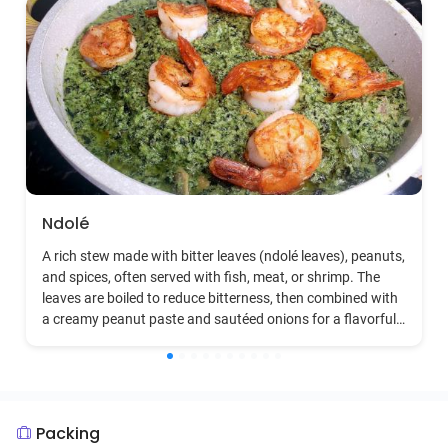
Ndolé
A rich stew made with bitter leaves (ndolé leaves), peanuts,
and spices, often served with fish, meat, or shrimp. The
leaves are boiled to reduce bitterness, then combined with
a creamy peanut paste and sautéed onions for a flavorful
dish.
Packing