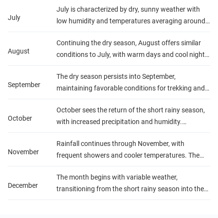
The landscapes are exceptionally green and
July is characterized by dry, sunny weather with
Temperatures are pleasant, and the weather is
photogenic.
July
low humidity and temperatures averaging around
generally sunny and dry, ideal for gorilla trekking
20°C (68°F). It's peak tourist season, thanks to the
and exploring national parks.
Continuing the dry season, August offers similar
excellent trekking conditions and wildlife viewing
August
conditions to July, with warm days and cool nights.
opportunities. Nights can be cool, especially at
The dry landscape increases the visibility of wildlife,
higher elevations.
The dry season persists into September,
making it a great time for safaris and outdoor
September
maintaining favorable conditions for trekking and
activities.
wildlife observation. Temperatures remain steady,
October sees the return of the short rainy season,
and while there's a slight increase in rainfall
October
with increased precipitation and humidity.
towards the end of the month, it generally doesn't
Temperatures are warm, but the rain can be
disrupt outdoor activities.
Rainfall continues through November, with
sporadic, often occurring in the late afternoon or
November
frequent showers and cooler temperatures. The
evening. The changing conditions bring a fresh
wet conditions can make trekking more
burst of life to the national parks.
The month begins with variable weather,
challenging, but the lush, vibrant landscapes and
December
transitioning from the short rainy season into the
the opportunity to see newborn animals can be
short dry season towards the end of December.
rewarding for visitors.
Temperatures rise, and rainfall decreases, making