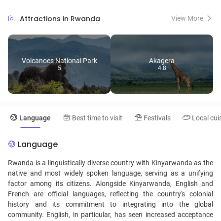
commemorated at the Kigali Genocide Memorial, a sobering yet
essential visit for understanding the nation's resilience and progress.
Attractions in Rwanda
View More
Immerse yourself in Rwanda's rich cultural heritage through vibrant
markets, traditional dance performances, and warm hospitality,
making it a destination that leaves a lasting impression on every
visitor.
Volcanoes National Park
Akagera
5
4.8
Language
Best time to visit
Festivals
Local cui
Language
Rwanda is a linguistically diverse country with Kinyarwanda as the
native and most widely spoken language, serving as a unifying
factor among its citizens. Alongside Kinyarwanda, English and
French are official languages, reflecting the country's colonial
history and its commitment to integrating into the global
community. English, in particular, has seen increased acceptance