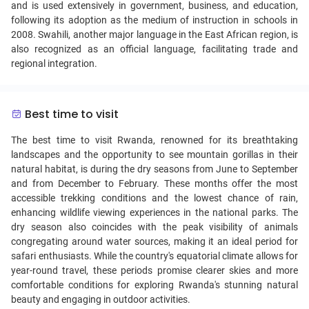
and is used extensively in government, business, and education,
following its adoption as the medium of instruction in schools in
2008. Swahili, another major language in the East African region, is
also recognized as an official language, facilitating trade and
regional integration.
Best time to visit
The best time to visit Rwanda, renowned for its breathtaking
landscapes and the opportunity to see mountain gorillas in their
natural habitat, is during the dry seasons from June to September
and from December to February. These months offer the most
accessible trekking conditions and the lowest chance of rain,
enhancing wildlife viewing experiences in the national parks. The
dry season also coincides with the peak visibility of animals
congregating around water sources, making it an ideal period for
safari enthusiasts. While the country's equatorial climate allows for
year-round travel, these periods promise clearer skies and more
comfortable conditions for exploring Rwanda's stunning natural
beauty and engaging in outdoor activities.