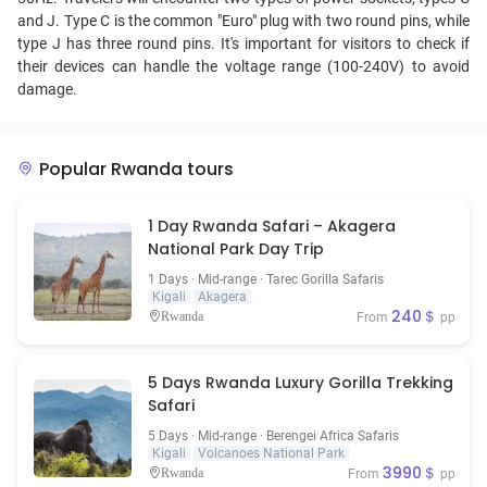
and J. Type C is the common "Euro" plug with two round pins, while
type J has three round pins. It's important for visitors to check if
their devices can handle the voltage range (100-240V) to avoid
damage.
Popular Rwanda tours
1 Day Rwanda Safari – Akagera
National Park Day Trip
1 Days · Mid-range · Tarec Gorilla Safaris
Kigali
Akagera
240＄
Rwanda
From
pp
5 Days Rwanda Luxury Gorilla Trekking
Safari
5 Days · Mid-range · Berengei Africa Safaris
Kigali
Volcanoes National Park
3990＄
Rwanda
From
pp