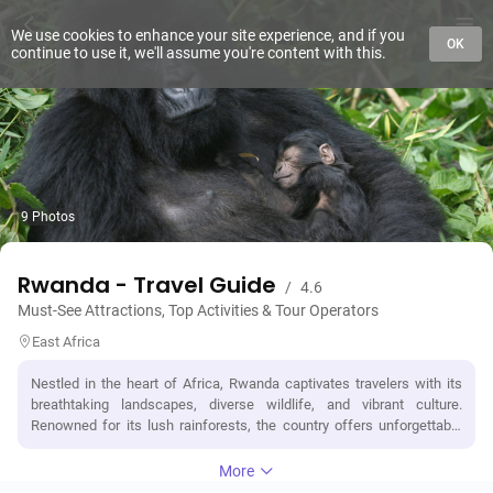
We use cookies to enhance your site experience, and if you
OK
continue to use it, we'll assume you're content with this.
9 Photos
Rwanda - Travel Guide
/
4.6
Must-See Attractions, Top Activities & Tour Operators
East Africa
Nestled in the heart of Africa, Rwanda captivates travelers with its
breathtaking landscapes, diverse wildlife, and vibrant culture.
Renowned for its lush rainforests, the country offers unforgettable
experiences like trekking to see endangered mountain gorillas in
Volcanoes National Park or embarking on a safari to encounter the
More
Big Five in Akagera National Park. Rwanda's tragic history is