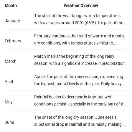
Month
Weather Overview
The start of the year brings warm temperatures
January
with averages around 20°C (68°F). It's part of the
shorter dry season, offering sunny days with
February continues the trend of warm and mostly
occasional showers, especially in the afternoons.
February
dry conditions, with temperatures similar to
Humidity is relatively high, making early morning or
January. Rainfall is light to moderate, primarily in
late evening the best times for outdoor activities.
March marks the beginning of the long rainy
the form of quick showers. This month is ideal for
March
season, with a significant increase in precipitation.
gorilla trekking and wildlife spotting, thanks to the
Temperatures remain warm, around 20°C (68°F),
clearer paths and reduced precipitation.
April is the peak of the rainy season, experiencing
but the increased rainfall and humidity can make
April
the highest rainfall levels of the year. Daily heavy
trekking more challenging. Lush landscapes and
showers and thunderstorms are common,
vibrant wildlife are highlights for visitors during this
Rainfall begins to decrease in May, but wet
although temperatures remain steady. Outdoor
period.
May
conditions persist, especially in the early part of the
activities may be hindered, but the rain-refreshed
month. Temperatures are comfortable, and the
flora and fauna offer stunning views for those who
The onset of the long dry season, June sees a
humidity starts to drop towards the end of May,
venture out.
June
substantial drop in rainfall and humidity, making it
signaling the approaching end of the rainy season.
one of the best months for visiting Rwanda.