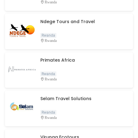
Rwanda
Ndege Tours and Travel
Rwanda
Rwanda
Primates Africa
Rwanda
Rwanda
Selam Travel Solutions
Rwanda
Rwanda
Virunga Ecotours