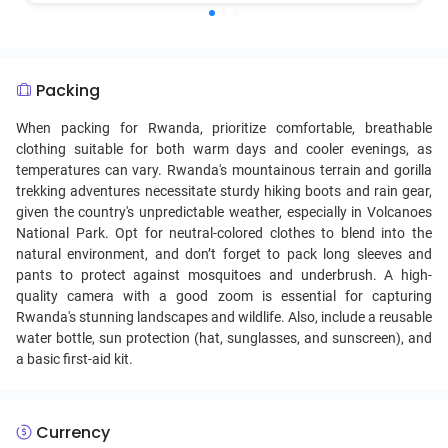
vitamins and minerals, showcasing the Rwandan knack for
creating hearty, nutritious meals from locally available
ingredients. It holds cultural importance as a symbol of
Rwandan agricultural tradition and is a common dish in
Packing
both rural and urban households.
When packing for Rwanda, prioritize comfortable, breathable
clothing suitable for both warm days and cooler evenings, as
temperatures can vary. Rwanda's mountainous terrain and gorilla
trekking adventures necessitate sturdy hiking boots and rain gear,
given the country's unpredictable weather, especially in Volcanoes
National Park. Opt for neutral-colored clothes to blend into the
natural environment, and don’t forget to pack long sleeves and
pants to protect against mosquitoes and underbrush. A high-
quality camera with a good zoom is essential for capturing
Rwanda's stunning landscapes and wildlife. Also, include a reusable
water bottle, sun protection (hat, sunglasses, and sunscreen), and
a basic first-aid kit.
Currency