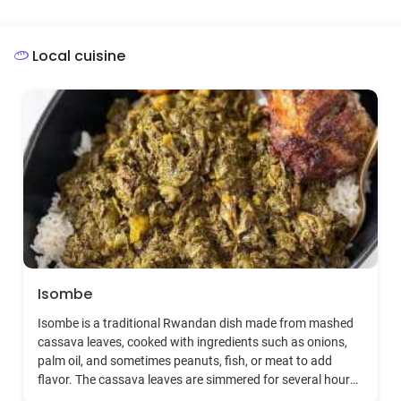
babies soon after they are born, extending this honor to
the baby gorillas as a way to track gorilla families and
individuals. The event includes cultural performances,
Local cuisine
exhibitions, and community projects, emphasizing
Rwanda's commitment to conservation and sustainable
tourism.
Isombe
Isombe is a traditional Rwandan dish made from mashed
cassava leaves, cooked with ingredients such as onions,
palm oil, and sometimes peanuts, fish, or meat to add
flavor. The cassava leaves are simmered for several hours
to ensure they are soft and digestible. Isombe is rich in