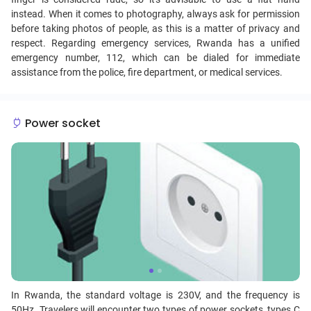
instead. When it comes to photography, always ask for permission
before taking photos of people, as this is a matter of privacy and
respect. Regarding emergency services, Rwanda has a unified
emergency number, 112, which can be dialed for immediate
assistance from the police, fire department, or medical services.
Power socket
In Rwanda, the standard voltage is 230V, and the frequency is
50Hz. Travelers will encounter two types of power sockets, types C