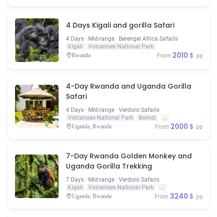
4 Days Kigali and gorilla Safari
4 Days · Mid-range · Berengei Africa Safaris
Kigali
Volcanoes National Park
2010＄
Rwanda
From
pp
4-Day Rwanda and Uganda Gorilla
Safari
4 Days · Mid-range · Verdoro Safaris
Volcanoes National Park
Bwindi
...
2000＄
Uganda, Rwanda
From
pp
7-Day Rwanda Golden Monkey and
Uganda Gorilla Trekking
7 Days · Mid-range · Verdoro Safaris
Kigali
Volcanoes National Park
...
3240＄
Uganda, Rwanda
From
pp