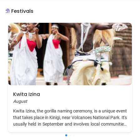
the latter part of the month more favorable for
Festivals
outdoor activities and wildlife viewing.
Kwita Izina
August
Kwita Izina, the gorilla naming ceremony, is a unique event
that takes place in Kinigi, near Volcanoes National Park. It's
usually held in September and involves local communities,
international tourists, and conservationists. The ceremony
is inspired by the ancient Rwandan tradition of naming