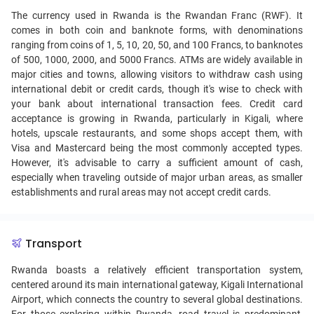
The currency used in Rwanda is the Rwandan Franc (RWF). It
comes in both coin and banknote forms, with denominations
ranging from coins of 1, 5, 10, 20, 50, and 100 Francs, to banknotes
of 500, 1000, 2000, and 5000 Francs. ATMs are widely available in
major cities and towns, allowing visitors to withdraw cash using
international debit or credit cards, though it's wise to check with
your bank about international transaction fees. Credit card
acceptance is growing in Rwanda, particularly in Kigali, where
hotels, upscale restaurants, and some shops accept them, with
Visa and Mastercard being the most commonly accepted types.
However, it's advisable to carry a sufficient amount of cash,
especially when traveling outside of major urban areas, as smaller
establishments and rural areas may not accept credit cards.
Transport
Rwanda boasts a relatively efficient transportation system,
centered around its main international gateway, Kigali International
Airport, which connects the country to several global destinations.