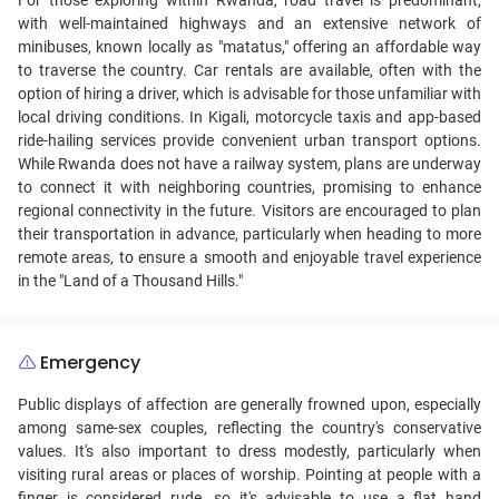
For those exploring within Rwanda, road travel is predominant,
with well-maintained highways and an extensive network of
minibuses, known locally as "matatus," offering an affordable way
to traverse the country. Car rentals are available, often with the
option of hiring a driver, which is advisable for those unfamiliar with
local driving conditions. In Kigali, motorcycle taxis and app-based
ride-hailing services provide convenient urban transport options.
While Rwanda does not have a railway system, plans are underway
to connect it with neighboring countries, promising to enhance
regional connectivity in the future. Visitors are encouraged to plan
their transportation in advance, particularly when heading to more
remote areas, to ensure a smooth and enjoyable travel experience
in the "Land of a Thousand Hills."
Emergency
Public displays of affection are generally frowned upon, especially
among same-sex couples, reflecting the country's conservative
values. It's also important to dress modestly, particularly when
visiting rural areas or places of worship. Pointing at people with a
finger is considered rude, so it's advisable to use a flat hand