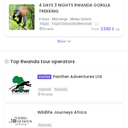
4 DAYS 3 NIGHTS RWANDA GORILLA
TREKKING
4 Days · Mid-range · Matea Safaris
Kigali
Kigali Genocide Memorial
...
2390＄
Rwanda
From
pp
More
Top Rwanda tour operators
Panther Adventures Ltd
Verified
Uganda
Rwanda
Rwanda
Wildlife Journeys Africa
Rwanda