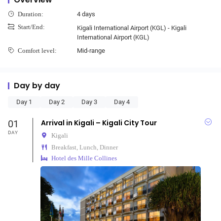
4 days
Duration:
Start/End:
Kigali International Airport (KGL) - Kigali
International Airport (KGL)
Mid-range
Comfort level:
Day by day
Day 1
Day 2
Day 3
Day 4
01
Arrival in Kigali – Kigali City Tour
DAY
Kigali
Breakfast, Lunch, Dinner
Hotel des Mille Collines