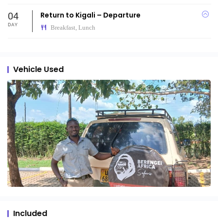
04
Return to Kigali – Departure
DAY
Breakfast, Lunch
Vehicle Used
Included