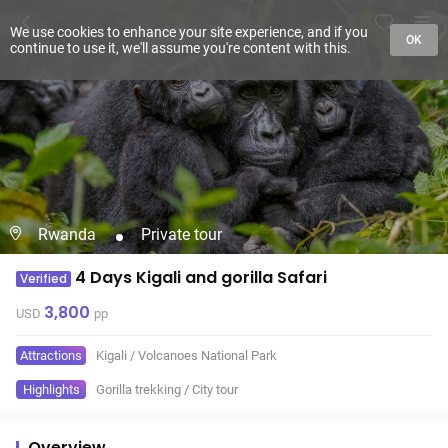
We use cookies to enhance your site experience, and if you
OK
continue to use it, we'll assume you're content with this.
Rwanda
Private tour
4 Days Kigali and gorilla Safari
Verified
3,800
USD
pp
Attractions
Kigali
/
Volcanoes National Park
Highlights
Gorilla trekking
/
City tour
Overview