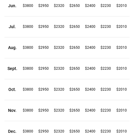
Jun.
$3800
$2950
$2320
$2650
$2400
$2230
$2010
Jul.
$3800
$2950
$2320
$2650
$2400
$2230
$2010
Aug.
$3800
$2950
$2320
$2650
$2400
$2230
$2010
Sept.
$3800
$2950
$2320
$2650
$2400
$2230
$2010
Oct.
$3800
$2950
$2320
$2650
$2400
$2230
$2010
Nov.
$3800
$2950
$2320
$2650
$2400
$2230
$2010
Dec.
$3800
$2950
$2320
$2650
$2400
$2230
$2010