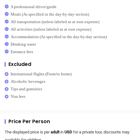
A professional driver/guide
Meals (As specified in the day-by-day section)
All transportation (unless labeled as at own expense)
All activities (unless labeled as at own expense)
Accommodation (As specified in the day-by-day section)
Drinking water
Entrance fees
Excluded
International flights (From/to home)
Alcoholic beverages
Tips and gratuities
Visa fees
Price Per Person
The displayed price is per
adult
in
USD
for a private tour, discounts may
available for children.