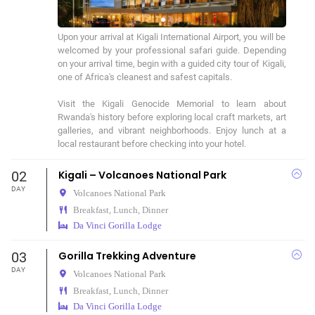
Upon your arrival at Kigali International Airport, you will be 
welcomed by your professional safari guide. Depending 
on your arrival time, begin with a guided city tour of Kigali, 
one of Africa's cleanest and safest capitals.

Visit the Kigali Genocide Memorial to learn about 
Rwanda's history before exploring local craft markets, art 
galleries, and vibrant neighborhoods. Enjoy lunch at a 
local restaurant before checking into your hotel.
02
Kigali – Volcanoes National Park
DAY
Volcanoes National Park
Breakfast, Lunch, Dinner
Da Vinci Gorilla Lodge
03
Gorilla Trekking Adventure
DAY
Volcanoes National Park
Breakfast, Lunch, Dinner
Da Vinci Gorilla Lodge