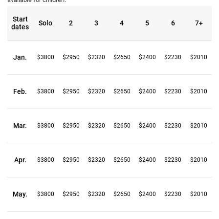
Start
Solo
2
3
4
5
6
7+
dates
Jan.
$3800
$2950
$2320
$2650
$2400
$2230
$2010
Feb.
$3800
$2950
$2320
$2650
$2400
$2230
$2010
Mar.
$3800
$2950
$2320
$2650
$2400
$2230
$2010
Apr.
$3800
$2950
$2320
$2650
$2400
$2230
$2010
May.
$3800
$2950
$2320
$2650
$2400
$2230
$2010