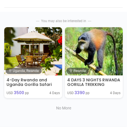
You may also be interested in
Uganda, Rwanda
Rwanda
4-Day Rwanda and
4 DAYS 3 NIGHTS RWANDA
Uganda Gorilla Safari
GORILLA TREKKING
3500
3390
4 Days
4 Days
USD 
 pp
USD 
 pp
No More