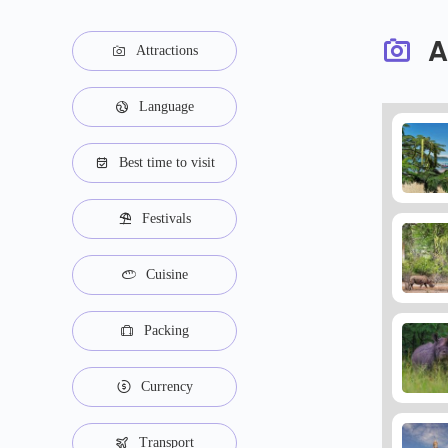
A
Attractions
Language
Best time to visit
Festivals
Cuisine
Packing
Currency
Transport