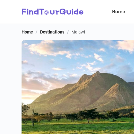
Home
Home
/
Destinations
/
Malawi