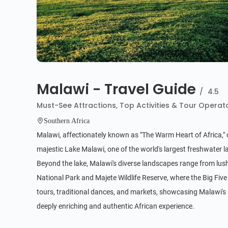
Malawi - Travel Guide
/
4.5
Must-See Attractions, Top Activities & Tour Operat
Southern Africa
Malawi, affectionately known as "The Warm Heart of Africa," of
majestic Lake Malawi, one of the world's largest freshwater la
Beyond the lake, Malawi's diverse landscapes range from lush 
National Park and Majete Wildlife Reserve, where the Big Five 
tours, traditional dances, and markets, showcasing Malawi's
deeply enriching and authentic African experience.