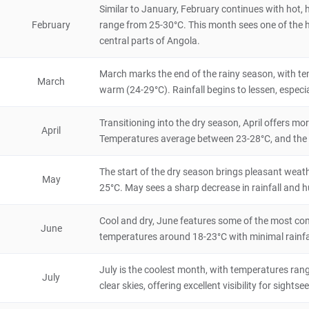
4.8
Similar to January, February continues with hot, 
Natural Scenery
February
range from 25-30°C. This month sees one of the hig
Malawi
5 hours
central parts of Angola.
Dedza-Salima Forest Reserve
March marks the end of the rainy season, with tem
4.6
March
Natural Scenery
warm (24-29°C). Rainfall begins to lessen, especi
Malawi
4 hours
Transitioning into the dry season, April offers m
Dedza Mountain
April
Temperatures average between 23-28°C, and the fr
4.6
Natural Scenery
Malawi
8 hours
The start of the dry season brings pleasant weat
May
25°C. May sees a sharp decrease in rainfall and hu
Kungoni Centre
4.6
Cool and dry, June features some of the most com
Historical & Cultural
June
Malawi
4 hours
temperatures around 18-23°C with minimal rainfal
Mumbo Island
July is the coolest month, with temperatures rang
July
4.6
clear skies, offering excellent visibility for sightse
Natural Scenery
Malawi
8 hours