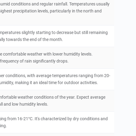
humid conditions and regular rainfall. Temperatures usually
hest precipitation levels, particularly in the north and
peratures slightly starting to decrease but still remaining
ally towards the end of the month.
ore comfortable weather with lower humidity levels.
equency of rain significantly drops.
her conditions, with average temperatures ranging from 20-
midity, making it an ideal time for outdoor activities.
fortable weather conditions of the year. Expect average
l and low humidity levels.
ing from 16-21°C. It's characterized by dry conditions and
eing.