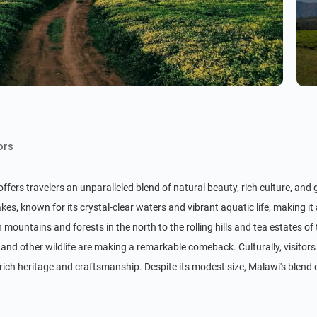
ors
fers travelers an unparalleled blend of natural beauty, rich culture, and
kes, known for its crystal-clear waters and vibrant aquatic life, making it
mountains and forests in the north to the rolling hills and tea estates of
and other wildlife are making a remarkable comeback. Culturally, visitors 
 rich heritage and craftsmanship. Despite its modest size, Malawi's blen