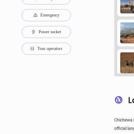
Emergency
Power socket
Tour operators
L
Chichewa i
official l