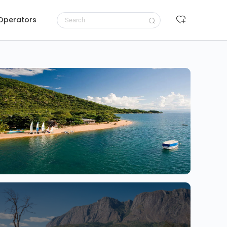
 Operators