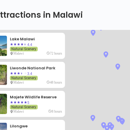
ttractions in Malawi
Lake Malawi
4.4
Natural Scenery
Malawi
72 hours
Liwonde National Park
3.4
Natural Scenery
Malawi
48 hours
Majete Wildlife Reserve
5
Natural Scenery
Malawi
8 hours
Lilongwe