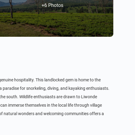
+6 Photos
 genuine hospitality. This landlocked gem is home to the
 a paradise for snorkeling, diving, and kayaking enthusiasts.
 the south. Wildlife enthusiasts are drawn to Liwonde
can immerse themselves in the local life through village
d of natural wonders and welcoming communities offers a