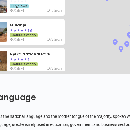
City/Town
Malawi
48 hours
Mulanje
4.6
Natural Scenery
Malawi
72 hours
Nyika National Park
5
Natural Scenery
Malawi
72 hours
Likoma Island
4.6
Natural Scenery
anguage
Malawi
48 hours
Zomba Massif
s the national language and the mother tongue of the majority, spoken wid
3.6
Natural Scenery
anguage, is extensively used in education, government, and business sector
Malawi
6 hours