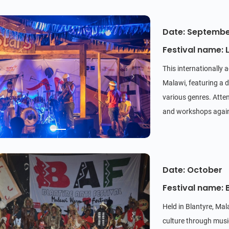
Date: Septemb
Festival name: L
This internationally 
Malawi, featuring a d
various genres. Atten
and workshops agains
Date: October
Festival name: B
Held in Blantyre, Ma
culture through music