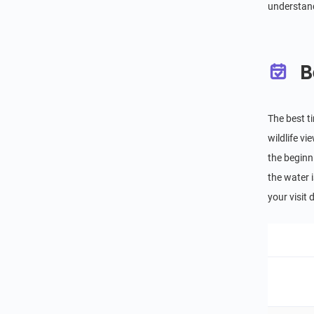
understand
B
The best t
wildlife v
the beginn
the water i
your visit