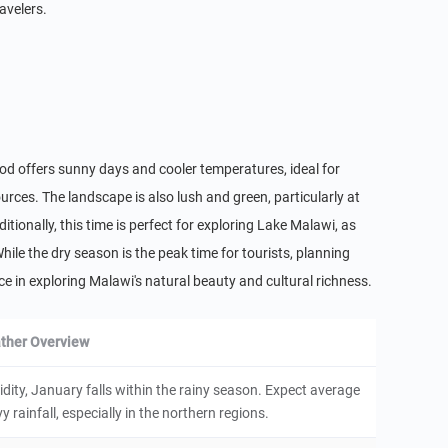
avelers.
riod offers sunny days and cooler temperatures, ideal for
rces. The landscape is also lush and green, particularly at
ionally, this time is perfect for exploring Lake Malawi, as
While the dry season is the peak time for tourists, planning
 in exploring Malawi's natural beauty and cultural richness.
ther Overview
ity, January falls within the rainy season. Expect average
rainfall, especially in the northern regions.