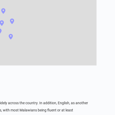
ely across the country. In addition, English, as another
s, with most Malawians being fluent or at least