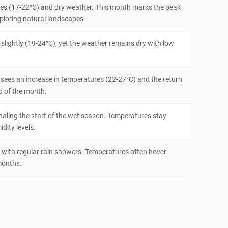
ures (17-22°C) and dry weather. This month marks the peak
exploring natural landscapes.
slightly (19-24°C), yet the weather remains dry with low
 sees an increase in temperatures (22-27°C) and the return
d of the month.
aling the start of the wet season. Temperatures stay
dity levels.
 with regular rain showers. Temperatures often hover
months.