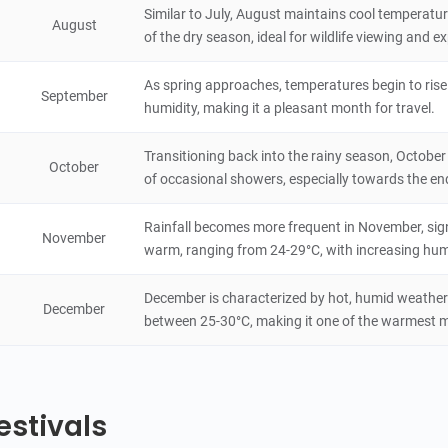
Similar to July, August maintains cool temperat
August
of the dry season, ideal for wildlife viewing and 
Nyala Park
4.6
Natural Scenery
As spring approaches, temperatures begin to rise 
Malawi
1 hours
September
humidity, making it a pleasant month for travel.
Tea Estate
Transitioning back into the rainy season, October
4.6
October
Natural Scenery
of occasional showers, especially towards the en
Malawi
8 hours
Rainfall becomes more frequent in November, sign
November
Chiradzulu Mountain
warm, ranging from 24-29°C, with increasing humi
4.4
Natural Scenery
Malawi
4 hours
December is characterized by hot, humid weather
December
between 25-30°C, making it one of the warmest 
estivals