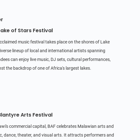
er
ake of Stars Festival
acclaimed music festival takes place on the shores of Lake
iverse lineup of local and international artists spanning
dees can enjoy live music, DJ sets, cultural performances,
t the backdrop of one of Africa's largest lakes.
lantyre Arts Festival
lawi's commercial capital, BAF celebrates Malawian arts and
, dance, theater, and visual arts. It attracts performers and