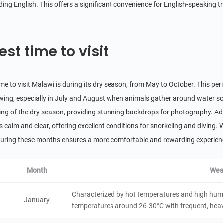
ing English. This offers a significant convenience for English-speaking tr
Livingstonia
City/Town
Malawi
4 hours
est time to visit
Nkhata Bay
ime to visit Malawi is during its dry season, from May to October. This pe
City/Town
Malawi
6 hours
iewing, especially in July and August when animals gather around water sou
ing of the dry season, providing stunning backdrops for photography. Addit
Monkey Bay
s calm and clear, offering excellent conditions for snorkeling and diving. 
City/Town
 during these months ensures a more comfortable and rewarding experience
Malawi
4 hours
Lake Chilwa
Month
Wea
5
Natural Scenery
Malawi
4 hours
Characterized by hot temperatures and high humid
January
temperatures around 26-30°C with frequent, heavy 
Chongoni Rock Art