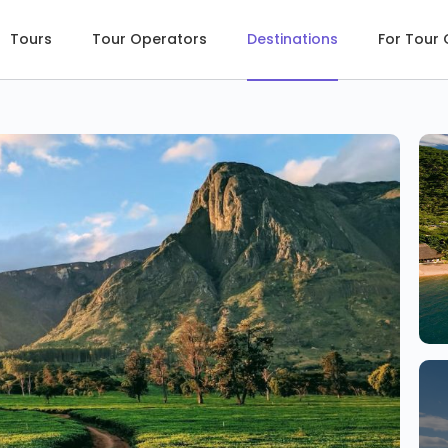
Tours
Tour Operators
Destinations
For Tour