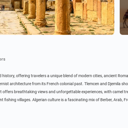
ors
nd history, offering travelers a unique blend of modern cities, ancient Roma
rnist architecture from its French colonial past. Tlemcen and Djemila 
ert offers breathtaking views and unforgettable experiences, with camel t
ishing villages. Algerian culture is a fascinating mix of Berber, Arab, Fre