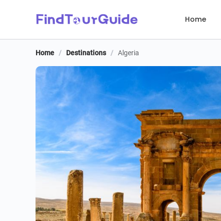
Home
Home
/
Destinations
/
Algeria