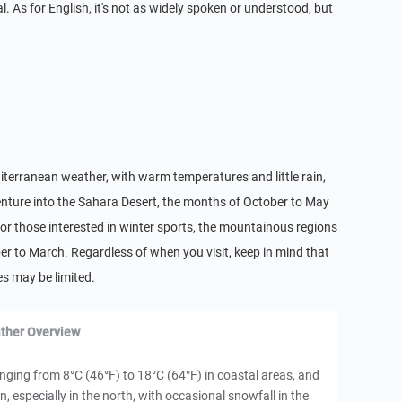
l. As for English, it's not as widely spoken or understood, but
editerranean weather, with warm temperatures and little rain,
 venture into the Sahara Desert, the months of October to May
r those interested in winter sports, the mountainous regions
er to March. Regardless of when you visit, keep in mind that
s may be limited.
ther Overview
anging from 8°C (46°F) to 18°C (64°F) in coastal areas, and
, especially in the north, with occasional snowfall in the