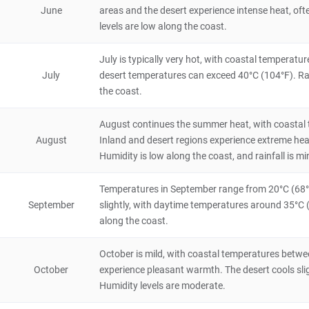
Annaba
June
areas and the desert experience intense heat, ofte
levels are low along the coast.
City/Town
Algeria
6 hours
July is typically very hot, with coastal temperat
July
desert temperatures can exceed 40°C (104°F). Rai
Constantine
the coast.
City/Town
Algeria
4 hours
August continues the summer heat, with coastal 
August
Inland and desert regions experience extreme hea
Djemila
Humidity is low along the coast, and rainfall is mi
Historical & Cultural
Algeria
4 hours
Temperatures in September range from 20°C (68°F)
September
slightly, with daytime temperatures around 35°C (9
along the coast.
October is mild, with coastal temperatures betwe
October
experience pleasant warmth. The desert cools slight
Humidity levels are moderate.