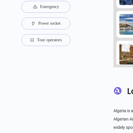
Emergency
Power socket
Tour operators
L
Algeria is
Algerian A
widely spok