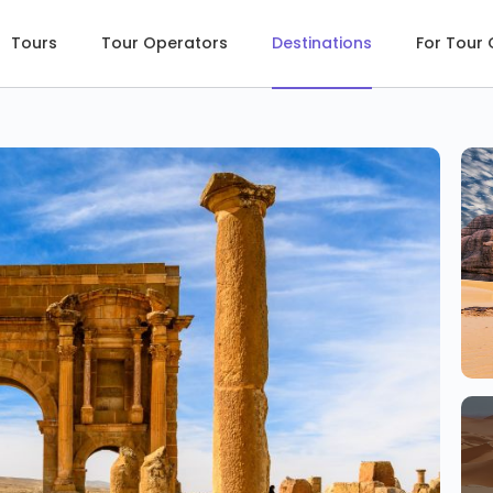
Tours
Tour Operators
Destinations
For Tour