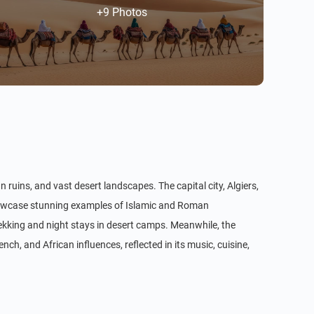
+9 Photos
n ruins, and vast desert landscapes. The capital city, Algiers,
showcase stunning examples of Islamic and Roman
rekking and night stays in desert camps. Meanwhile, the
nch, and African influences, reflected in its music, cuisine,