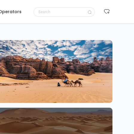
 Operators