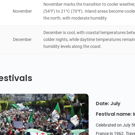
November marks the transition to cooler weather
November
(54°F) to 21°C (70°F). Inland areas become cooler,
the north, with moderate humidity.
December is cool, with coastal temperatures betw
December
colder nights, while daytime temperatures remain
humidity levels along the coast.
estivals
Date: July
Festival name:
Celebrated on July 5t
France in 1962. Trave