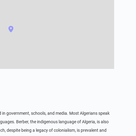
used in government, schools, and media. Most Algerians speak
nguages. Berber, the indigenous language of Algeria, is also
ch, despite being a legacy of colonialism, is prevalent and