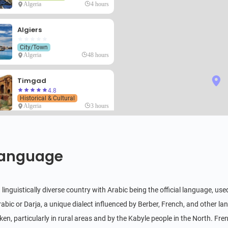
Algeria
4 hours
Algiers
City/Town
Algeria
48 hours
Timgad
4.8
Historical & Cultural
Algeria
3 hours
M'Zab
4.8
Historical & Cultural
anguage
Algeria
4 hours
Ahaggar
 a linguistically diverse country with Arabic being the official language, 
4.6
Natural Scenery
rabic or Darja, a unique dialect influenced by Berber, French, and other la
Algeria
6 hours
en, particularly in rural areas and by the Kabyle people in the North. Fren