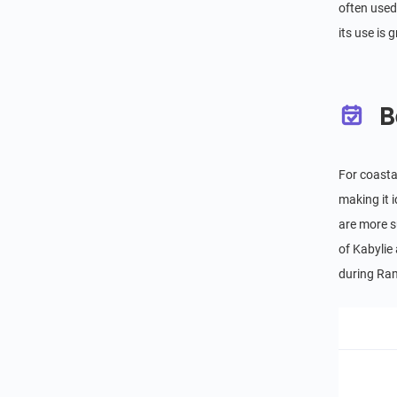
often used 
its use is
B
For coasta
making it 
are more s
of Kabylie
during Ram