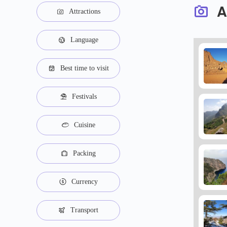
A
Attractions
Language
Best time to visit
Festivals
Cuisine
Packing
Currency
Transport