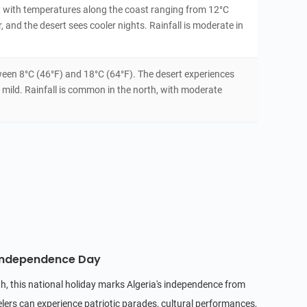
, with temperatures along the coast ranging from 12°C
 and the desert sees cooler nights. Rainfall is moderate in
een 8°C (46°F) and 18°C (64°F). The desert experiences
 mild. Rainfall is common in the north, with moderate
 Independence Day
h, this national holiday marks Algeria's independence from
lers can experience patriotic parades, cultural performances,