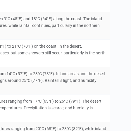
n 9°C (48°F) and 18°C (64°F) along the coast. The inland
s, while rainfall continues, particularly in the northern
°F) to 21°C (70°F) on the coast. In the desert,
ases, but some showers still occur, particularly in the north.
from 14°C (57°F) to 23°C (73°F). Inland areas and the desert
hs around 25°C (77°F). Rainfall is light, and humidity
es ranging from 17°C (63°F) to 26°C (79°F). The desert
emperatures. Precipitation is scarce, and humidity is
tures ranging from 20°C (68°F) to 28°C (82°F), while inland