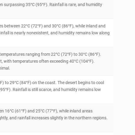
n surpassing 35°C (95°F). Rainfall is rare, and humidity
ures between 22°C (72°F) and 30°C (86°F), while inland and
nfall is nearly nonexistent, and humidity remains low along
temperatures ranging from 22°C (72°F) to 30°C (86°F).
t, with temperatures often exceeding 40°C (104°F).
nimal.
 to 29°C (84°F) on the coast. The desert begins to cool
5°F). Rainfall is still scarce, and humidity remains low
en 16°C (61°F) and 25°C (77°F), while inland areas
ly, and rainfall increases slightly in the northern regions.