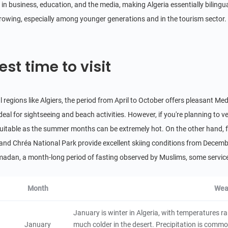
Theniet El Had National Park
in business, education, and the media, making Algeria essentially bilingua
4.6
 growing, especially among younger generations and in the tourism sector.
Natural Scenery
Algeria
4 hours
Taza National Park
est time to visit
4.6
Natural Scenery
Algeria
6 hours
l regions like Algiers, the period from April to October offers pleasant M
Beni Hammad Fort
ideal for sightseeing and beach activities. However, if you're planning to
4.4
Historical & Cultural
uitable as the summer months can be extremely hot. On the other hand, fo
Algeria
2 hours
 and Chréa National Park provide excellent skiing conditions from Decemb
El Kala National Park
adan, a month-long period of fasting observed by Muslims, some service
4.4
Natural Scenery
Algeria
4 hours
Month
Wea
Chrea National Park
January is winter in Algeria, with temperatures r
4.2
January
much colder in the desert. Precipitation is common
Natural Scenery