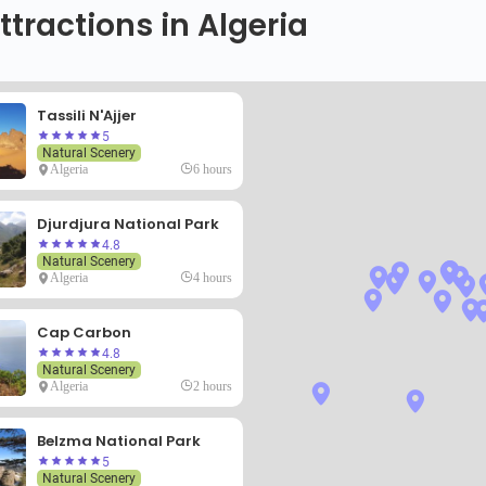
ttractions in Algeria
Tassili N'Ajjer
5
Natural Scenery
Algeria
6 hours
Djurdjura National Park
4.8
Natural Scenery
Algeria
4 hours
Cap Carbon
4.8
Natural Scenery
Algeria
2 hours
Belzma National Park
5
Natural Scenery