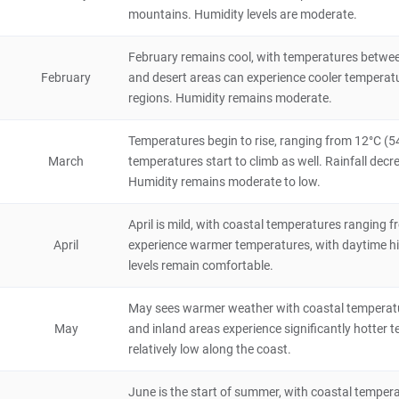
Algeria
5 hours
mountains. Humidity levels are moderate.
Gouraya National Park
February remains cool, with temperatures betwee
4
February
and desert areas can experience cooler temperature
Natural Scenery
regions. Humidity remains moderate.
Algeria
4 hours
Temperatures begin to rise, ranging from 12°C (54
Bejaia
March
temperatures start to climb as well. Rainfall decre
City/Town
Humidity remains moderate to low.
Algeria
8 hours
April is mild, with coastal temperatures ranging 
Cherchell
April
experience warmer temperatures, with daytime hig
City/Town
levels remain comfortable.
Algeria
8 hours
May sees warmer weather with coastal temperatur
Djebel Aissa National Park
May
and inland areas experience significantly hotter t
relatively low along the coast.
Natural Scenery
Algeria
4 hours
June is the start of summer, with coastal tempera