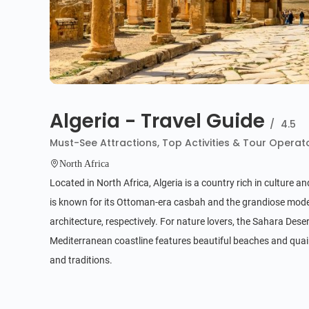
Algeria - Travel Guide
/
4.5
Must-See Attractions, Top Activities & Tour Operat
North Africa
Located in North Africa, Algeria is a country rich in culture a
is known for its Ottoman-era casbah and the grandiose mode
architecture, respectively. For nature lovers, the Sahara Des
Mediterranean coastline features beautiful beaches and quaint f
and traditions.