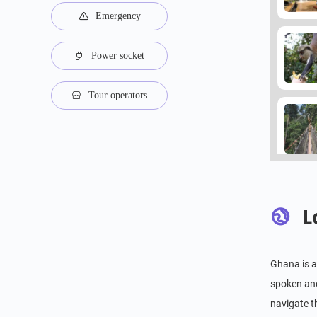
Emergency
Power socket
Tour operators
L
Ghana is a 
spoken and
navigate t