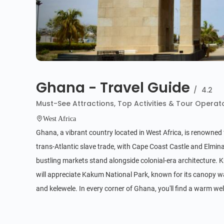
Ghana - Travel Guide
/
4.2
Must-See Attractions, Top Activities & Tour Operat
West Africa
Ghana, a vibrant country located in West Africa, is renowned fo
trans-Atlantic slave trade, with Cape Coast Castle and Elmina
bustling markets stand alongside colonial-era architecture. Ku
will appreciate Kakum National Park, known for its canopy wa
and kelewele. In every corner of Ghana, you'll find a warm we