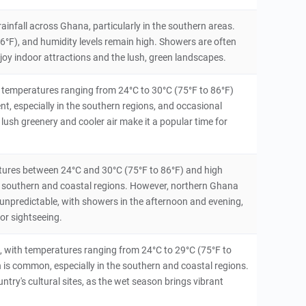
ainfall across Ghana, particularly in the southern areas.
°F), and humidity levels remain high. Showers are often
enjoy indoor attractions and the lush, green landscapes.
ith temperatures ranging from 24°C to 30°C (75°F to 86°F)
t, especially in the southern regions, and occasional
ush greenery and cooler air make it a popular time for
tures between 24°C and 30°C (75°F to 86°F) and high
n the southern and coastal regions. However, northern Ghana
 unpredictable, with showers in the afternoon and evening,
or sightseeing.
, with temperatures ranging from 24°C to 29°C (75°F to
n is common, especially in the southern and coastal regions.
country's cultural sites, as the wet season brings vibrant