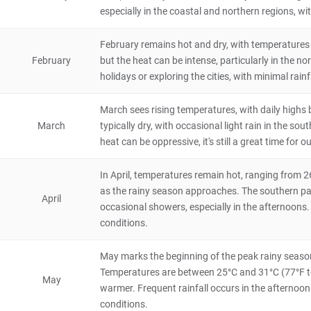
Ghana
4 hours
especially in the coastal and northern regions, wi
Fort Amsterdam
February remains hot and dry, with temperatures 
4.4
February
but the heat can be intense, particularly in the nor
Historical & Cultural
holidays or exploring the cities, with minimal rainf
Ghana
4 hours
March sees rising temperatures, with daily highs
Mole National Park
March
typically dry, with occasional light rain in the so
4.4
Natural Scenery
heat can be oppressive, it's still a great time for 
Ghana
48 hours
In April, temperatures remain hot, ranging from 2
Shai-Hills Resource Reserve
as the rainy season approaches. The southern part
4.4
April
Natural Scenery
occasional showers, especially in the afternoons.
Ghana
4 hours
conditions.
Fort William
May marks the beginning of the peak rainy season 
4.2
Temperatures are between 25°C and 31°C (77°F to 
Historical & Cultural
May
Ghana
2 hours
warmer. Frequent rainfall occurs in the afternoon
conditions.