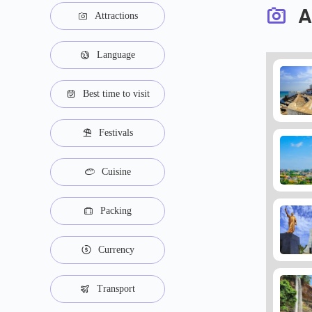
A
Attractions
Language
Best time to visit
Festivals
Cuisine
Packing
Currency
Transport