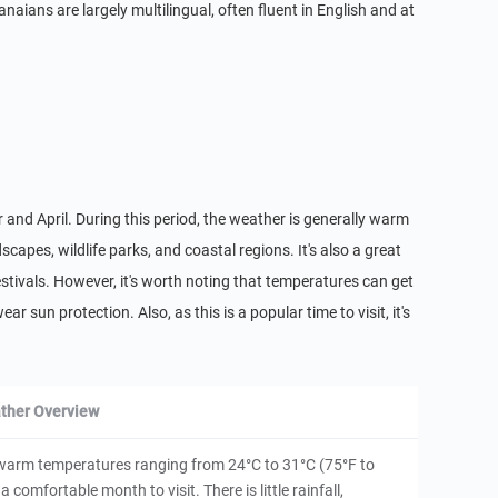
ians are largely multilingual, often fluent in English and at
 and April. During this period, the weather is generally warm
dscapes, wildlife parks, and coastal regions. It's also a great
festivals. However, it's worth noting that temperatures can get
ar sun protection. Also, as this is a popular time to visit, it's
ther Overview
h warm temperatures ranging from 24°C to 31°C (75°F to
a comfortable month to visit. There is little rainfall,