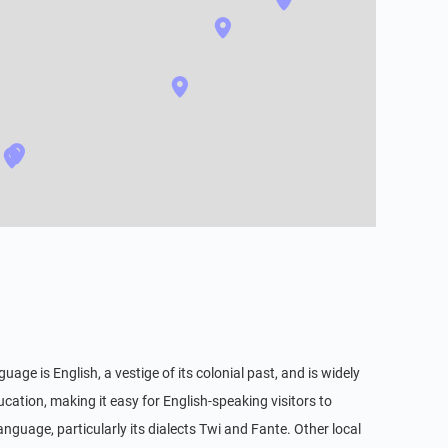
uage is English, a vestige of its colonial past, and is widely
ation, making it easy for English-speaking visitors to
guage, particularly its dialects Twi and Fante. Other local