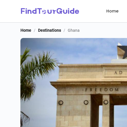
Home
Home
/
Destinations
/
Ghana