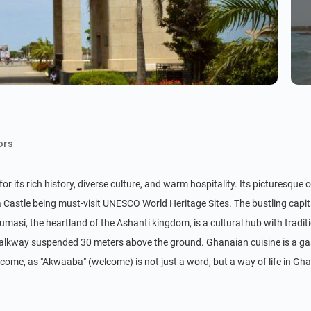
ors
r its rich history, diverse culture, and warm hospitality. Its picturesque 
 Castle being must-visit UNESCO World Heritage Sites. The bustling capital
masi, the heartland of the Ashanti kingdom, is a cultural hub with traditi
lkway suspended 30 meters above the ground. Ghanaian cuisine is a gastro
lcome, as "Akwaaba" (welcome) is not just a word, but a way of life in Gh