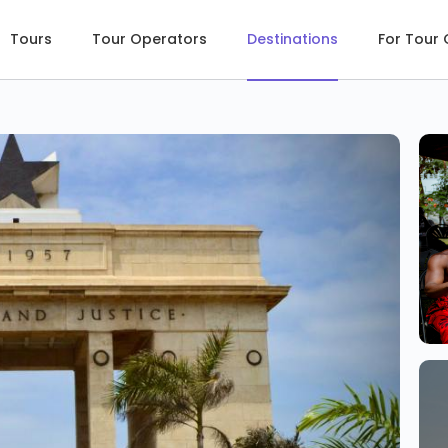
Tours
Tour Operators
Destinations
For Tour