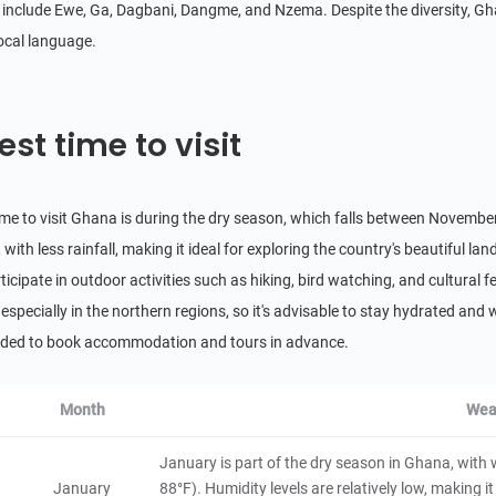
Lake Bosomtwe
include Ewe, Ga, Dagbani, Dangme, and Nzema. Despite the diversity, Ghana
4.8
local language.
Natural Scenery
Ghana
8 hours
Wechiau Community Hippo Sanctuary
est time to visit
4.8
Natural Scenery
Ghana
3 hours
ime to visit Ghana is during the dry season, which falls between November
Cape Three Points
with less rainfall, making it ideal for exploring the country's beautiful lan
4.6
Natural Scenery
ticipate in outdoor activities such as hiking, bird watching, and cultural 
Ghana
8 hours
 especially in the northern regions, so it's advisable to stay hydrated and we
Volta River
ed to book accommodation and tours in advance.
4.6
Natural Scenery
Ghana
8 hours
Month
Wea
Bia Game Production Reserve
January is part of the dry season in Ghana, wit
4.4
January
88°F). Humidity levels are relatively low, making it 
Natural Scenery