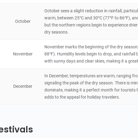
October sees a slight reduction in rainfall, part
warm, between 25°C and 30°C (77°F to 86°F), and 
October
but the northern regions begin to experience drier
dry seasons.
November marks the beginning of the dry season,
November
88°F). Humidity levels begin to drop, and rainfal
with sunny days and clear skies, making it a great
In December, temperatures are warm, ranging from
signaling the peak of the dry season. There is min
December
dominate, making it a perfect month for tourists t
adds to the appeal for holiday travelers.
estivals