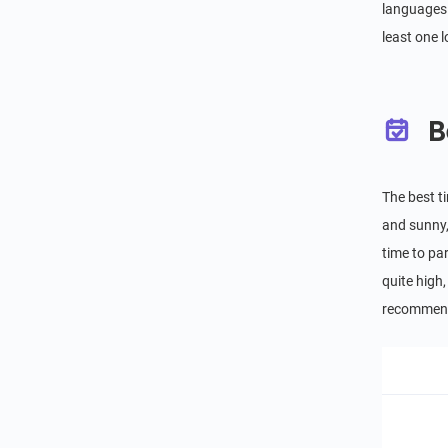
languages 
least one 
B
The best t
and sunny, 
time to par
quite high,
recommend