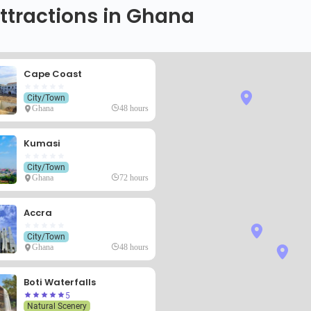
ttractions in Ghana
Cape Coast
City/Town
Ghana
48 hours
Kumasi
City/Town
Ghana
72 hours
Accra
City/Town
Ghana
48 hours
Boti Waterfalls
5
Natural Scenery