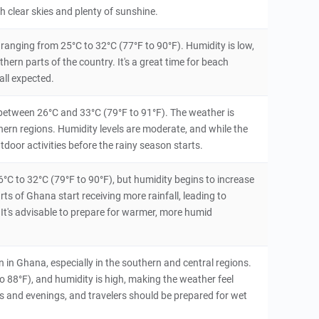
th clear skies and plenty of sunshine.
ranging from 25°C to 32°C (77°F to 90°F). Humidity is low,
thern parts of the country. It's a great time for beach
all expected.
 between 26°C and 33°C (79°F to 91°F). The weather is
uthern regions. Humidity levels are moderate, and while the
outdoor activities before the rainy season starts.
6°C to 32°C (79°F to 90°F), but humidity begins to increase
s of Ghana start receiving more rainfall, leading to
 It's advisable to prepare for warmer, more humid
in Ghana, especially in the southern and central regions.
88°F), and humidity is high, making the weather feel
s and evenings, and travelers should be prepared for wet