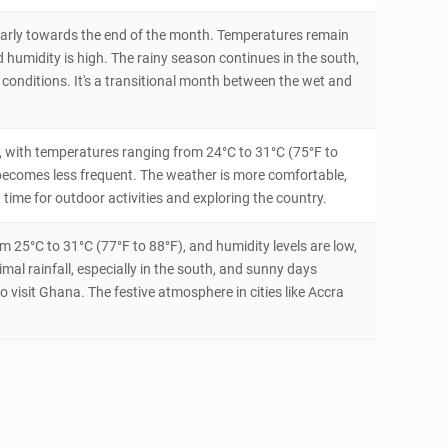
icularly towards the end of the month. Temperatures remain
humidity is high. The rainy season continues in the south,
 conditions. It's a transitional month between the wet and
 with temperatures ranging from 24°C to 31°C (75°F to
l becomes less frequent. The weather is more comfortable,
 time for outdoor activities and exploring the country.
 25°C to 31°C (77°F to 88°F), and humidity levels are low,
imal rainfall, especially in the south, and sunny days
o visit Ghana. The festive atmosphere in cities like Accra