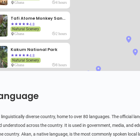
Ghana
4 hours
Tafi Atome Monkey Sanctuary
4.8
Natural Scenery
Ghana
2 hours
Kakum National Park
4.8
Natural Scenery
Ghana
8 hours
Fort Batenstein
4.8
Historical & Cultural
anguage
Ghana
3 hours
Afadjato
linguistically diverse country, home to over 80 languages. The official lang
4.8
Natural Scenery
 understood across the country. It is used in government, media, and educ
Ghana
6 hours
he country. Akan, a native language, is the most commonly spoken local lan