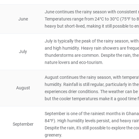
Tagbo Falls
4.2
June continues the rainy season with consistent r
Natural Scenery
June
Temperatures range from 24°C to 30°C (75°F to 86
Ghana
8 hours
heavy but short-lived, making it still possible to 
Boabeng Fiema Monkey Sanctuary
July is typically the peak of the rainy season, w
4
Natural Scenery
and high humidity. Heavy rain showers are frequen
Ghana
4 hours
July
thunderstorms are common. Despite the rain, the l
nature lovers and eco-tourism.
Bunso Eco Park
4
August continues the rainy season, with tempera
Natural Scenery
Ghana
8 hours
humidity. Rainfall is still regular, particularly i
August
experiences drier conditions. The weather can be
but the cooler temperatures make it a good time f
September is one of the rainiest months in Ghana
84°F). High humidity levels persist, and heavy rai
September
Despite the rain, it's still possible to explore the 
greenery.