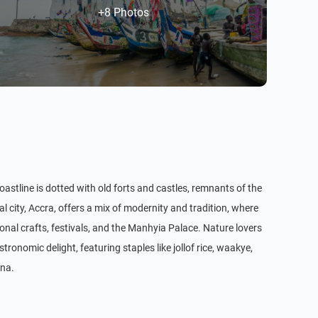
+8 Photos
coastline is dotted with old forts and castles, remnants of the
 city, Accra, offers a mix of modernity and tradition, where
onal crafts, festivals, and the Manhyia Palace. Nature lovers
nomic delight, featuring staples like jollof rice, waakye,
ana.