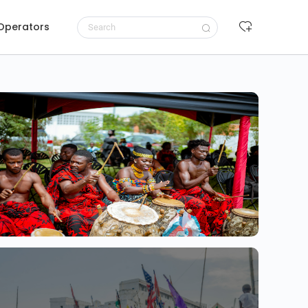
 Operators