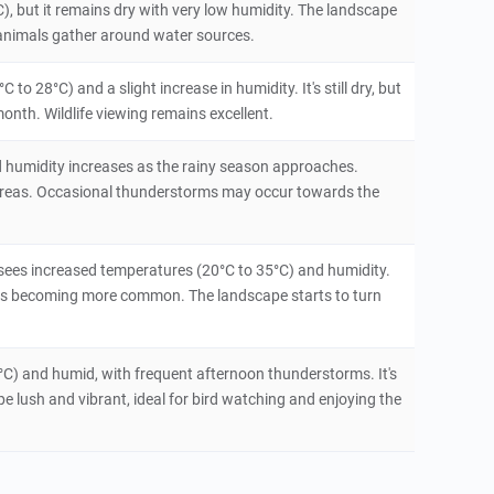
), but it remains dry with very low humidity. The landscape
 as animals gather around water sources.
o 28°C) and a slight increase in humidity. It's still dry, but
onth. Wildlife viewing remains excellent.
d humidity increases as the rainy season approaches.
t areas. Occasional thunderstorms may occur towards the
sees increased temperatures (20°C to 35°C) and humidity.
rms becoming more common. The landscape starts to turn
°C) and humid, with frequent afternoon thunderstorms. It's
e lush and vibrant, ideal for bird watching and enjoying the