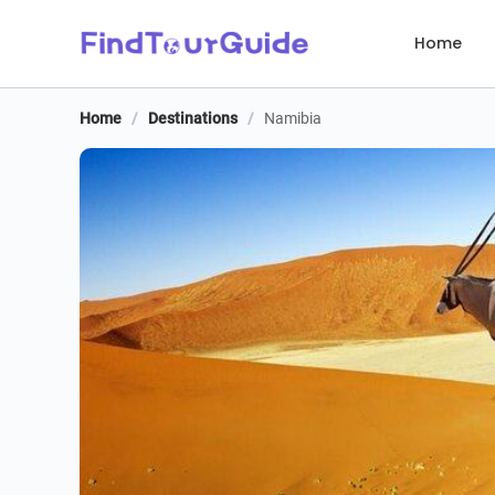
Home
Home
/
Destinations
/
Namibia