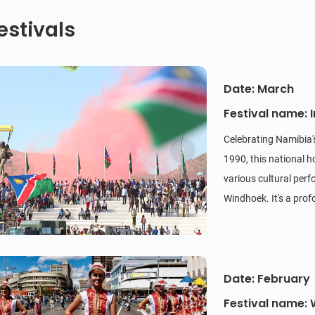
estivals
Date: March
Festival name:
Celebrating Namibia
1990, this national h
various cultural perf
Windhoek. It's a prof
Date: February
Festival name: