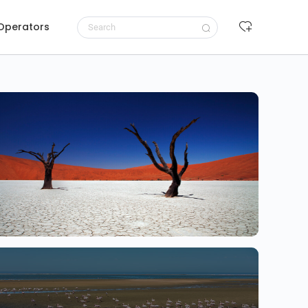
 Operators