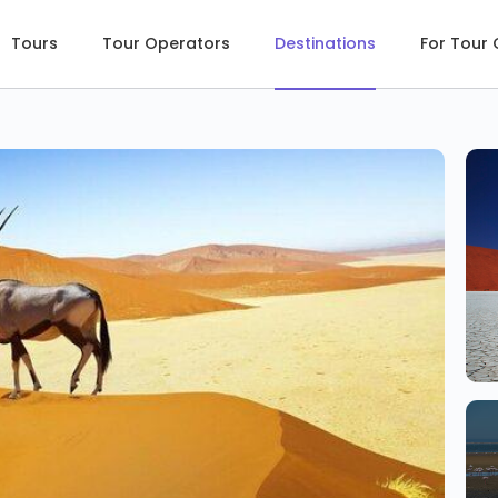
Tours
Tour Operators
Destinations
For Tour