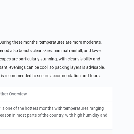
r. During these months, temperatures are more moderate,
riod also boasts clear skies, minimal rainfall, and lower
apes are particularly stunning, with clear visibility and
sant, evenings can be cool, so packing layers is advisable.
nce is recommended to secure accommodation and tours.
ther Overview
is one of the hottest months with temperatures ranging
y season in most parts of the country, with high humidity and