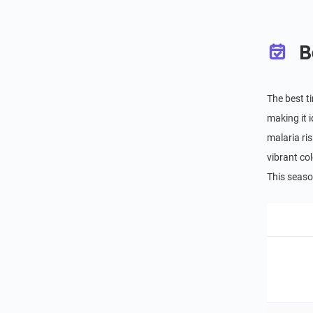
B
The best t
making it 
malaria ris
vibrant co
This seaso