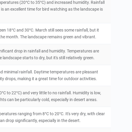
mperatures (20°C to 35°C) and increased humidity. Rainfall
is an excellent time for bird watching as the landscape is
en 18°C and 30°C. March still sees some rainfall, but it
f the month. The landscape remains green and vibrant.
nificant drop in rainfall and humidity. Temperatures are
ndscape starts to dry, but it's still relatively green.
and minimal rainfall. Daytime temperatures are pleasant
ty drops, making it a great time for outdoor activities.
C to 22°C) and very little to no rainfall. Humidity is low,
s can be particularly cold, especially in desert areas.
ratures ranging from 8°C to 20°C. It's very dry, with clear
 drop significantly, especially in the desert.