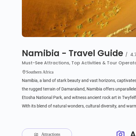
Namibia - Travel Guide
/
4.
Must-See Attractions, Top Activities & Tour Operat
Southern Africa
Namibia, a land of stark beauty and vast horizons, captivates
the rugged terrain of Damaraland, Namibia offers unparalleled
Etosha National Park, and witness ancient rock art in Twyfelfo
With its blend of natural wonders, cultural diversity, and wa
A
Attractions