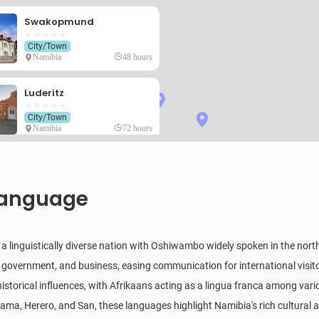
Swakopmund
City/Town
Namibia
48 hours
Luderitz
City/Town
Namibia
72 hours
Kolmanskop
Historical & Cultural
anguage
Namibia
4 hours
Twyfelfontein
 a linguistically diverse nation with Oshiwambo widely spoken in the northe
4.4
Historical & Cultural
 government, and business, easing communication for international visi
Namibia
8 hours
 historical influences, with Afrikaans acting as a lingua franca among var
Fish River Canyon
a, Herero, and San, these languages highlight Namibia's rich cultural an