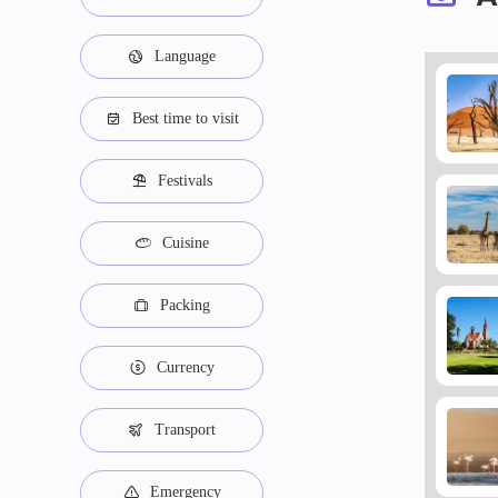
Language
Best time to visit
Festivals
Cuisine
Packing
Currency
Transport
Emergency