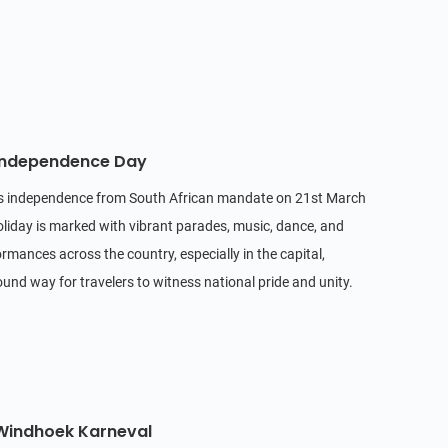
 Independence Day
's independence from South African mandate on 21st March
oliday is marked with vibrant parades, music, dance, and
ormances across the country, especially in the capital,
ound way for travelers to witness national pride and unity.
 Windhoek Karneval