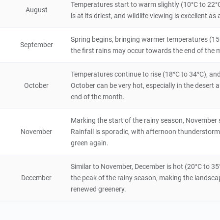
5
Temperatures start to warm slightly (10°C to 22°C
August
Natural Scenery
is at its driest, and wildlife viewing is excellent
Namibia
6 hours
Spring begins, bringing warmer temperatures (15°C t
Mbunza Living Museum
September
the first rains may occur towards the end of the m
5
Historical & Cultural
Namibia
3 hours
Temperatures continue to rise (18°C to 34°C), an
October
October can be very hot, especially in the deser
NamibRand Nature Reserve
end of the month.
5
Natural Scenery
Namibia
48 hours
Marking the start of the rainy season, November 
November
Rainfall is sporadic, with afternoon thundersto
green again.
Similar to November, December is hot (20°C to 35
December
the peak of the rainy season, making the landscap
renewed greenery.