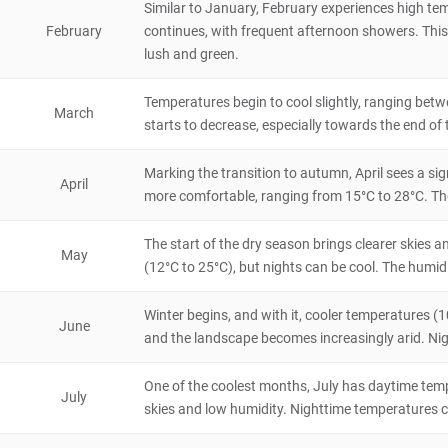
Similar to January, February experiences high te
February
continues, with frequent afternoon showers. This 
Otjiwarongo
lush and green.
City/Town
Namibia
24 hours
Temperatures begin to cool slightly, ranging betwe
March
starts to decrease, especially towards the end o
Bogenfels Arch
5
Natural Scenery
Marking the transition to autumn, April sees a sig
April
Namibia
4 hours
more comfortable, ranging from 15°C to 28°C. The la
Bull's Party
The start of the dry season brings clearer skies 
5
May
(12°C to 25°C), but nights can be cool. The humidi
Natural Scenery
Namibia
2 hours
Winter begins, and with it, cooler temperatures (10°
June
Epupa Falls
and the landscape becomes increasingly arid. Night
5
Natural Scenery
Namibia
8 hours
One of the coolest months, July has daytime tempe
July
skies and low humidity. Nighttime temperatures can
Erindi Private Game Reserve