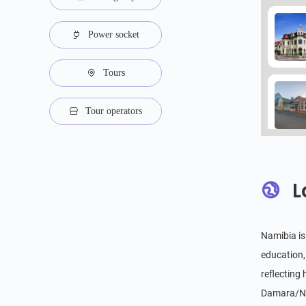
Power socket
Tours
Tour operators
L
Namibia is
education,
reflecting
Damara/Nam