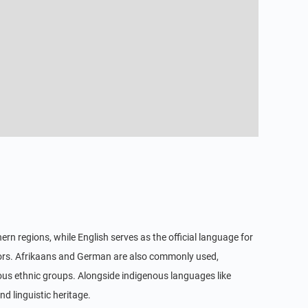
rn regions, while English serves as the official language for
tors. Afrikaans and German are also commonly used,
ious ethnic groups. Alongside indigenous languages like
d linguistic heritage.