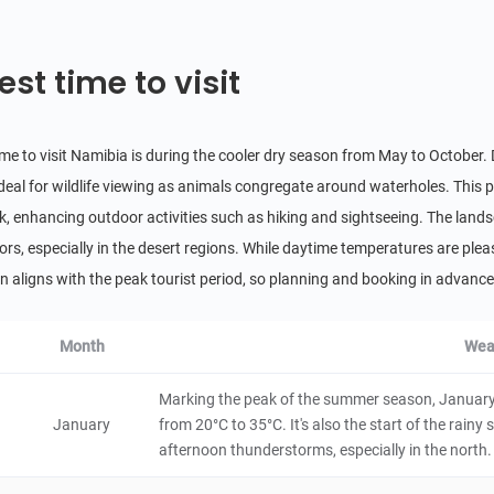
4.6
Natural Scenery
Namibia
8 hours
est time to visit
Brandberg Mountain
5
Historical & Cultural
Namibia
48 hours
ime to visit Namibia is during the cooler dry season from May to Octobe
ideal for wildlife viewing as animals congregate around waterholes. This pe
Skeleton Coast
k, enhancing outdoor activities such as hiking and sightseeing. The landsc
5
Natural Scenery
lors, especially in the desert regions. While daytime temperatures are plea
Namibia
48 hours
n aligns with the peak tourist period, so planning and booking in adva
Namib-Naukluft National Park
4.8
Month
Wea
Natural Scenery
Namibia
48 hours
Marking the peak of the summer season, January 
Caprivi Strip
January
from 20°C to 35°C. It's also the start of the rain
afternoon thunderstorms, especially in the north.
Natural Scenery
Namibia
6 hours