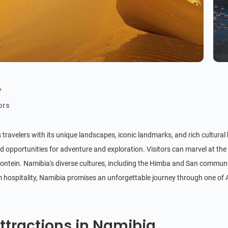
7
ors
 travelers with its unique landscapes, iconic landmarks, and rich cultura
 opportunities for adventure and exploration. Visitors can marvel at the 
ntein. Namibia's diverse cultures, including the Himba and San communities
rm hospitality, Namibia promises an unforgettable journey through one of 
ttractions in Namibia