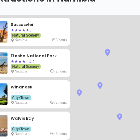
Sossusvlei
5
Natural Scenery
Namibia
8 hours
Etosha National Park
4.2
Natural Scenery
Namibia
72 hours
Windhoek
City/Town
Namibia
72 hours
Walvis Bay
City/Town
Namibia
48 hours