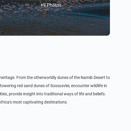
+9 Photos
l heritage. From the otherworldly dunes of the Namib Desert to
towering red sand dunes of Sossusvlei, encounter wildlife in
, provide insight into traditional ways of life and beliefs.
Africa's most captivating destinations.