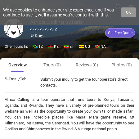
We use cookies to enhance your site experience, and if you
OK
continue to use it, we'll assume you're content with this.
Africa Calling Safaris
0
Get Free Quote
Kenya
Offer Tours In:
TZ
KE
ET
UG
NA
Overview
Tours (0)
Reviews (0)
Photos (0)
Email/Tel:
Submit your inquiry to get the tour operator's direct
contacts.
Africa Calling is a tour operator that runs tours to Kenya, Tanzania,
Uganda, and Rwanda. They have a variety of pre-planned tours on their
website as well as the opportunity to create your own tailor made safari.
You can see incredible places like Masai Mara game reserve, Mt
Kilimanjaro, Mt Kenya, the Serengeti. You will have the opportunity to see
Gorillas and Chimpanzees in the Bwindi & Virunga national parks.