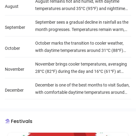
August remains hot and humid, with daytime
precipitation leads to higher humidity, particularly
August
temperatures around 35°C (95°F) and nighttime
in the south, creating a muggy atmosphere.
lows of 24°C (75°F). Rainfall is frequent, especially
September sees a gradual decline in rainfall as the
in the south, making travel less predictable but
September
month progresses. Temperatures remain warm,
enhancing the lush scenery.
averaging 34°C (93°F) during the day and 23°C
October marks the transition to cooler weather,
(73°F) at night. Humidity levels begin to decrease,
October
with daytime temperatures around 31°C (88°F)
making conditions more comfortable for travelers.
and nighttime lows dropping to 19°C (66°F).
November brings cooler temperatures, averaging
Rainfall is less common, and humidity levels are
November
28°C (82°F) during the day and 16°C (61°F) at
moderate, making it a favorable time for
night. Precipitation is minimal, and humidity levels
exploration.
December is one of the best months to visit Sudan,
are low, providing excellent conditions for travel
December
with comfortable daytime temperatures around
and outdoor adventures.
25°C (77°F) and cooler nights at 12°C (54°F). It is
dry and sunny, with low humidity, making it ideal
for sightseeing and cultural experiences.
Festivals