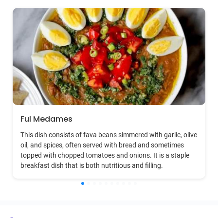
Ful Medames
This dish consists of fava beans simmered with garlic, olive
oil, and spices, often served with bread and sometimes
topped with chopped tomatoes and onions. It is a staple
breakfast dish that is both nutritious and filling.