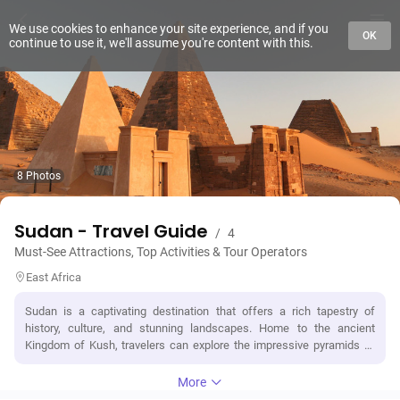
We use cookies to enhance your site experience, and if you
OK
continue to use it, we'll assume you're content with this.
8 Photos
Sudan - Travel Guide
/
4
Must-See Attractions, Top Activities & Tour Operators
East Africa
Sudan is a captivating destination that offers a rich tapestry of
history, culture, and stunning landscapes. Home to the ancient
Kingdom of Kush, travelers can explore the impressive pyramids of
Meroë, a UNESCO World Heritage site, and the archaeological
treasures of Nubia. The vibrant capital, Khartoum, features the
More
confluence of the Blue and White Nile rivers and is known for its