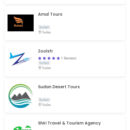
Amal Tours
Sudan
Sudan
Zoolsfr
1 Reviews
Sudan
Sudan
Sudan Desert Tours
Sudan
Sudan
Shiri Travel & Tourism Agency