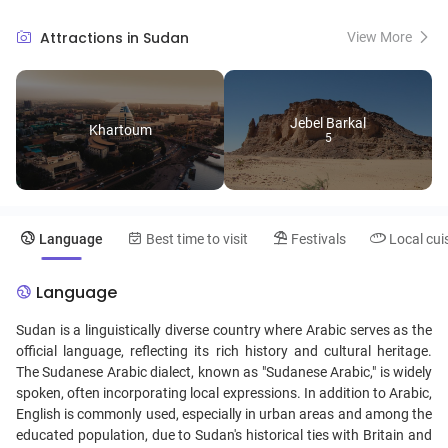
bustling markets and museums that showcase Sudanese art and
history. Visitors can immerse themselves in the diverse cultures, from
Attractions in Sudan
View More
the traditional music and dance of the Beja people to the intricate
crafts of local artisans. With its warm hospitality and lesser-known
but breathtaking desert landscapes, Sudan promises unique travel
experiences that blend adventure with cultural richness.
Jebel Barkal
Khartoum
5
Language
Best time to visit
Festivals
Local cui
Language
Sudan is a linguistically diverse country where Arabic serves as the
official language, reflecting its rich history and cultural heritage.
The Sudanese Arabic dialect, known as "Sudanese Arabic," is widely
spoken, often incorporating local expressions. In addition to Arabic,
English is commonly used, especially in urban areas and among the
educated population, due to Sudan's historical ties with Britain and