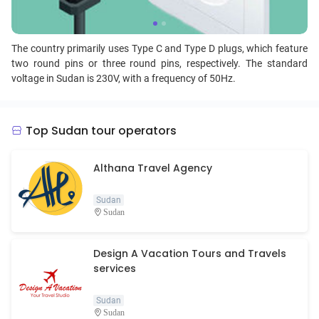
The country primarily uses Type C and Type D plugs, which feature
two round pins or three round pins, respectively. The standard
voltage in Sudan is 230V, with a frequency of 50Hz.
Top Sudan tour operators
Althana Travel Agency
Sudan
Sudan
Design A Vacation Tours and Travels
services
Sudan
Sudan