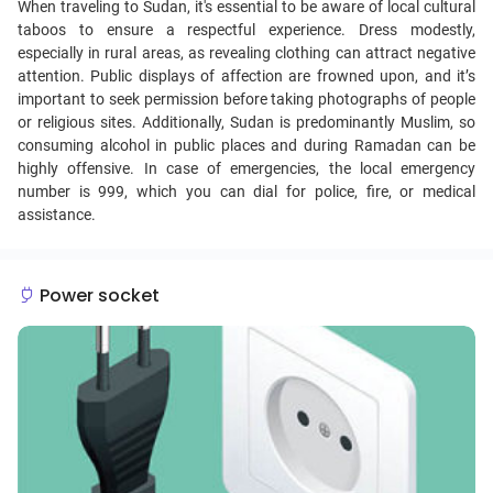
When traveling to Sudan, it's essential to be aware of local cultural
taboos to ensure a respectful experience. Dress modestly,
especially in rural areas, as revealing clothing can attract negative
attention. Public displays of affection are frowned upon, and it’s
important to seek permission before taking photographs of people
or religious sites. Additionally, Sudan is predominantly Muslim, so
consuming alcohol in public places and during Ramadan can be
highly offensive. In case of emergencies, the local emergency
number is 999, which you can dial for police, fire, or medical
assistance.
Power socket