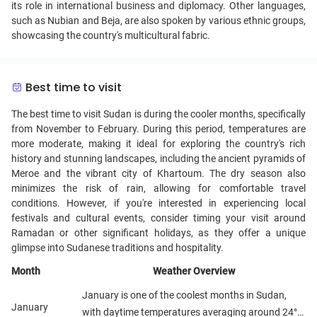
its role in international business and diplomacy. Other languages,
such as Nubian and Beja, are also spoken by various ethnic groups,
showcasing the country's multicultural fabric.
Best time to visit
The best time to visit Sudan is during the cooler months, specifically
from November to February. During this period, temperatures are
more moderate, making it ideal for exploring the country's rich
history and stunning landscapes, including the ancient pyramids of
Meroe and the vibrant city of Khartoum. The dry season also
minimizes the risk of rain, allowing for comfortable travel
conditions. However, if you're interested in experiencing local
festivals and cultural events, consider timing your visit around
Ramadan or other significant holidays, as they offer a unique
glimpse into Sudanese traditions and hospitality.
Month
Weather Overview
January is one of the coolest months in Sudan,
January
with daytime temperatures averaging around 24°C