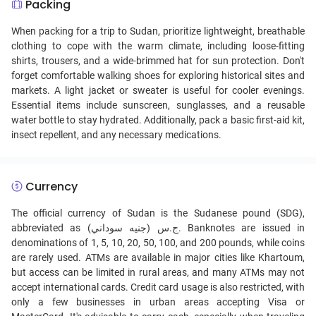
Packing
When packing for a trip to Sudan, prioritize lightweight, breathable
clothing to cope with the warm climate, including loose-fitting
shirts, trousers, and a wide-brimmed hat for sun protection. Don't
forget comfortable walking shoes for exploring historical sites and
markets. A light jacket or sweater is useful for cooler evenings.
Essential items include sunscreen, sunglasses, and a reusable
water bottle to stay hydrated. Additionally, pack a basic first-aid kit,
insect repellent, and any necessary medications.
Currency
The official currency of Sudan is the Sudanese pound (SDG),
abbreviated as ج.س (جنيه سوداني). Banknotes are issued in
denominations of 1, 5, 10, 20, 50, 100, and 200 pounds, while coins
are rarely used. ATMs are available in major cities like Khartoum,
but access can be limited in rural areas, and many ATMs may not
accept international cards. Credit card usage is also restricted, with
only a few businesses in urban areas accepting Visa or