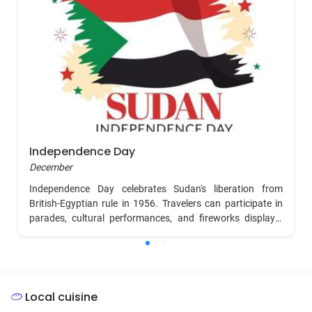
Independence Day
December
Independence Day celebrates Sudan's liberation from
British-Egyptian rule in 1956. Travelers can participate in
parades, cultural performances, and fireworks displays.
The atmosphere is filled with national pride as people dress
in traditional attire and enjoy music, dance, and food
reflecting Sudan's rich cultural heritage.
Local cuisine