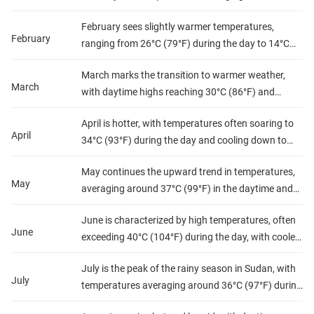
(75°F) and nights dropping to about 12°C (54°F).
February sees slightly warmer temperatures,
Precipitation is minimal, making it a dry month with
February
ranging from 26°C (79°F) during the day to 14°C
low humidity, ideal for outdoor activities and
(57°F) at night. Rainfall remains scarce, and
exploration.
March marks the transition to warmer weather,
humidity levels are still low, offering pleasant
March
with daytime highs reaching 30°C (86°F) and
conditions for travelers.
nighttime lows around 17°C (63°F). While
April is hotter, with temperatures often soaring to
precipitation is rare, humidity begins to rise slightly,
April
34°C (93°F) during the day and cooling down to
but conditions remain mostly dry.
about 20°C (68°F) at night. Rainfall is still minimal,
May continues the upward trend in temperatures,
but humidity starts to increase, signaling the
May
averaging around 37°C (99°F) in the daytime and
approach of the rainy season.
23°C (73°F) at night. Precipitation begins to
June is characterized by high temperatures, often
increase toward the end of the month, and
June
exceeding 40°C (104°F) during the day, with cooler
humidity levels rise, making it feel warmer.
nights around 25°C (77°F). Rainfall becomes more
July is the peak of the rainy season in Sudan, with
frequent, especially in the southern regions, and
July
temperatures averaging around 36°C (97°F) during
humidity levels are significantly higher.
the day and 24°C (75°F) at night. The increased