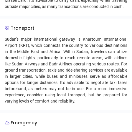
MasterCard. It's advisable to carry cash, especially when traveling
outside major cities, as many transactions are conducted in cash.
Transport
Sudan's major international gateway is Khartoum International
Airport (KRT), which connects the country to various destinations
in the Middle East and Africa. Within Sudan, travelers can utilize
domestic flights, particularly to reach remote areas, with airlines
like Sudan Airways and Badr Airlines operating various routes. For
ground transportation, taxis and ride-sharing services are available
in larger cities, while buses and minibuses serve as affordable
options for longer distances. It's advisable to negotiate taxi fares
beforehand, as meters may not be in use. For a more immersive
experience, consider using local transport, but be prepared for
varying levels of comfort and reliability.
Emergency