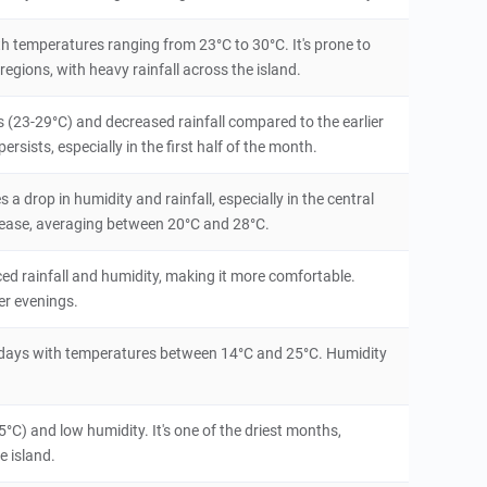
th temperatures ranging from 23°C to 30°C. It's prone to
regions, with heavy rainfall across the island.
(23-29°C) and decreased rainfall compared to the earlier
sists, especially in the first half of the month.
 a drop in humidity and rainfall, especially in the central
rease, averaging between 20°C and 28°C.
ced rainfall and humidity, making it more comfortable.
er evenings.
ry days with temperatures between 14°C and 25°C. Humidity
°C) and low humidity. It's one of the driest months,
e island.