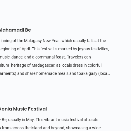
 Alahamadi Be
inning of the Malagasy New Year, which usually falls at the
ginning of April. This festival is marked by joyous festivities,
l music, dance, and a communal feast. Travelers can
ultural heritage of Madagascar, as locals dress in colorful
 garments) and share homemade meals and toaka gasy (local
etting.
Donia Music Festival
 Be, usually in May. This vibrant music festival attracts
s from across the island and beyond, showcasing a wide