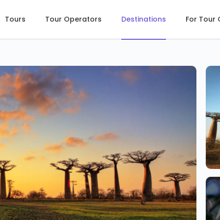
Tours
Tour Operators
Destinations
For Tour