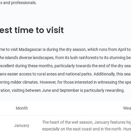
Kirindy Forest Reserve
s and professionals.
3.8
Natural Scenery
Madagascar
4 hours
est time to visit
Anja Community Reserve
5
Natural Scenery
Madagascar
3 hours
ime to visit Madagascar is during the dry season, which runs from April to
he island's diverse landscapes, from its lush rainforests to its stunning be
Morondava
 excellent during these months, particularly towards the end of the dry 
City/Town
eans easier access to rural areas and national parks. Additionally, this se
Madagascar
48 hours
erring milder climates. However, for those interested in witnessing the
Antsirabe
ation, visiting between June and September is particularly rewarding.
City/Town
Madagascar
48 hours
Month
Wea
Toliara
The heart of the wet season, January features hig
January
especially on the east coast and in the north. Humid
City/Town