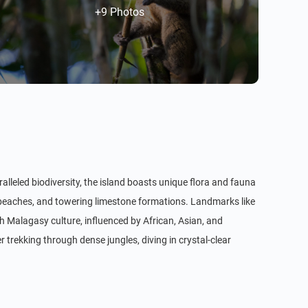
+9 Photos
alleled biodiversity, the island boasts unique flora and fauna
e beaches, and towering limestone formations. Landmarks like
 Malagasy culture, influenced by African, Asian, and
r trekking through dense jungles, diving in crystal-clear