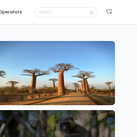
 Operators