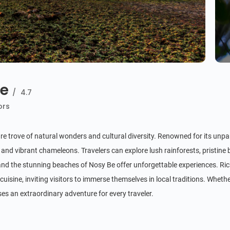
de
/
4.7
ors
ure trove of natural wonders and cultural diversity. Renowned for its unpar
 and vibrant chameleons. Travelers can explore lush rainforests, pristin
d the stunning beaches of Nosy Be offer unforgettable experiences. Rich
cuisine, inviting visitors to immerse themselves in local traditions. Whethe
es an extraordinary adventure for every traveler.