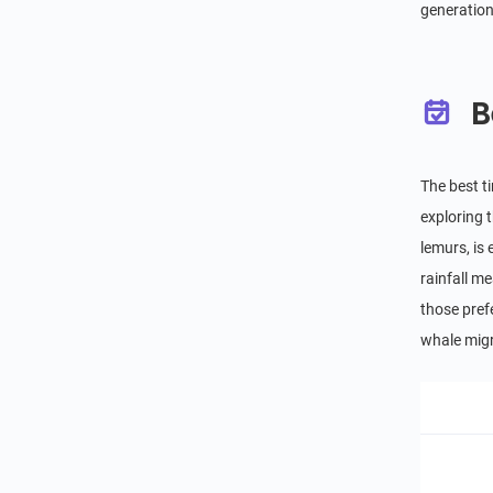
generation
B
The best t
exploring t
lemurs, is
rainfall m
those pref
whale migr