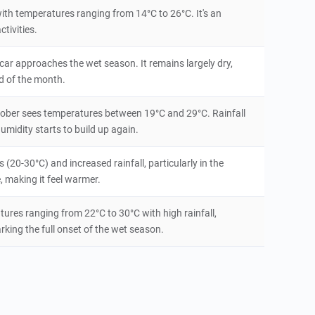
ith temperatures ranging from 14°C to 26°C. It's an
tivities.
ar approaches the wet season. It remains largely dry,
d of the month.
tober sees temperatures between 19°C and 29°C. Rainfall
humidity starts to build up again.
20-30°C) and increased rainfall, particularly in the
, making it feel warmer.
es ranging from 22°C to 30°C with high rainfall,
rking the full onset of the wet season.