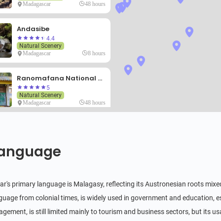
Madagascar
48 hours
Andasibe
4.4
Natural Scenery
Madagascar
8 hours
Ranomafana National Park
5
Natural Scenery
Madagascar
48 hours
Nosy Be
4.8
Natural Scenery
anguage
Madagascar
72 hours
Sainte Marie
's primary language is Malagasy, reflecting its Austronesian roots mixed 
Natural Scenery
anguage from colonial times, is widely used in government and education, e
Madagascar
48 hours
agement, is still limited mainly to tourism and business sectors, but its 