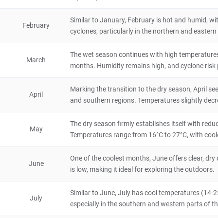
Madagascar
72 hours
Similar to January, February is hot and humid, wi
February
Tolanaro
cyclones, particularly in the northern and eastern 
City/Town
The wet season continues with high temperatures 
Madagascar
48 hours
March
months. Humidity remains high, and cyclone risk per
Masoala National Park
4.8
Marking the transition to the dry season, April sees
April
Natural Scenery
and southern regions. Temperatures slightly dec
Madagascar
72 hours
The dry season firmly establishes itself with redu
Berenty Reserve
May
Temperatures range from 16°C to 27°C, with cool
5
Natural Scenery
Madagascar
4 hours
One of the coolest months, June offers clear, d
June
is low, making it ideal for exploring the outdoors.
Amber Mountain National Park
4.6
Similar to June, July has cool temperatures (14-25
Natural Scenery
July
Madagascar
8 hours
especially in the southern and western parts of th