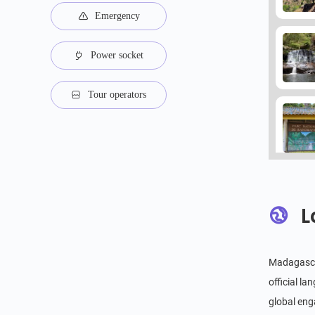
Emergency
Power socket
Tour operators
L
Madagascar
official l
global eng