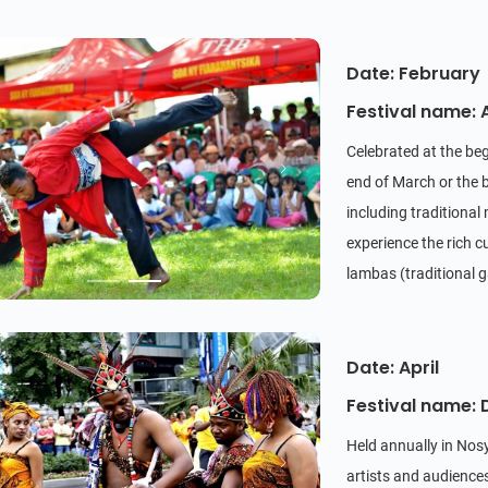
Date: February
Festival name:
Celebrated at the beg
end of March or the be
including traditiona
experience the rich c
lambas (traditional
rum) in a communal s
Date: April
Festival name: 
Held annually in Nosy
artists and audience