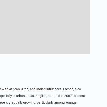
with African, Arab, and Indian influences. French, a co-
specially in urban areas. English, adopted in 2007 to boost
usage is gradually growing, particularly among younger