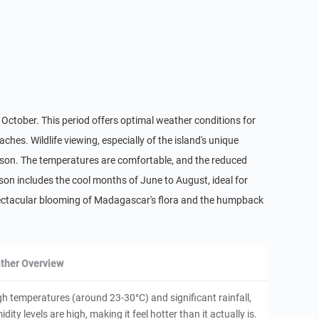
 October. This period offers optimal weather conditions for
aches. Wildlife viewing, especially of the island's unique
season. The temperatures are comfortable, and the reduced
ason includes the cool months of June to August, ideal for
 spectacular blooming of Madagascar's flora and the humpback
ther Overview
h temperatures (around 23-30°C) and significant rainfall,
ity levels are high, making it feel hotter than it actually is.