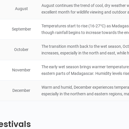
Marojejy National Park
August continues the trend of cool, dry weather w
August
3.6
excellent month for wildlife viewing and outdoor ac
Natural Scenery
Madagascar
72 hours
Temperatures start to rise (16-27°C) as Madagasc
September
Ankarafantsika National Park
though rainfall begins to increase towards the en
4.2
Natural Scenery
The transition month back to the wet season, Oc
Madagascar
48 hours
October
increases, especially in the north and east, while 
Zombitse-Vohibasia National Park
The early wet season brings warmer temperatures (
3.8
November
Natural Scenery
eastern parts of Madagascar. Humidity levels rise
Madagascar
8 hours
Warm and humid, December experiences temperatur
December
especially in the northern and eastern regions, ma
estivals