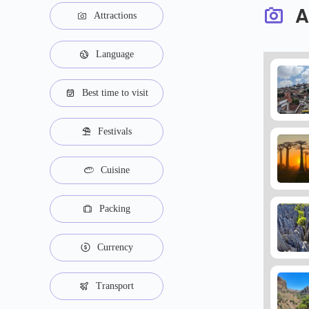
A
Attractions
Language
Best time to visit
Festivals
Cuisine
Packing
Currency
Transport