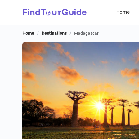
Home
Home
/
Destinations
/
Madagascar