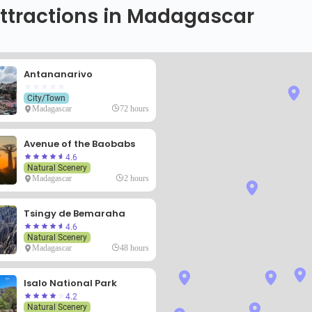
ttractions in Madagascar
Antananarivo
City/Town
Madagascar
72 hours
Avenue of the Baobabs
4.6
Natural Scenery
Madagascar
2 hours
Tsingy de Bemaraha
4.6
Natural Scenery
Madagascar
48 hours
Isalo National Park
4.2
Natural Scenery