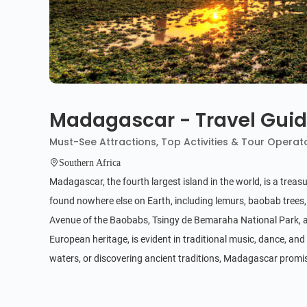
Madagascar - Travel Gui
Must-See Attractions, Top Activities & Tour Operat
Southern Africa
Madagascar, the fourth largest island in the world, is a treas
found nowhere else on Earth, including lemurs, baobab trees,
Avenue of the Baobabs, Tsingy de Bemaraha National Park, an
European heritage, is evident in traditional music, dance, and 
waters, or discovering ancient traditions, Madagascar promis