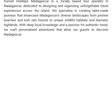
Sunset Holidays Madagascar is a locally based tour operator in
Madagascar, dedicated to designing and organizing unforgettable travel
experiences across the island. We specialize in creating tailor-made
journeys that showcase Madagascar’s diverse landscapes from pristine
beaches and lush rain forests to unique wildlife habitats and dramatic
highlands. With deep local knowledge and a passion for authentic travel,
we craft personalized adventures that allow our guests to discover
Madagascar.