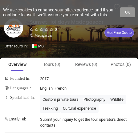
We use cookies to enhance your site experience, and if you
OK
continue to use it, we'll assume you're content with this.
Sunset Holidays Madagascar
0
Get Free Quote
Madagascar
Offer Tours In:
MG
Overview
Tours (0)
Reviews (0)
Photos (0)
Founded In:
2017
Languages：
English, French
Specialized In:
Custom private tours
Photography
Wildlife
Trekking
Cultural experience
Email/Tel:
Submit your inquiry to get the tour operator's direct
contacts.