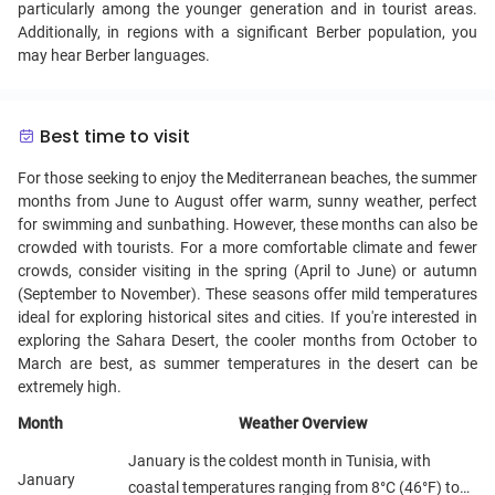
particularly among the younger generation and in tourist areas.
Additionally, in regions with a significant Berber population, you
may hear Berber languages.
Best time to visit
For those seeking to enjoy the Mediterranean beaches, the summer
months from June to August offer warm, sunny weather, perfect
for swimming and sunbathing. However, these months can also be
crowded with tourists. For a more comfortable climate and fewer
crowds, consider visiting in the spring (April to June) or autumn
(September to November). These seasons offer mild temperatures
ideal for exploring historical sites and cities. If you're interested in
exploring the Sahara Desert, the cooler months from October to
March are best, as summer temperatures in the desert can be
extremely high.
Month
Weather Overview
January is the coldest month in Tunisia, with
January
coastal temperatures ranging from 8°C (46°F) to