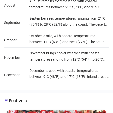
August remains extremely hot, with coastal
(104°F). Rainfall is scarce, and humidity remains
August
temperatures between 23°C (73°F) and 31°C
high on the coast.
(88°F). The desert and inland regions experience
September sees temperatures ranging from 21°C
intense heat, often surpassing 40°C (104°F).
September
(70°F) to 28°C (82°F) along the coast. The desert
Humidity remains high along the coast, and rainfall
begins to cool slightly, while inland areas stay
is minimal.
October is mild, with coastal temperatures
warm. Rainfall is still scarce, and humidity levels
October
between 17°C (63°F) and 25°C (77°F). The south
decrease slightly.
experiences pleasant temperatures, and the north
November brings cooler weather, with coastal
sees occasional rainfall. Humidity levels drop,
November
temperatures ranging from 12°C (54°F) to 20°C
making it a great month for travel.
(68°F). The desert cools down, with cooler nights
December is cool, with coastal temperatures
and mild days. Rainfall increases in the north, and
December
between 9°C (48°F) and 17°C (63°F). Inland areas
humidity is moderate.
become colder, and the north experiences more
rain. Humidity is moderate to high along the coast,
and the weather is generally mild.
Festivals