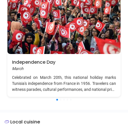
Independence Day
March
Celebrated on March 20th, this national holiday marks
Tunisia's independence from France in 1956. Travelers can
witness parades, cultural performances, and national pride
events, with many museums and historical sites offering
special exhibitions.
Local cuisine