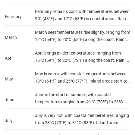
17°C (63°F). The northern regions receive more
February remains cool, with temperatures between
rainfall, and the south remains chilly at night.
February
9°C (48°F) and 17°C (63°F) in coastal areas. Rain is
Humidity levels are moderate to high along the
still frequent in the north, while the desert regions
coast.
March sees temperatures rise slightly, ranging from
experience chilly nights. Humidity stays moderate
March
12°C (54°F) to 20°C (68°F) along the coast. Rainfall
along the coast.
decreases but still occurs in the north. Humidity
April brings milder temperatures, ranging from
levels remain moderate, and the weather is
April
15°C (59°F) to 22°C (72°F) along the coast. Rain is
generally mild.
less frequent, and the southern regions begin to
May is warm, with coastal temperatures between
warm up. Humidity remains moderate, and spring
May
18°C (64°F) and 25°C (77°F). Inland areas start to
is in full swing.
heat up, with temperatures often exceeding 30°C
June is the start of summer, with coastal
(86°F). Rainfall is rare, and humidity levels are
June
temperatures ranging from 21°C (70°F) to 28°C
moderate to low.
(82°F). The interior heats up, often surpassing
July is very hot, with coastal temperatures ranging
35°C (95°F). Rainfall is almost nonexistent, and
July
from 23°C (73°F) to 31°C (88°F). Inland areas
humidity levels rise along the coast.
experience extreme heat, often exceeding 40°C