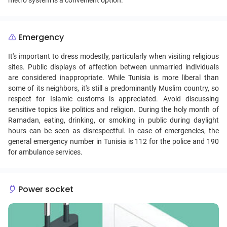
metro system is a convenient option.
Emergency
It's important to dress modestly, particularly when visiting religious
sites. Public displays of affection between unmarried individuals
are considered inappropriate. While Tunisia is more liberal than
some of its neighbors, it's still a predominantly Muslim country, so
respect for Islamic customs is appreciated. Avoid discussing
sensitive topics like politics and religion. During the holy month of
Ramadan, eating, drinking, or smoking in public during daylight
hours can be seen as disrespectful. In case of emergencies, the
general emergency number in Tunisia is 112 for the police and 190
for ambulance services.
Power socket