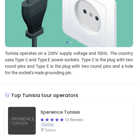
Tunisia operates on a 230V supply voltage and 50Hz. The country
uses Type C and Type E power sockets. Type C is the plug with two
round pins and Type E is the plug with two round pins and a hole
for the socket's male grounding pin.
Top Tunisia tour operators
Xperience Tunisia
10 Reviews
Tunisia
Tunisia