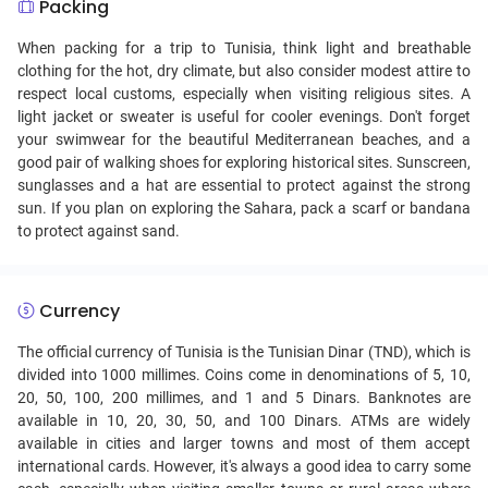
Packing
When packing for a trip to Tunisia, think light and breathable
clothing for the hot, dry climate, but also consider modest attire to
respect local customs, especially when visiting religious sites. A
light jacket or sweater is useful for cooler evenings. Don't forget
your swimwear for the beautiful Mediterranean beaches, and a
good pair of walking shoes for exploring historical sites. Sunscreen,
sunglasses and a hat are essential to protect against the strong
sun. If you plan on exploring the Sahara, pack a scarf or bandana
to protect against sand.
Currency
The official currency of Tunisia is the Tunisian Dinar (TND), which is
divided into 1000 millimes. Coins come in denominations of 5, 10,
20, 50, 100, 200 millimes, and 1 and 5 Dinars. Banknotes are
available in 10, 20, 30, 50, and 100 Dinars. ATMs are widely
available in cities and larger towns and most of them accept
international cards. However, it's always a good idea to carry some