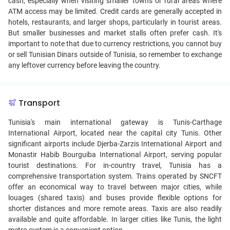
cash, especially when visiting smaller towns or rural areas where
ATM access may be limited. Credit cards are generally accepted in
hotels, restaurants, and larger shops, particularly in tourist areas.
But smaller businesses and market stalls often prefer cash. It's
important to note that due to currency restrictions, you cannot buy
or sell Tunisian Dinars outside of Tunisia, so remember to exchange
any leftover currency before leaving the country.
Transport
Tunisia's main international gateway is Tunis-Carthage
International Airport, located near the capital city Tunis. Other
significant airports include Djerba-Zarzis International Airport and
Monastir Habib Bourguiba International Airport, serving popular
tourist destinations. For in-country travel, Tunisia has a
comprehensive transportation system. Trains operated by SNCFT
offer an economical way to travel between major cities, while
louages (shared taxis) and buses provide flexible options for
shorter distances and more remote areas. Taxis are also readily
available and quite affordable. In larger cities like Tunis, the light