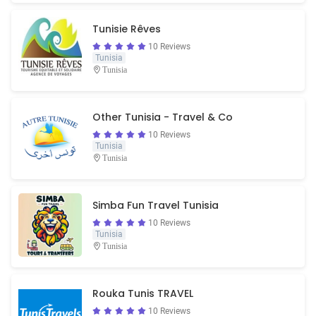
Tunisie Rêves
10 Reviews
Tunisia
Tunisia
Other Tunisia - Travel & Co
10 Reviews
Tunisia
Tunisia
Simba Fun Travel Tunisia
10 Reviews
Tunisia
Tunisia
Rouka Tunis TRAVEL
10 Reviews