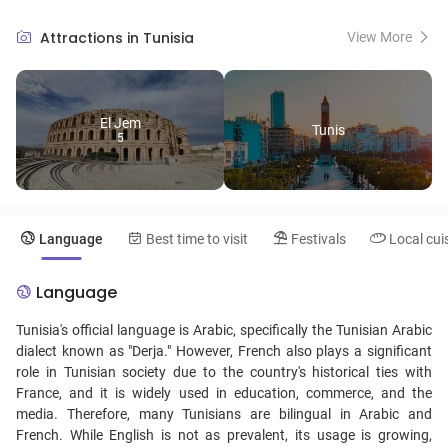
stunning medina of Tunis, a UNESCO World Heritage Site. Tunisian
culture is a fascinating fusion of Berber traditions and Arab-Islamic
Attractions in Tunisia
View More
influence, reflected in its music, cuisine, and art.
El Jem
Tunis
5
Language
Best time to visit
Festivals
Local cui
Language
Tunisia's official language is Arabic, specifically the Tunisian Arabic
dialect known as "Derja." However, French also plays a significant
role in Tunisian society due to the country's historical ties with
France, and it is widely used in education, commerce, and the
media. Therefore, many Tunisians are bilingual in Arabic and
French. While English is not as prevalent, its usage is growing,