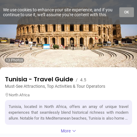
We use cookies to enhance your site experience, and if you
OK
continue to use it, we'll assume you're content with this.
13 Photos
Tunisia - Travel Guide
/
4.5
Must-See Attractions, Top Activities & Tour Operators
North Africa
Tunisia, located in North Africa, offers an array of unique travel
experiences that seamlessly blend historical richness with modern
allure. Notable for its Mediterranean beaches, Tunisia is also home to
the Sahara Desert, offering an adventurous blend of landscapes. It's
packed with significant landmarks like the ancient Carthage ruins, the
More
El Djem Amphitheatre - a testament to Roman architecture, and the