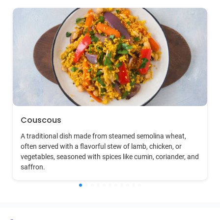
Couscous
A traditional dish made from steamed semolina wheat,
often served with a flavorful stew of lamb, chicken, or
vegetables, seasoned with spices like cumin, coriander, and
saffron.