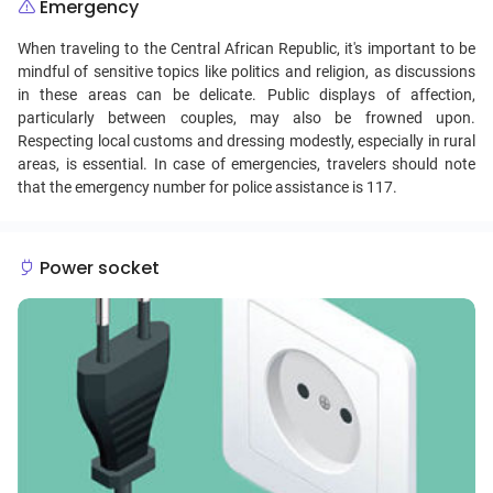
Emergency
When traveling to the Central African Republic, it's important to be
mindful of sensitive topics like politics and religion, as discussions
in these areas can be delicate. Public displays of affection,
particularly between couples, may also be frowned upon.
Respecting local customs and dressing modestly, especially in rural
areas, is essential. In case of emergencies, travelers should note
that the emergency number for police assistance is 117.
Power socket