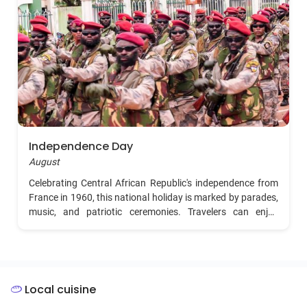
Independence Day
August
Celebrating Central African Republic's independence from
France in 1960, this national holiday is marked by parades,
music, and patriotic ceremonies. Travelers can enjoy
vibrant celebrations in the capital, Bangui, with cultural
displays and public events.
Local cuisine