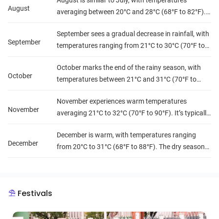
August is similar to July, with temperatures
continues, it's often interspersed with sunny
August
averaging between 20°C and 28°C (68°F to 82°F).
periods.
It's one of the wettest months, with high humidity
September sees a gradual decrease in rainfall, with
levels, making it feel quite muggy.
September
temperatures ranging from 21°C to 30°C (70°F to
86°F). Humidity remains high, but the weather
October marks the end of the rainy season, with
begins to transition towards the drier season.
October
temperatures between 21°C and 31°C (70°F to
88°F). Rainfall decreases significantly, leading to
November experiences warm temperatures
lower humidity levels and more comfortable
November
averaging 21°C to 32°C (70°F to 90°F). It’s typically
conditions.
dry with low humidity, creating ideal conditions for
December is warm, with temperatures ranging
travel and exploration.
December
from 20°C to 31°C (68°F to 88°F). The dry season
continues, with very little rainfall and low humidity,
making it a popular month for tourists.
Festivals