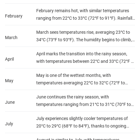
part of the dry season, with low humidity levels and
February remains hot, with similar temperatures
minimal rainfall, making it a great time for outdoor
February
ranging from 22°C to 33°C (72°F to 91°F). Rainfall
activities.
starts to increase slightly, but humidity stays
March sees temperatures rise, averaging 23°C to
moderate, creating a pleasant atmosphere for
March
34°C (73°F to 93°F). The humidity begins to climb,
exploration.
and rainfall starts to increase, particularly towards
April marks the transition into the rainy season,
the end of the month, signaling the approach of the
April
with temperatures between 22°C and 33°C (72°F to
wet season.
91°F). Precipitation rises significantly, leading to
May is one of the wettest months, with
higher humidity levels, making the air feel warmer.
May
temperatures averaging 22°C to 32°C (72°F to
90°F). Rainfall is frequent, resulting in high
June continues the rainy season, with
humidity levels. This month is lush and green, but
June
temperatures ranging from 21°C to 31°C (70°F to
travel can be hindered by muddy conditions.
88°F). The humidity remains high due to frequent
July experiences slightly cooler temperatures of
showers, but rainfall tends to decrease towards
July
20°C to 29°C (68°F to 84°F), thanks to ongoing
the end of the month.
rains. Humidity remains high, and while rainfall