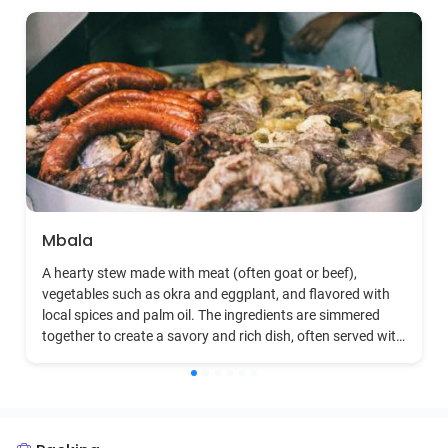
Mbala
A hearty stew made with meat (often goat or beef),
vegetables such as okra and eggplant, and flavored with
local spices and palm oil. The ingredients are simmered
together to create a savory and rich dish, often served with
rice or fufu.