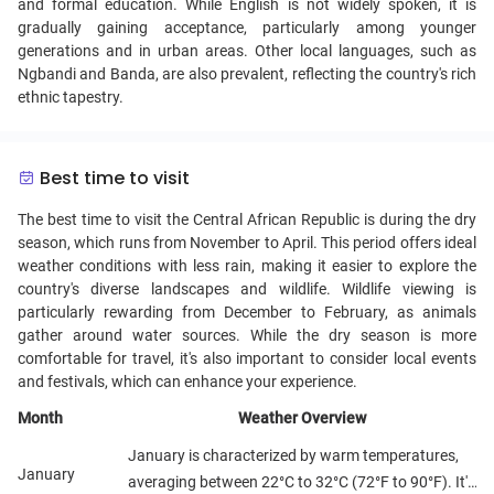
and formal education. While English is not widely spoken, it is
gradually gaining acceptance, particularly among younger
generations and in urban areas. Other local languages, such as
Ngbandi and Banda, are also prevalent, reflecting the country's rich
ethnic tapestry.
Best time to visit
The best time to visit the Central African Republic is during the dry
season, which runs from November to April. This period offers ideal
weather conditions with less rain, making it easier to explore the
country's diverse landscapes and wildlife. Wildlife viewing is
particularly rewarding from December to February, as animals
gather around water sources. While the dry season is more
comfortable for travel, it's also important to consider local events
and festivals, which can enhance your experience.
Month
Weather Overview
January is characterized by warm temperatures,
January
averaging between 22°C to 32°C (72°F to 90°F). It's