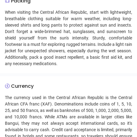
Packing
When visiting the Central African Republic, start with lightweight,
breathable clothing suitable for warm weather, including long-
sleeved shirts and long pants to protect against sun and insects.
Don't forget a wide-brimmed hat, sunglasses, and sunscreen to
shield yourself from the sun's intensity. Sturdy, comfortable
footwear is a must for exploring rugged terrains. Include a light rain
jacket for unexpected showers, especially during the wet season.
Additionally, pack a good insect repellent, a basic first aid kit, and
any necessary medications.
Currency
The currency used in the Central African Republic is the Central
African CFA franc (XAF). Denominations include coins of 1, 5, 10,
25, and 50 francs, as well as banknotes of 500, 1,000, 2,000, 5,000,
and 10,000 francs. While ATMs are available in larger cities like
Bangui, they may not always accept international cards, so it's
advisable to carry cash. Credit card acceptance is limited, primarily
found in hotels and some restaurants, so travelers should ensure