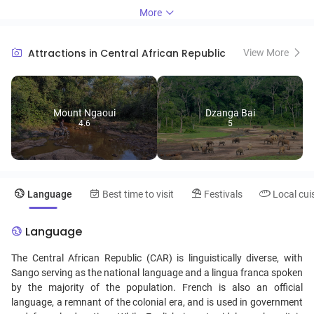
forest elephants and gorillas. The capital, Bangui, features the vibrant
More
Marché Central, showcasing local crafts and traditional foods,
providing a glimpse into the daily life of its residents. Travelers can
immerse themselves in the rich traditions of the various ethnic
Attractions in Central African Republic
View More
groups, such as the Bantu and Mbororo, through music, dance, and
art. With its untamed wilderness and warm hospitality, the Central
African Republic promises an unforgettable journey off the beaten
path.
Mount Ngaoui
Dzanga Bai
4.6
5
Language
Best time to visit
Festivals
Local cui
Language
The Central African Republic (CAR) is linguistically diverse, with
Sango serving as the national language and a lingua franca spoken
by the majority of the population. French is also an official
language, a remnant of the colonial era, and is used in government