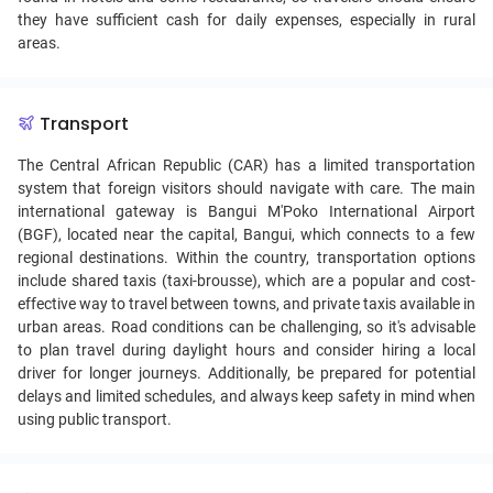
they have sufficient cash for daily expenses, especially in rural
areas.
Transport
The Central African Republic (CAR) has a limited transportation
system that foreign visitors should navigate with care. The main
international gateway is Bangui M'Poko International Airport
(BGF), located near the capital, Bangui, which connects to a few
regional destinations. Within the country, transportation options
include shared taxis (taxi-brousse), which are a popular and cost-
effective way to travel between towns, and private taxis available in
urban areas. Road conditions can be challenging, so it's advisable
to plan travel during daylight hours and consider hiring a local
driver for longer journeys. Additionally, be prepared for potential
delays and limited schedules, and always keep safety in mind when
using public transport.