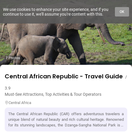
We use cookies to enhance your site experience, and if you
OK
continue to use it, we'll assume you're content with this.
7 Photos
Central African Republic - Travel Guide
/
3.9
Must-See Attractions, Top Activities & Tour Operators
Central Africa
The Central African Republic (CAR) offers adventurous travelers a
unique blend of natural beauty and rich cultural heritage. Renowned
for its stunning landscapes, the Dzanga-Sangha National Park is a
must-visit, where visitors can encounter diverse wildlife, including