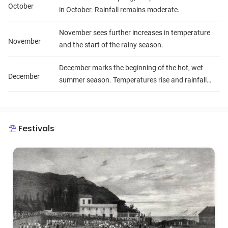
October
in October. Rainfall remains moderate.
November sees further increases in temperature
November
and the start of the rainy season.
December marks the beginning of the hot, wet
December
summer season. Temperatures rise and rainfall
increases with a risk of cyclones.
Festivals