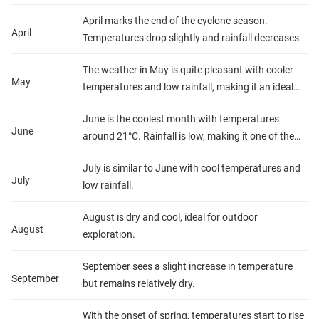
26°C.
April marks the end of the cyclone season.
April
Temperatures drop slightly and rainfall decreases.
The weather in May is quite pleasant with cooler
May
temperatures and low rainfall, making it an ideal
time for outdoor activities.
June is the coolest month with temperatures
June
around 21°C. Rainfall is low, making it one of the
best months to visit.
July is similar to June with cool temperatures and
July
low rainfall.
August is dry and cool, ideal for outdoor
August
exploration.
September sees a slight increase in temperature
September
but remains relatively dry.
With the onset of spring, temperatures start to rise