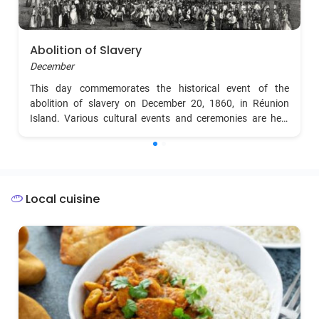
Abolition of Slavery
December
This day commemorates the historical event of the
abolition of slavery on December 20, 1860, in Réunion
Island. Various cultural events and ceremonies are held
across the island to celebrate freedom.
Local cuisine