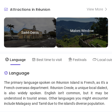
its rich culinary scene and lively festivals like the 'Fet Kaf', a
celebration of abolition of slavery. Visitors can explore the colorful
Attractions in Réunion
View More
markets of Saint-Paul or walk through the vanilla and spice
plantations that dot the landscape. The island's coastal region, lined
with coral reefs, offers excellent opportunities for diving and marine
life exploration.
Makes Window
Saint-Denis
5
Language
Best time to visit
Festivals
Local cui
Language
The primary language spoken on Réunion Island is French, as it's a
French overseas department. Réunion Creole, a unique local dialect,
is also widely spoken. English isn't common, but it may be
understood in tourist areas. Other languages you might encounter
include Malagasy and Tamil due to the island's diverse population.