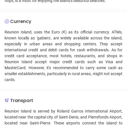
flops, is a must for enjoying the island's beautiful beaches.
Currency
Reunion Island, uses the Euro (€) as its official currency. ATMs,
known locally as 'gabiers', are widely available across the island,
especially in urban areas and shopping centers. They accept
international credit and debit cards for cash withdrawals. As for
credit card acceptance, most hotels, restaurants, and shops in
Reunion Island accept major credit cards such as Visa and
MasterCard. However, it's recommended to carry some cash as
smaller establishments, particularly in rural areas, might not accept
cards.
Transport
Reunion Island is served by Roland Garros International Airport,
located near the capital city of Saint-Denis, and Pierrefonds Airport,
located near Saint-Pierre. These airports connect the island to