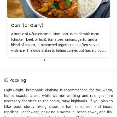
Carri (or Curry)
A staple of Réunionese cuisine, Carri is made with meat
(chicken, beef, or fish), tomatoes, onions, garlic, and a
blend of spices, all simmered together and often served
with rice. The dish is akin to Indian curries but has a unique
Creole twist.
Packing
Lightweight, breathable clothing is recommended for the warm,
humid coastal areas, while warmer clothing and rain gear are
necessary for visits to the cooler, rainy highlands. If you plan to
hike, pack sturdy hiking shoes, a hat, sunscreen, and insect
repellent. Beachwear, including a swimsuit, beach towel, and flip-