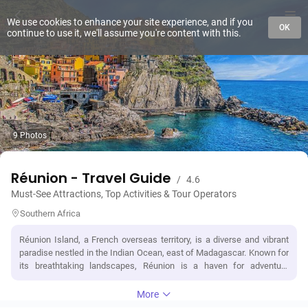
We use cookies to enhance your site experience, and if you
OK
continue to use it, we'll assume you're content with this.
9 Photos
Réunion - Travel Guide
/
4.6
Must-See Attractions, Top Activities & Tour Operators
Southern Africa
Réunion Island, a French overseas territory, is a diverse and vibrant
paradise nestled in the Indian Ocean, east of Madagascar. Known for
its breathtaking landscapes, Réunion is a haven for adventure
enthusiasts, boasting one of the world's most active volcanoes, Piton
de la Fournaise, and stunning cirques or calderas. The island's unique
More
blend of French, African, Indian, and Chinese cultures is reflected in