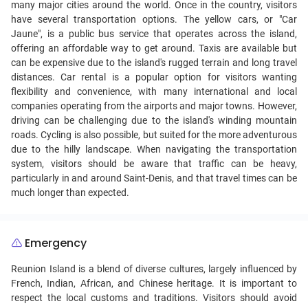
many major cities around the world. Once in the country, visitors
have several transportation options. The yellow cars, or "Car
Jaune", is a public bus service that operates across the island,
offering an affordable way to get around. Taxis are available but
can be expensive due to the island's rugged terrain and long travel
distances. Car rental is a popular option for visitors wanting
flexibility and convenience, with many international and local
companies operating from the airports and major towns. However,
driving can be challenging due to the island's winding mountain
roads. Cycling is also possible, but suited for the more adventurous
due to the hilly landscape. When navigating the transportation
system, visitors should be aware that traffic can be heavy,
particularly in and around Saint-Denis, and that travel times can be
much longer than expected.
Emergency
Reunion Island is a blend of diverse cultures, largely influenced by
French, Indian, African, and Chinese heritage. It is important to
respect the local customs and traditions. Visitors should avoid