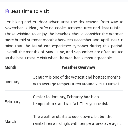
Best time to visit
For hiking and outdoor adventures, the dry season from May to
November is ideal, offering cooler temperatures and less rainfall.
Those wishing to enjoy the beaches should consider the warmer,
more humid summer months between December and April. Bear in
mind that the island can experience cyclones during this period.
Overall, the months of May, June, and September are often touted
as the best times to visit when the weather is most agreeable.
Month
Weather Overview
January is one of the wettest and hottest months,
January
with average temperatures around 27°C. Humidity
is high and there's a risk of cyclones.
Similar to January, February has high
February
temperatures and rainfall. The cyclone risk
remains.
The weather starts to cool down a bit but the
March
rainfall remains high, with temperatures averaging