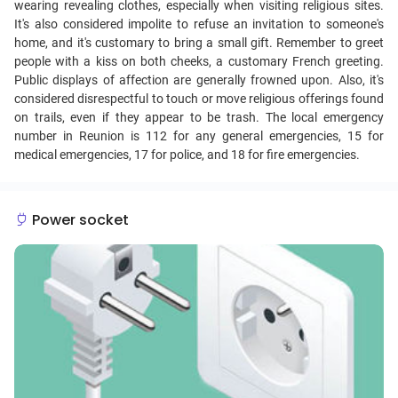
wearing revealing clothes, especially when visiting religious sites.
It's also considered impolite to refuse an invitation to someone's
home, and it's customary to bring a small gift. Remember to greet
people with a kiss on both cheeks, a customary French greeting.
Public displays of affection are generally frowned upon. Also, it's
considered disrespectful to touch or move religious offerings found
on trails, even if they appear to be trash. The local emergency
number in Reunion is 112 for any general emergencies, 15 for
medical emergencies, 17 for police, and 18 for fire emergencies.
Power socket