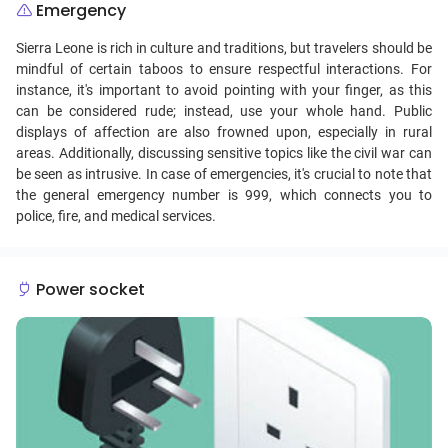
Emergency
Sierra Leone is rich in culture and traditions, but travelers should be
mindful of certain taboos to ensure respectful interactions. For
instance, it's important to avoid pointing with your finger, as this
can be considered rude; instead, use your whole hand. Public
displays of affection are also frowned upon, especially in rural
areas. Additionally, discussing sensitive topics like the civil war can
be seen as intrusive. In case of emergencies, it's crucial to note that
the general emergency number is 999, which connects you to
police, fire, and medical services.
Power socket