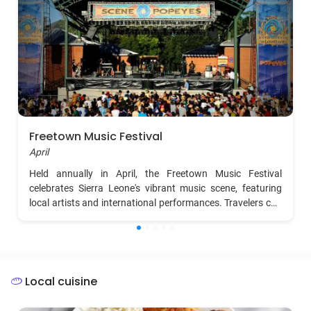
Freetown Music Festival
April
Held annually in April, the Freetown Music Festival
celebrates Sierra Leone's vibrant music scene, featuring
local artists and international performances. Travelers can
enjoy diverse genres, from Afrobeat to reggae, in a lively
and energetic atmosphere.
Local cuisine