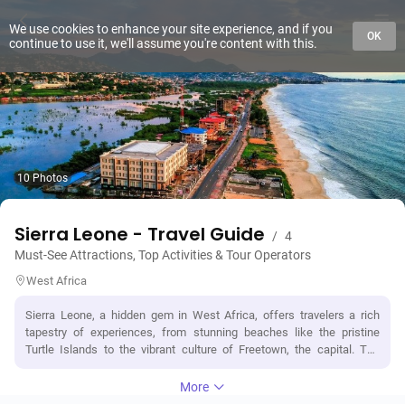
We use cookies to enhance your site experience, and if you
OK
continue to use it, we'll assume you're content with this.
10 Photos
Sierra Leone - Travel Guide
/
4
Must-See Attractions, Top Activities & Tour Operators
West Africa
Sierra Leone, a hidden gem in West Africa, offers travelers a rich
tapestry of experiences, from stunning beaches like the pristine
Turtle Islands to the vibrant culture of Freetown, the capital. The
country is renowned for its historical landmarks, such as the poignant
Cotton Tree and the Sierra Leone National Museum, which showcase
More
its colonial past and cultural heritage. Nature enthusiasts can explore