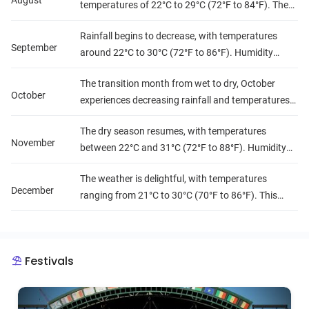
August
temperatures of 22°C to 29°C (72°F to 84°F). The
lush scenery makes it a picturesque time, although
Rainfall begins to decrease, with temperatures
outdoor activities may be limited.
September
around 22°C to 30°C (72°F to 86°F). Humidity
remains high, but the landscape is still vibrant and
The transition month from wet to dry, October
green.
October
experiences decreasing rainfall and temperatures
ranging from 22°C to 30°C (72°F to 86°F). Humidity
The dry season resumes, with temperatures
starts to lower, making it more comfortable for
November
between 22°C and 31°C (72°F to 88°F). Humidity
travel.
decreases further, creating pleasant conditions for
The weather is delightful, with temperatures
exploration.
December
ranging from 21°C to 30°C (70°F to 86°F). This
month is characterized by low humidity and
minimal rainfall, making it one of the best times to
visit Sierra Leone.
Festivals