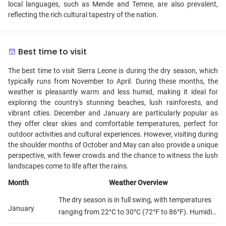
local languages, such as Mende and Temne, are also prevalent,
reflecting the rich cultural tapestry of the nation.
Best time to visit
The best time to visit Sierra Leone is during the dry season, which
typically runs from November to April. During these months, the
weather is pleasantly warm and less humid, making it ideal for
exploring the country's stunning beaches, lush rainforests, and
vibrant cities. December and January are particularly popular as
they offer clear skies and comfortable temperatures, perfect for
outdoor activities and cultural experiences. However, visiting during
the shoulder months of October and May can also provide a unique
perspective, with fewer crowds and the chance to witness the lush
landscapes come to life after the rains.
Month
Weather Overview
The dry season is in full swing, with temperatures
January
ranging from 22°C to 30°C (72°F to 86°F). Humidity
is relatively low, making it a comfortable time for