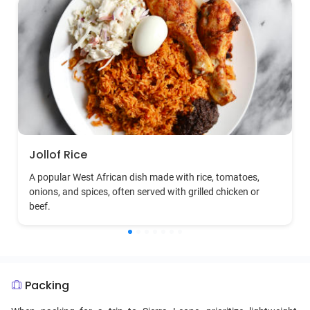
Jollof Rice
A popular West African dish made with rice, tomatoes,
onions, and spices, often served with grilled chicken or
beef.
Packing