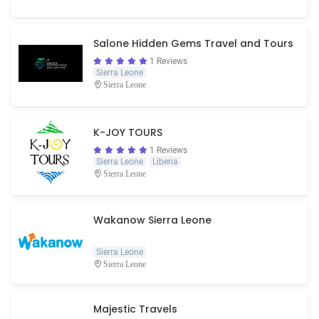
Salone Hidden Gems Travel and Tours
1 Reviews
Sierra Leone
Sierra Leone
K-JOY TOURS
1 Reviews
Sierra Leone
Liberia
Sierra Leone
Wakanow Sierra Leone
Sierra Leone
Sierra Leone
Majestic Travels