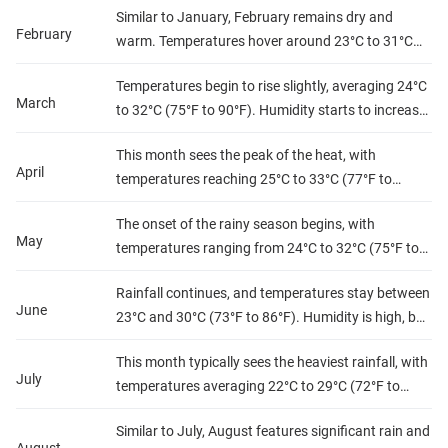
Similar to January, February remains dry and
outdoor activities.
February
warm. Temperatures hover around 23°C to 31°C
(73°F to 88°F), with low humidity, perfect for beach
Temperatures begin to rise slightly, averaging 24°C
outings and exploring.
March
to 32°C (75°F to 90°F). Humidity starts to increase,
but conditions are still manageable, ideal for
This month sees the peak of the heat, with
visiting local attractions.
April
temperatures reaching 25°C to 33°C (77°F to
91°F). Humidity levels rise significantly, signaling
The onset of the rainy season begins, with
the impending rainy season.
May
temperatures ranging from 24°C to 32°C (75°F to
90°F). Expect increased precipitation and higher
Rainfall continues, and temperatures stay between
humidity, making it more challenging for outdoor
June
23°C and 30°C (73°F to 86°F). Humidity is high, but
activities.
the landscape becomes lush and vibrant, ideal for
This month typically sees the heaviest rainfall, with
nature lovers.
July
temperatures averaging 22°C to 29°C (72°F to
84°F). Humidity remains high, but the cooler
Similar to July, August features significant rain and
temperatures can be refreshing.