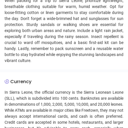
When packing for a trip to Sierra Leone, prioritize lightweight,
breathable clothing suitable for warm, humid weather. Opt for
loose-fitting cotton or linen garments to stay comfortable during
the day. Don't forget a wide-brimmed hat and sunglasses for sun
protection. Sturdy sandals or walking shoes are essential for
exploring both urban areas and nature. Include a light rain jacket,
especially if traveling during the rainy season. Insect repellent is
crucial to ward off mosquitoes, and a basic first-aid kit can be
handy. Lastly, remember to pack sunscreen and a reusable water
bottle to stay hydrated while enjoying the stunning landscapes and
vibrant culture.
Currency
In Sierra Leone, the official currency is the Sierra Leonean Leone
(SLL), which is subdivided into 100 cents. Banknotes are available
in denominations of 1,000, 2,000, 5,000, 10,000, and 20,000 leones.
While ATMs are available in major cities like Freetown, they may not
always accept international cards, and cash is often preferred.
Credit cards are accepted in some hotels, restaurants, and larger