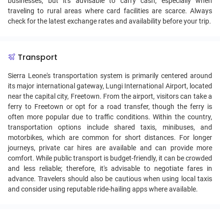
businesses, but it's advisable to carry cash, especially when
traveling to rural areas where card facilities are scarce. Always
check for the latest exchange rates and availability before your trip.
Transport
Sierra Leone's transportation system is primarily centered around
its major international gateway, Lungi International Airport, located
near the capital city, Freetown. From the airport, visitors can take a
ferry to Freetown or opt for a road transfer, though the ferry is
often more popular due to traffic conditions. Within the country,
transportation options include shared taxis, minibuses, and
motorbikes, which are common for short distances. For longer
journeys, private car hires are available and can provide more
comfort. While public transport is budget-friendly, it can be crowded
and less reliable; therefore, it's advisable to negotiate fares in
advance. Travelers should also be cautious when using local taxis
and consider using reputable ride-hailing apps where available.