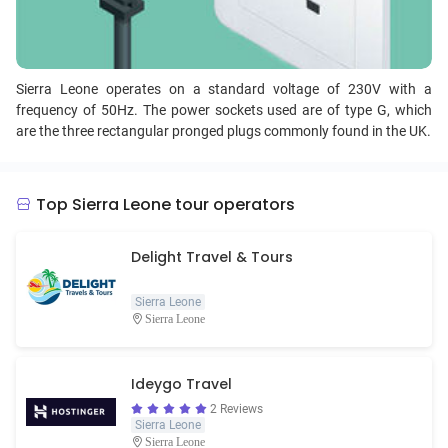
Sierra Leone operates on a standard voltage of 230V with a
frequency of 50Hz. The power sockets used are of type G, which
are the three rectangular pronged plugs commonly found in the UK.
Top Sierra Leone tour operators
Delight Travel & Tours
Sierra Leone
Sierra Leone
Ideygo Travel
2 Reviews
Sierra Leone
Sierra Leone