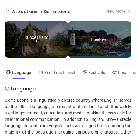
the lush rainforests of Gola National Park, home to diverse wildlife, or
embark on a hike to the breathtaking peaks of the Loma Mountains.
Attractions in Sierra Leone
View More
Sierra Leone's lively music scene, particularly its infectious rhythms
of traditional dance and local cuisine featuring jollof rice and
groundnut stew, invites visitors to immerse themselves in the warmth
and hospitality of its people.
Bunce Island
Freetown
5
Language
Best time to visit
Festivals
Local cui
Language
Sierra Leone is a linguistically diverse country where English serves
as the official language, a remnant of its colonial past. It is widely
used in government, education, and media, making it accessible for
international communication. In addition to English, Krio—a creole
language derived from English—acts as a lingua franca among the
majority of the population, bridging various ethnic groups. Other