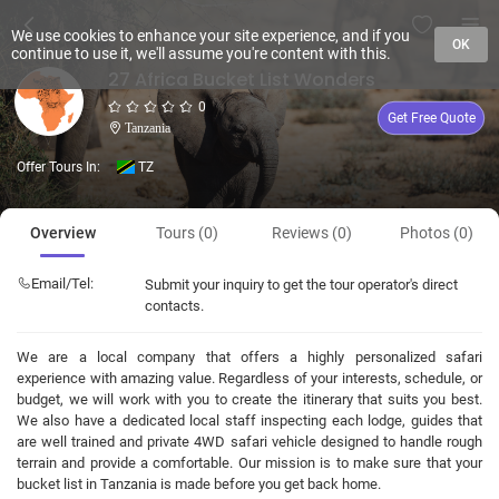
We use cookies to enhance your site experience, and if you
OK
continue to use it, we'll assume you're content with this.
27 Africa Bucket List Wonders
0
Get Free Quote
Tanzania
Offer Tours In:
TZ
Overview
Tours (0)
Reviews (0)
Photos (0)
Email/Tel:
Submit your inquiry to get the tour operator's direct
contacts.
We are a local company that offers a highly personalized safari
experience with amazing value. Regardless of your interests, schedule, or
budget, we will work with you to create the itinerary that suits you best.
We also have a dedicated local staff inspecting each lodge, guides that
are well trained and private 4WD safari vehicle designed to handle rough
terrain and provide a comfortable. Our mission is to make sure that your
bucket list in Tanzania is made before you get back home.