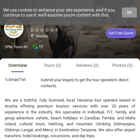
We use cookies to enhance your site experience, and if you
OK
continue to use it, we'll assume you're content with this.
About Tanzania Safaris
0
Get Free Quote
Tanzania
Offer Tours In:
TZ
Overview
Tours (0)
Reviews (0)
Photos (0)
Email/Tel:
Submit your inquiry to get the tour operator's direct
contacts.
We are a truthful, fully licensed, local Tanzania tour operator based in
Arusha offering premium tourism services with over 20 years of
experience in the industry. We specialize in individual, FIT, family, and
group adventure safaris, beach holidays in Zanzibar, Pemba, and Mafia
Island, cultural tours, trekking, and mountain climbing (Kilimanjaro,
Oldoinyo Lengai, and Meru) in Destination Tanzania. We also offer airport
transfers, hotel bookings, excursions, and day trips.