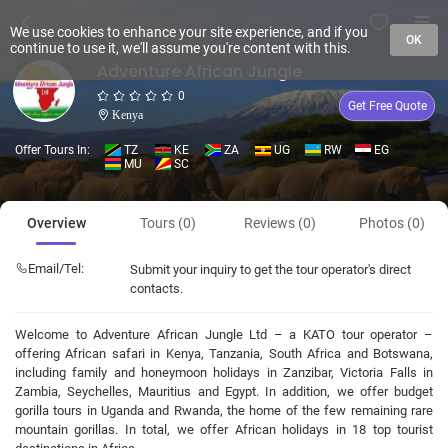
We use cookies to enhance your site experience, and if you
OK
continue to use it, we'll assume you're content with this.
Adventure African Jungle
0
Get Free Quote
Kenya
Offer Tours In:
TZ
KE
ZA
UG
RW
EG
MU
SC
Overview
Tours (0)
Reviews (0)
Photos (0)
Email/Tel:
Submit your inquiry to get the tour operator's direct
contacts.
Welcome to Adventure African Jungle Ltd – a KATO tour operator –
offering African safari in Kenya, Tanzania, South Africa and Botswana,
including family and honeymoon holidays in Zanzibar, Victoria Falls in
Zambia, Seychelles, Mauritius and Egypt. In addition, we offer budget
gorilla tours in Uganda and Rwanda, the home of the few remaining rare
mountain gorillas. In total, we offer African holidays in 18 top tourist