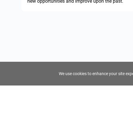
new opportunities and improve upon the past.
We use cookies to enhance your site exper
FindTourGuide
Support
About Us
Use AI to find your ideal tour guide
Terms of Us
Privacy Poli