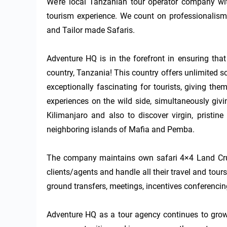
We’re local Tanzanian tour operator company wi
tourism experience. We count on professionalism,
and Tailor made Safaris.

Adventure HQ is in the forefront in ensuring that 
country, Tanzania! This country offers unlimited s
exceptionally fascinating for tourists, giving the
experiences on the wild side, simultaneously givi
Kilimanjaro and also to discover virgin, pristin
neighboring islands of Mafia and Pemba.

The company maintains own safari 4×4 Land Cruis
clients/agents and handle all their travel and tou
ground transfers, meetings, incentives conferencin
Adventure HQ as a tour agency continues to grow,