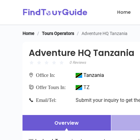
Home
Home
/
Tours Operators
/
Adventure HQ Tanzania
Adventure HQ Tanzania
Adventure HQ Tanzania
0 Reviews
Tanzania
Office In:
TZ
Offer Tours In:
Submit your inquiry to get the
Email/Tel:
Overview