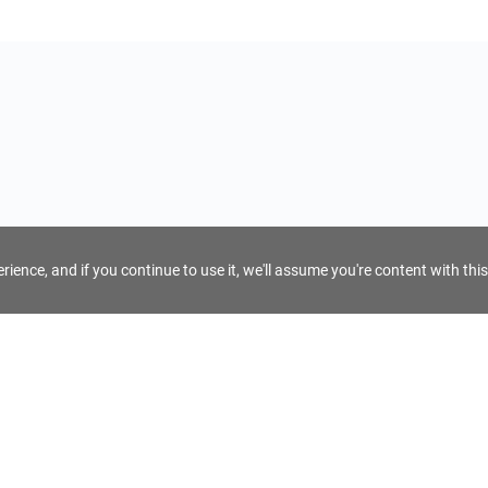
ience, and if you continue to use it, we'll assume you're content with this
For Tour Operators
Get AI Inquiry Assistant
e
Sign Up as Tour Operator
cy
Log In as Tour Operator