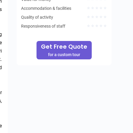
 
Accommodation & facilities
 
Quality of activity
Responsiveness of staff
 
 
Get Free Quote
 
for a custom tour
 
 
 
 
 