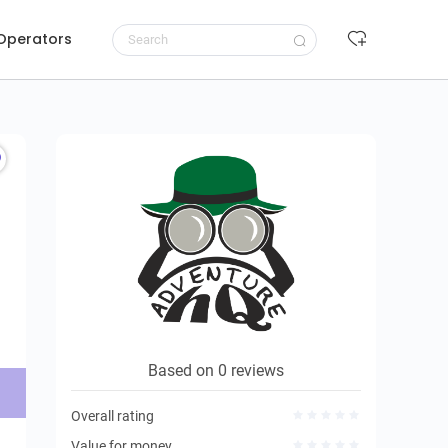
 Operators
Request to book
Based on 0 reviews
Overall rating
Value for money