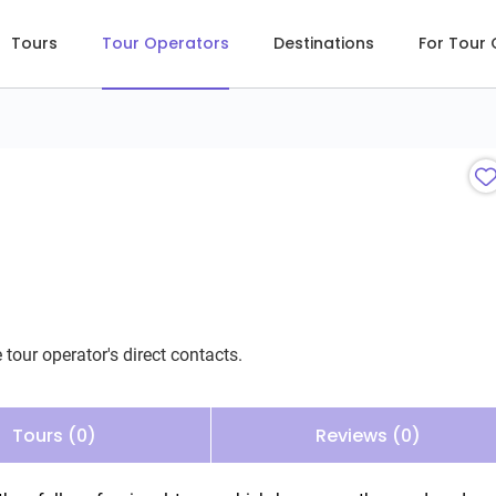
Tours
Tour Operators
Destinations
For Tour
 tour operator's direct contacts.
Tours (0)
Reviews (0)