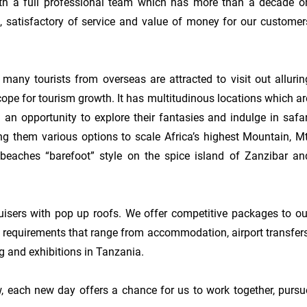
th a full professional team which has more than a decade on
 satisfactory of service and value of money for our customers
many tourists from overseas are attracted to visit out alluring
cope for tourism growth. It has multitudinous locations which are
m an opportunity to explore their fantasies and indulge in safari
ng them various options to scale Africa’s highest Mountain, Mt.
e beaches “barefoot” style on the spice island of Zanzibar and
ers with pop up roofs. We offer competitive packages to our
rs requirements that range from accommodation, airport transfers,
g and exhibitions in Tanzania.

 each new day offers a chance for us to work together, pursue