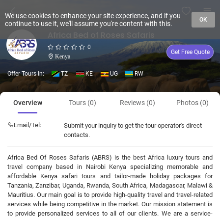
We use cookies to enhance your site experience, and if you
OK
continue to use it, we'll assume you're content with this.
Africa Bed of Roses Safaris
0
Get Free Quote
Kenya
Offer Tours In:
TZ
KE
UG
RW
Overview
Tours (0)
Reviews (0)
Photos (0)
Email/Tel:
Submit your inquiry to get the tour operator's direct
contacts.
Africa Bed Of Roses Safaris (ABRS) is the best Africa luxury tours and
travel company based in Nairobi Kenya specializing memorable and
affordable Kenya safari tours and tailor-made holiday packages for
Tanzania, Zanzibar, Uganda, Rwanda, South Africa, Madagascar, Malawi &
Mauritius. Our main goal is to provide high-quality travel and travel-related
services while being competitive in the market. Our mission statement is
to provide personalized services to all of our clients. We are a service-