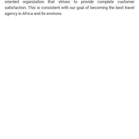
oriented organization that strives to provide complete customer
satisfaction. This is consistent with our goal of becoming the best travel
agency in Africa and its environs.