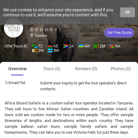
We use cookies to enhance your site experience, and if you
OK
continue to use it, we'll assume you're content with this.
Africa Bound Safaris
0
Get Free Quote
Tanzania
Offer Tours In:
TZ
KE
ZA
RW
ZM
NA
ZW
BW
Overview
Tours (0)
Reviews (0)
Photos (0)
Email/Tel:
Submit your inquiry to get the tour operator's direct
contacts.
Africa Bound Safaris is a custom safari tour operator located in Tanzania.
They sell tours to five African Safari countries and Zanzibar Island. All
tours sold are custom made for two or more people. They offer sample
itineraries of lengths and destinations within each country. They have
sample balloon safari tours, sample family safaris and sample
honeymoons. They can take you to see Victoria Falls for just three days.