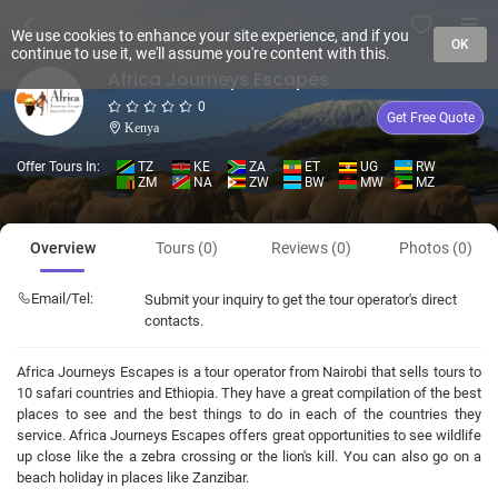
We use cookies to enhance your site experience, and if you
OK
continue to use it, we'll assume you're content with this.
Africa Journeys Escapes
0
Get Free Quote
Kenya
Offer Tours In:
TZ
KE
ZA
ET
UG
RW
ZM
NA
ZW
BW
MW
MZ
Overview
Tours (0)
Reviews (0)
Photos (0)
Email/Tel:
Submit your inquiry to get the tour operator's direct
contacts.
Africa Journeys Escapes is a tour operator from Nairobi that sells tours to
10 safari countries and Ethiopia. They have a great compilation of the best
places to see and the best things to do in each of the countries they
service. Africa Journeys Escapes offers great opportunities to see wildlife
up close like the a zebra crossing or the lion's kill. You can also go on a
beach holiday in places like Zanzibar.