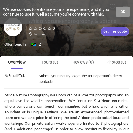
We use cookies to enhance your site experience, and if you
OK
continue to use it, we'll assume you're content with this.
Africa Nature Photography & Safaris
0
Get Free Quote
Tanzania
Offer Tours In:
TZ
Overview
Tours (0)
Reviews (0)
Photos (0)
Email/Tel:
Submit your inquiry to get the tour operator's direct
contacts.
Africa Nature Photography was born out of a love for photography and an
equal love for wildlife conservation. We focus on 9 African countries,
where our safaris can benefit communities but where wildlife is either
abundant or in unique settings. We are an experienced, photo-oriented
team and we take pride in offering the best African photo safari tours and
workshops Our private safari workshops are limited to 3 photographers
(and 1 additional passenger) in order to allow maximum flexibility in our