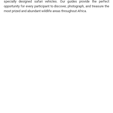
specially designed safari vehicles. Our guides provide the perfect
opportunity for every participant to discover, photograph, and treasure the
most prized and abundant wildlife areas throughout Africa.