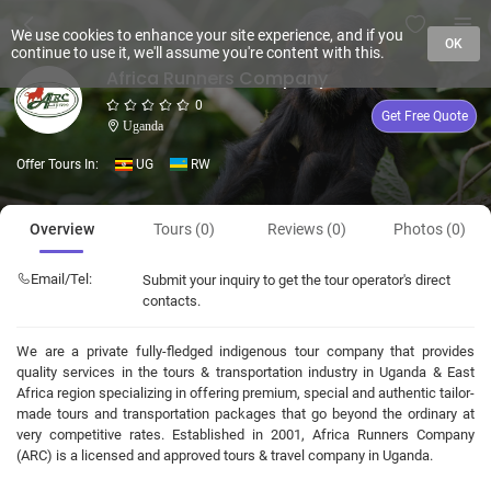
We use cookies to enhance your site experience, and if you
OK
continue to use it, we'll assume you're content with this.
Africa Runners Company
0
Get Free Quote
Uganda
Offer Tours In:
UG
RW
Overview
Tours (0)
Reviews (0)
Photos (0)
Email/Tel:
Submit your inquiry to get the tour operator's direct
contacts.
We are a private fully-fledged indigenous tour company that provides
quality services in the tours & transportation industry in Uganda & East
Africa region specializing in offering premium, special and authentic tailor-
made tours and transportation packages that go beyond the ordinary at
very competitive rates. Established in 2001, Africa Runners Company
(ARC) is a licensed and approved tours & travel company in Uganda.