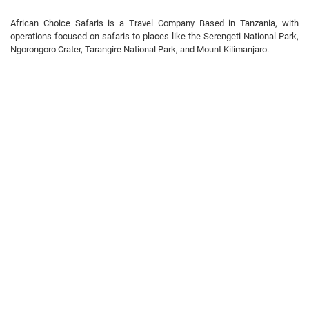
African Choice Safaris is a Travel Company Based in Tanzania, with
operations focused on safaris to places like the Serengeti National Park,
Ngorongoro Crater, Tarangire National Park, and Mount Kilimanjaro.