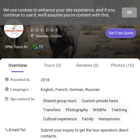
We use cookies to enhance your site experience, and if you
OK
continue to use it, we'll assume you're content with this.
African Choice Safaris
0
Get Free Quote
Tanzania - Arusha
Offer Tours In:
TZ
Overview
Tours (0)
Reviews (0)
Photos (10)
Founded In:
2018
Languages：
English, French, German, Russian
Specialized In:
Shared group tours
Custom private tours
Transfers
Photography
Wildlife
Trekking
Cultural experience
Family
Honeymoon
Email/Tel:
Submit your inquiry to get the tour operator's direct
contacts.