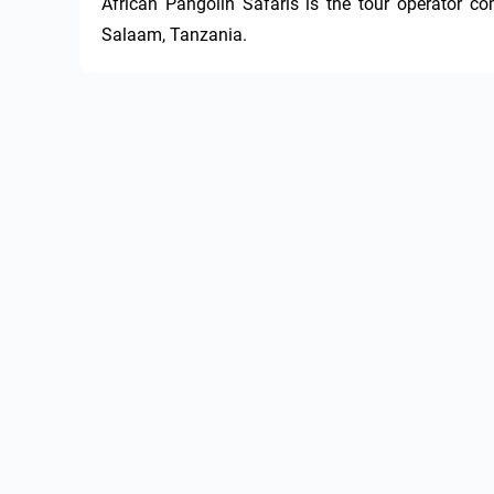
African Pangolin Safaris is the tour operator c
Salaam, Tanzania.