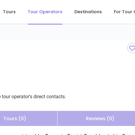
Tours
Tour Operators
Destinations
For Tour
 tour operator's direct contacts.
Tours (0)
Reviews (0)