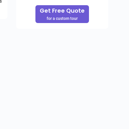
 
Get Free Quote
for a custom tour