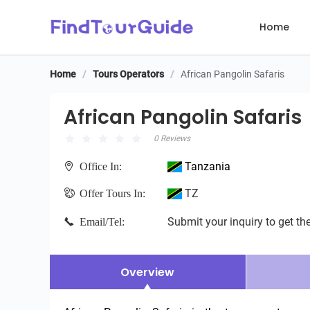
Home
Home
/
Tours Operators
/
African Pangolin Safaris
African Pangolin Safaris
African Pangolin Safaris
0 Reviews
Tanzania
Office In:
TZ
Offer Tours In:
Submit your inquiry to get the
Email/Tel:
Overview