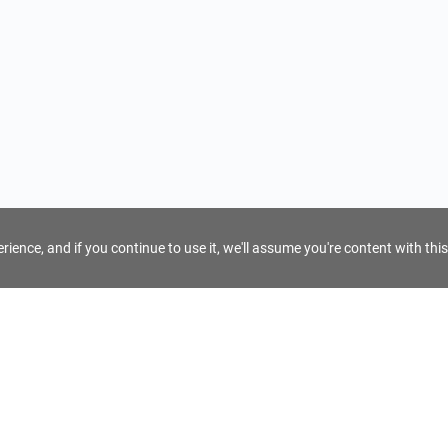
ience, and if you continue to use it, we'll assume you're content with this
For Tour Operators
Get AI Inquiry Assistant
e
Sign Up as Tour Operator
cy
Log In as Tour Operator