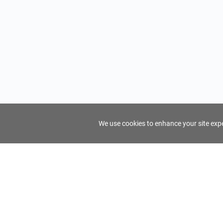
We use cookies to enhance your site exper
FindTourGuide
Support
About Us
Use AI to find your ideal tour guide
Terms of Us
Privacy Poli