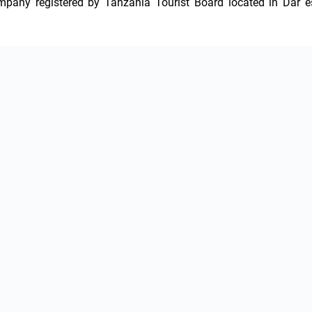
ompany registered by Tanzania Tourist Board located in Dar es