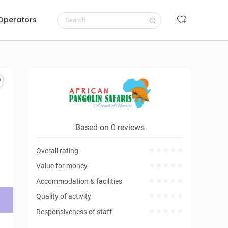
 Operators
Request to book
Based on 0 reviews
Overall rating
Value for money
Accommodation & facilities
Quality of activity
Responsiveness of staff