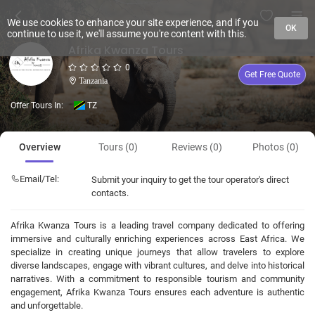
We use cookies to enhance your site experience, and if you
OK
continue to use it, we'll assume you're content with this.
Afrika Kwanza Tours
0
Get Free Quote
Tanzania
Offer Tours In:
TZ
Overview
Tours (0)
Reviews (0)
Photos (0)
Email/Tel:
Submit your inquiry to get the tour operator's direct
contacts.
Afrika Kwanza Tours is a leading travel company dedicated to offering
immersive and culturally enriching experiences across East Africa. We
specialize in creating unique journeys that allow travelers to explore
diverse landscapes, engage with vibrant cultures, and delve into historical
narratives. With a commitment to responsible tourism and community
engagement, Afrika Kwanza Tours ensures each adventure is authentic
and unforgettable.