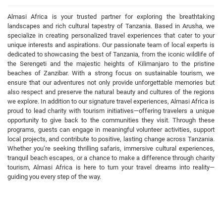
Almasi Africa is your trusted partner for exploring the breathtaking
landscapes and rich cultural tapestry of Tanzania. Based in Arusha, we
specialize in creating personalized travel experiences that cater to your
unique interests and aspirations. Our passionate team of local experts is
dedicated to showcasing the best of Tanzania, from the iconic wildlife of
the Serengeti and the majestic heights of Kilimanjaro to the pristine
beaches of Zanzibar. With a strong focus on sustainable tourism, we
ensure that our adventures not only provide unforgettable memories but
also respect and preserve the natural beauty and cultures of the regions
we explore. In addition to our signature travel experiences, Almasi Africa is
proud to lead charity with tourism initiatives—offering travelers a unique
opportunity to give back to the communities they visit. Through these
programs, guests can engage in meaningful volunteer activities, support
local projects, and contribute to positive, lasting change across Tanzania.
Whether you’re seeking thrilling safaris, immersive cultural experiences,
tranquil beach escapes, or a chance to make a difference through charity
tourism, Almasi Africa is here to turn your travel dreams into reality—
guiding you every step of the way.