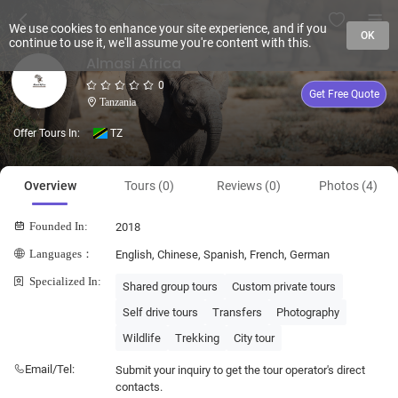
We use cookies to enhance your site experience, and if you
OK
continue to use it, we'll assume you're content with this.
Almasi Africa
0
Get Free Quote
Tanzania
Offer Tours In:
TZ
Overview
Tours (0)
Reviews (0)
Photos (4)
Founded In:
2018
Languages：
English, Chinese, Spanish, French, German
Specialized In:
Shared group tours
Custom private tours
Self drive tours
Transfers
Photography
Wildlife
Trekking
City tour
Email/Tel:
Submit your inquiry to get the tour operator's direct
contacts.