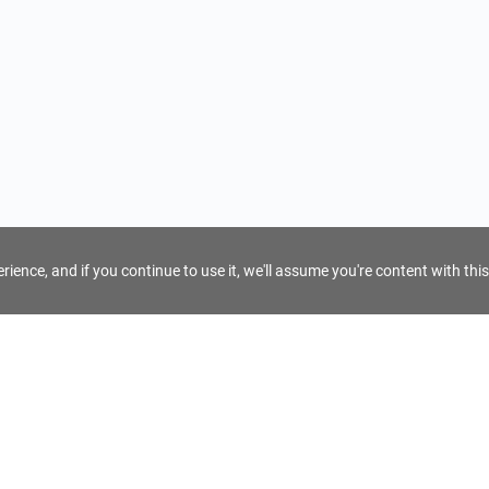
ience, and if you continue to use it, we'll assume you're content with this
For Tour Operators
Get AI Inquiry Assistant
e
Sign Up as Tour Operator
cy
Log In as Tour Operator