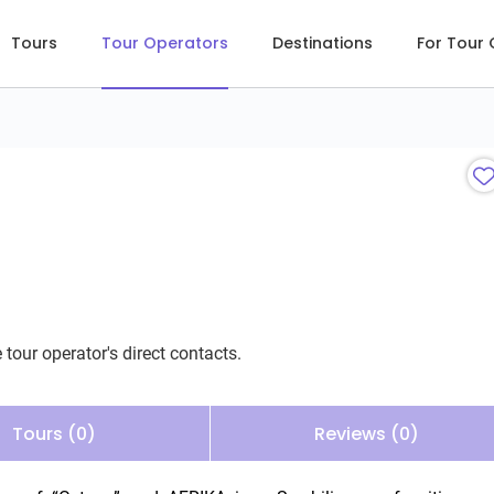
Tours
Tour Operators
Destinations
For Tour
 tour operator's direct contacts.
Tours (0)
Reviews (0)