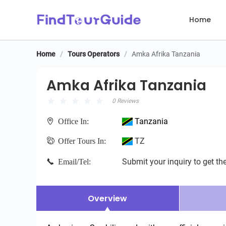
Home
Home
/
Tours Operators
/
Amka Afrika Tanzania
Amka Afrika Tanzania
Amka Afrika Tanzania
0 Reviews
Tanzania
Office In:
TZ
Offer Tours In:
Submit your inquiry to get the
Email/Tel:
Overview