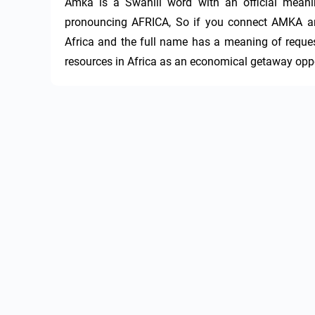
Amka is a Swahili word with an official meani
pronouncing AFRICA, So if you connect AMKA an
Africa and the full name has a meaning of reques
resources in Africa as an economical getaway oppor