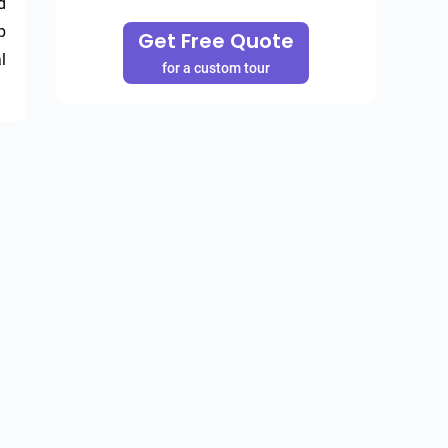
 
 
Get Free Quote
 
for a custom tour