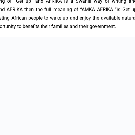
ng of “Get up” and AFRIKA is a Swahili way of writing and
d AFRIKA then the full meaning of “AMKA AFRIKA “is Get up
ting African people to wake up and enjoy the available natural
tunity to benefits their families and their government.