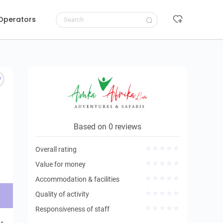
 Operators
Request to book
Based on 0 reviews
Overall rating
Value for money
Accommodation & facilities
Quality of activity
Responsiveness of staff