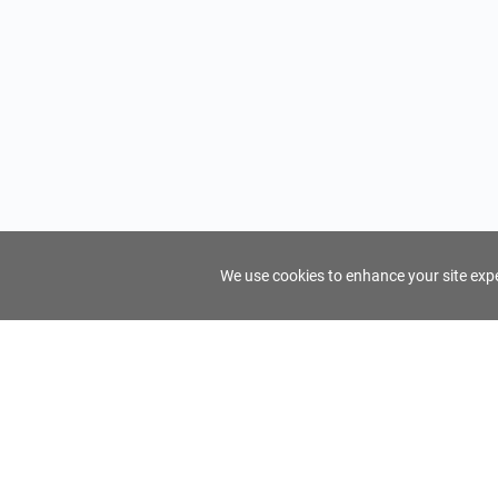
We use cookies to enhance your site exper
FindTourGuide
Support
About Us
Use AI to find your ideal tour guide
Terms of Us
Privacy Poli