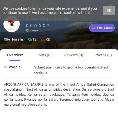
We use cookies to enhance your site experience, and if you
OK
continue to use it, we'll assume you're content with this.
Arzoni Africa Safaris
0
Get Free Quote
Kenya
Offer Tours In:
TZ
KE
Overview
Tours (0)
Reviews (0)
Photos (0)
Email/Tel:
Submit your inquiry to get the tour operator's direct
contacts.
ARZONI AFRICA SAFARIS is one of the finest Africa Safari Companies
specializing in East Africa as a holiday destination. Our services are East
Africa holiday, Kenya safari packages, Tanzania tour holiday, Uganda
gorilla tours, Rwanda gorilla safari, Serengeti migration tour and Masai
mara great migration safaris.