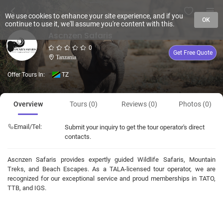
We use cookies to enhance your site experience, and if you
OK
continue to use it, we'll assume you're content with this.
Ascnzen Safaris
0
Get Free Quote
Tanzania
Offer Tours In:
TZ
Overview
Tours (0)
Reviews (0)
Photos (0)
Email/Tel:
Submit your inquiry to get the tour operator's direct
contacts.
Ascnzen Safaris provides expertly guided Wildlife Safaris, Mountain
Treks, and Beach Escapes. As a TALA-licensed tour operator, we are
recognized for our exceptional service and proud memberships in TATO,
TTB, and IGS.