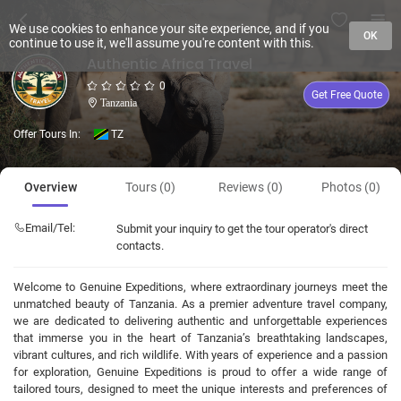
We use cookies to enhance your site experience, and if you
OK
continue to use it, we'll assume you're content with this.
Authentic Africa Travel
0
Get Free Quote
Tanzania
Offer Tours In:
TZ
Overview
Tours (0)
Reviews (0)
Photos (0)
Email/Tel:
Submit your inquiry to get the tour operator's direct
contacts.
Welcome to Genuine Expeditions, where extraordinary journeys meet the
unmatched beauty of Tanzania. As a premier adventure travel company,
we are dedicated to delivering authentic and unforgettable experiences
that immerse you in the heart of Tanzania’s breathtaking landscapes,
vibrant cultures, and rich wildlife. With years of experience and a passion
for exploration, Genuine Expeditions is proud to offer a wide range of
tailored tours, designed to meet the unique interests and preferences of