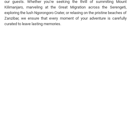
our guests. Whether you’re seeking the thrill of summiting Mount
Kilimanjaro, marveling at the Great Migration across the Serengeti,
exploring the lush Ngorongoro Crater, or relaxing on the pristine beaches of
Zanzibar, we ensure that every moment of your adventure is carefully
curated to leave lasting memories.