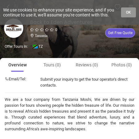
We use cookies to enhance your site experience, and if you
OK
continue to use it, we'll assume you're content with this.
Back to Eden Adventures
0
Get Free Quote
Tanzania
Offer Tours In:
TZ
Overview
Tours (0)
Reviews (0)
Photos (0)
Email/Tel:
Submit your inquiry to get the tour operator's direct
contacts.
We are a tour company from Tanzania Moshi, We are driven by our
passion for tours showing people the hidden treasure of life. Our mission
is to reveal Africa's hidden treasures and present it as the paradise it truly
is. Through curated experiences that blend adventure, luxury, and a
profound connection to nature, we strive to change the narrative
surrounding Africa's awe-inspiring landscapes.