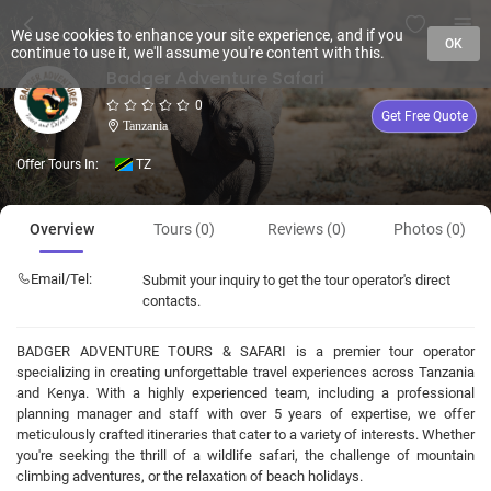
We use cookies to enhance your site experience, and if you
OK
continue to use it, we'll assume you're content with this.
Badger Adventure Safari
0
Get Free Quote
Tanzania
Offer Tours In:
TZ
Overview
Tours (0)
Reviews (0)
Photos (0)
Email/Tel:
Submit your inquiry to get the tour operator's direct
contacts.
BADGER ADVENTURE TOURS & SAFARI is a premier tour operator
specializing in creating unforgettable travel experiences across Tanzania
and Kenya. With a highly experienced team, including a professional
planning manager and staff with over 5 years of expertise, we offer
meticulously crafted itineraries that cater to a variety of interests. Whether
you're seeking the thrill of a wildlife safari, the challenge of mountain
climbing adventures, or the relaxation of beach holidays.