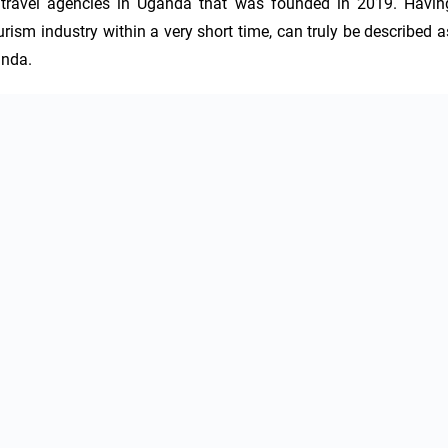
 travel agencies in Uganda that was founded in 2019. Having
ism industry within a very short time, can truly be described as
anda.