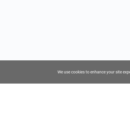
We use cookies to enhance your site exper
FindTourGuide
Support
About Us
Use AI to find your ideal tour guide
Terms of Us
Privacy Poli