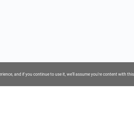
ience, and if you continue to use it, we'll assume you're content with this
For Tour Operators
Get AI Inquiry Assistant
e
Sign Up as Tour Operator
cy
Log In as Tour Operator