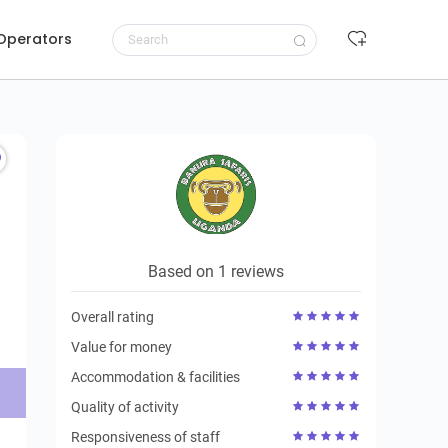
 Operators
Request to book
Based on 1 reviews
Overall rating
Value for money
Accommodation & facilities
Quality of activity
Responsiveness of staff