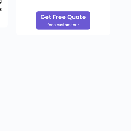
 
 
Get Free Quote
for a custom tour