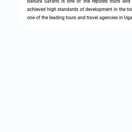
Banura Safaris is one of the reputed tours and
achieved high standards of development in the tour
one of the leading tours and travel agencies in Ug