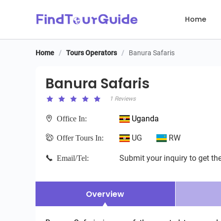
Home
Home
/
Tours Operators
/
Banura Safaris
Banura Safaris
Banura Safaris
1 Reviews
Uganda
Office In:
UG
RW
Offer Tours In:
Submit your inquiry to get the
Email/Tel:
Overview