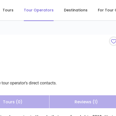
Tours
Tour Operators
Destinations
For Tour
 tour operator's direct contacts.
Tours (0)
Reviews (1)