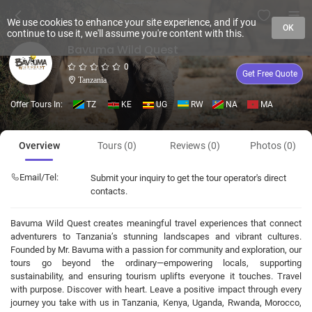
We use cookies to enhance your site experience, and if you
OK
continue to use it, we'll assume you're content with this.
Bavuma Wild Quest
0
Get Free Quote
Tanzania
Offer Tours In:
TZ
KE
UG
RW
NA
MA
Overview
Tours (0)
Reviews (0)
Photos (0)
Email/Tel:
Submit your inquiry to get the tour operator's direct
contacts.
Bavuma Wild Quest creates meaningful travel experiences that connect
adventurers to Tanzania’s stunning landscapes and vibrant cultures.
Founded by Mr. Bavuma with a passion for community and exploration, our
tours go beyond the ordinary—empowering locals, supporting
sustainability, and ensuring tourism uplifts everyone it touches. Travel
with purpose. Discover with heart. Leave a positive impact through every
journey you take with us in Tanzania, Kenya, Uganda, Rwanda, Morocco,