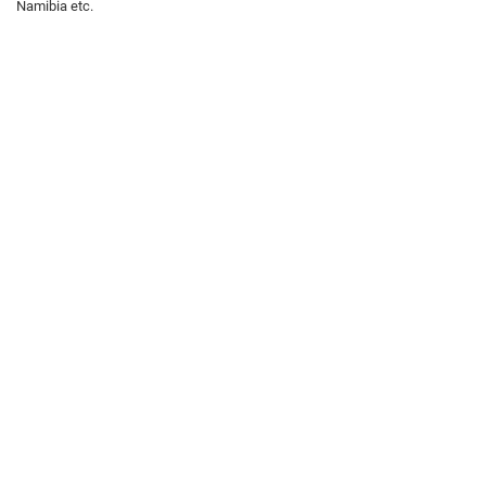
Namibia etc.