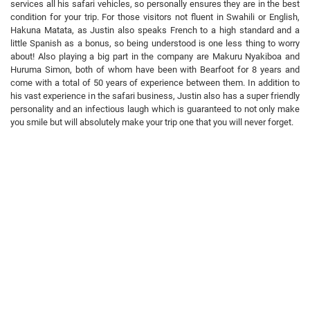
services all his safari vehicles, so personally ensures they are in the best
condition for your trip. For those visitors not fluent in Swahili or English,
Hakuna Matata, as Justin also speaks French to a high standard and a
little Spanish as a bonus, so being understood is one less thing to worry
about! Also playing a big part in the company are Makuru Nyakiboa and
Huruma Simon, both of whom have been with Bearfoot for 8 years and
come with a total of 50 years of experience between them. In addition to
his vast experience in the safari business, Justin also has a super friendly
personality and an infectious laugh which is guaranteed to not only make
you smile but will absolutely make your trip one that you will never forget.