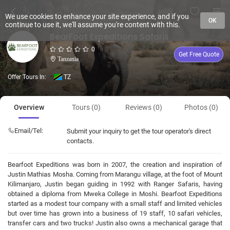
We use cookies to enhance your site experience, and if you
OK
continue to use it, we'll assume you're content with this.
BearFoot Expeditions Safaris
0
Get Free Quote
Tanzania
Offer Tours In:
TZ
Overview
Tours (0)
Reviews (0)
Photos (0)
Email/Tel:
Submit your inquiry to get the tour operator's direct
contacts.
Bearfoot Expeditions was born in 2007, the creation and inspiration of
Justin Mathias Mosha. Coming from Marangu village, at the foot of Mount
Kilimanjaro, Justin began guiding in 1992 with Ranger Safaris, having
obtained a diploma from Mweka College in Moshi. Bearfoot Expeditions
started as a modest tour company with a small staff and limited vehicles
but over time has grown into a business of 19 staff, 10 safari vehicles,
transfer cars and two trucks! Justin also owns a mechanical garage that